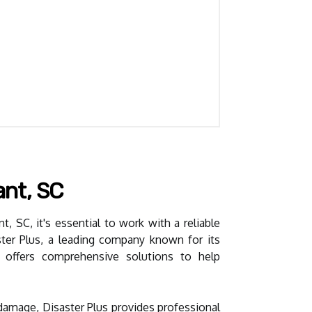
ant, SC
, SC, it's essential to work with a reliable
aster Plus, a leading company known for its
m offers comprehensive solutions to help
damage, Disaster Plus provides professional