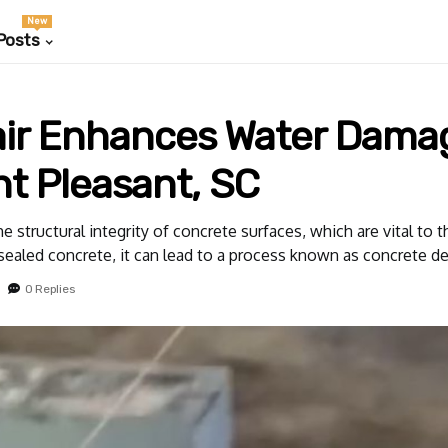
New
Posts
ir Enhances Water Dama
nt Pleasant, SC
tructural integrity of concrete surfaces, which are vital to t
sealed concrete, it can lead to a process known as concrete de
0 Replies