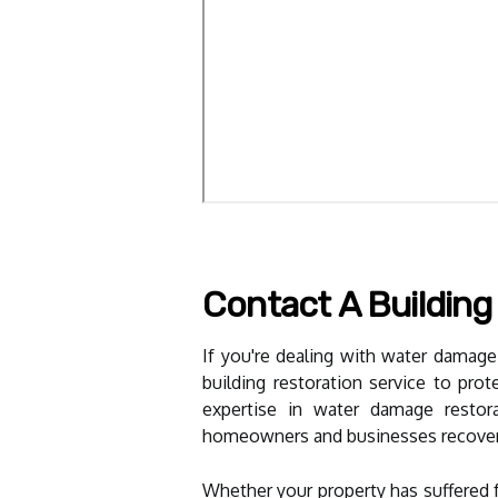
Contact A Building
If you're dealing with water damage,
building restoration service to pro
expertise in water damage restora
homeowners and businesses recover f
Whether your property has suffered f