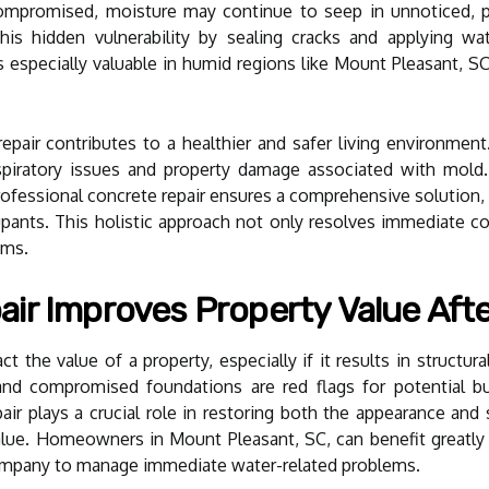
compromised, moisture may continue to seep in unnoticed, p
this hidden vulnerability by sealing cracks and applying w
 is especially valuable in humid regions like Mount Pleasant,
pair contributes to a healthier and safer living environment.
piratory issues and property damage associated with mold.
essional concrete repair ensures a comprehensive solution, sa
pants. This holistic approach not only resolves immediate co
ems.
ir Improves Property Value Aft
 the value of a property, especially if it results in structura
 and compromised foundations are red flags for potential bu
r plays a crucial role in restoring both the appearance and st
value. Homeowners in Mount Pleasant, SC, can benefit greatl
company to manage immediate water-related problems.