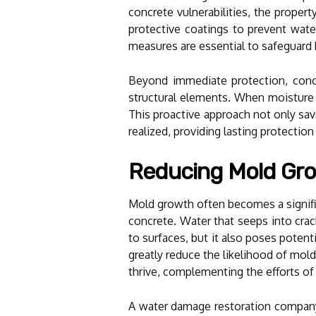
concrete vulnerabilities, the propert
protective coatings to prevent wate
measures are essential to safeguard
Beyond immediate protection, concre
structural elements. When moisture c
This proactive approach not only sa
realized, providing lasting protecti
Reducing Mold Gro
Mold growth often becomes a signifi
concrete. Water that seeps into cr
to surfaces, but it also poses poten
greatly reduce the likelihood of mol
thrive, complementing the efforts of
A water damage restoration company t