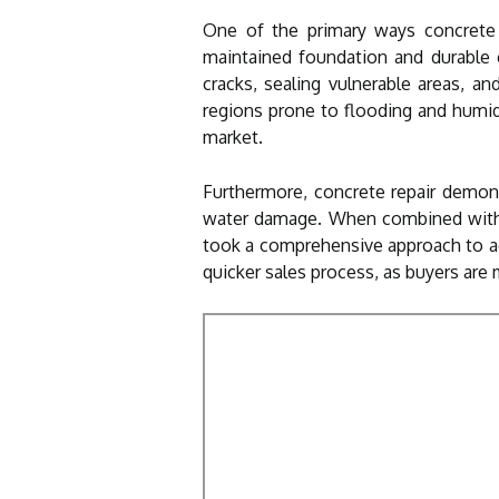
One of the primary ways concrete r
maintained foundation and durable c
cracks, sealing vulnerable areas, a
regions prone to flooding and humid
market.
Furthermore, concrete repair demons
water damage. When combined with 
took a comprehensive approach to add
quicker sales process, as buyers are m