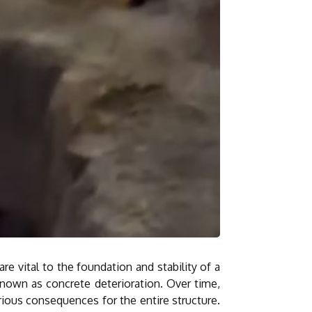
e vital to the foundation and stability of a
known as concrete deterioration. Over time,
rious consequences for the entire structure.