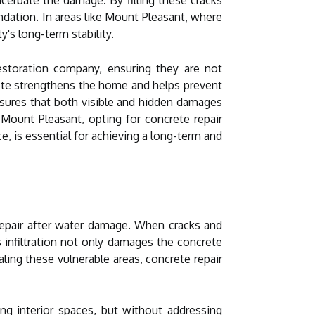
undation. In areas like Mount Pleasant, where
y's long-term stability.
restoration company, ensuring they are not
rete strengthens the home and helps prevent
sures that both visible and hidden damages
 Mount Pleasant, opting for concrete repair
e, is essential for achieving a long-term and
 repair after water damage. When cracks and
s infiltration not only damages the concrete
aling these vulnerable areas, concrete repair
g interior spaces, but without addressing