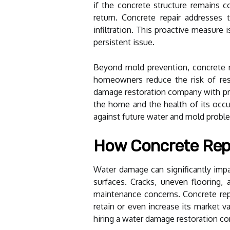
if the concrete structure remains 
return. Concrete repair addresses 
infiltration. This proactive measure
persistent issue.
Beyond mold prevention, concrete re
homeowners reduce the risk of res
damage restoration company with prof
the home and the health of its occu
against future water and mold probl
How Concrete Repa
Water damage can significantly impact
surfaces. Cracks, uneven flooring,
maintenance concerns. Concrete repai
retain or even increase its market 
hiring a water damage restoration 