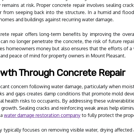
y remains at risk. Proper concrete repair involves sealing cra
r from seeping back into the structure. In a humid and floo
 homes and buildings against recurring water damage.
te repair offers long-term benefits by improving the overal
an no longer penetrate the concrete, the risk of future repai
ves homeowners money but also ensures that the efforts of a
on and peace of mind for property owners in Mount Pleasant.
wth Through Concrete Repair
cant concern following water damage, particularly when moistu
acks and gaps creates damp conditions that promote mold de
tial health risks to occupants. By addressing these vulnerabili
d growth. Sealing cracks and reinforcing weak areas help elimi
 a
water damage restoration company
to fully protect the prop
ypically focuses on removing visible water, drying affected a