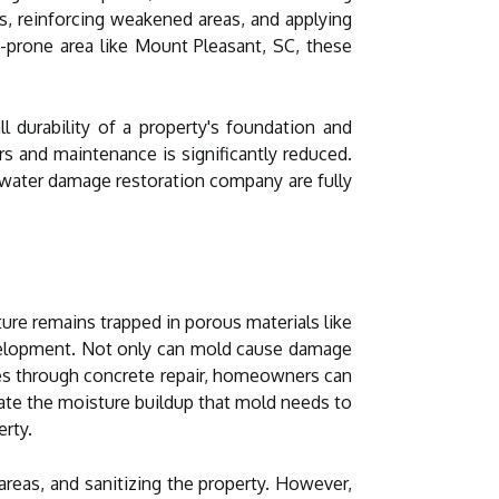
cks, reinforcing weakened areas, and applying
d-prone area like Mount Pleasant, SC, these
l durability of a property's foundation and
rs and maintenance is significantly reduced.
 water damage restoration company are fully
re remains trapped in porous materials like
velopment. Not only can mold cause damage
ties through concrete repair, homeowners can
nate the moisture buildup that mold needs to
erty.
reas, and sanitizing the property. However,