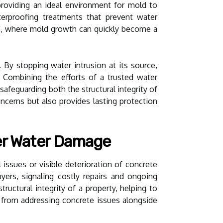
roviding an ideal environment for mold to
aterproofing treatments that prevent water
 SC, where mold growth can quickly become a
 By stopping water intrusion at its source,
 Combining the efforts of a trusted water
feguarding both the structural integrity of
ncerns but also provides lasting protection
er Water Damage
l issues or visible deterioration of concrete
yers, signaling costly repairs and ongoing
ructural integrity of a property, helping to
y from addressing concrete issues alongside