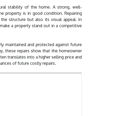
ral stability of the home. A strong, well-
e property is in good condition. Repairing
he structure but also its visual appeal. In
 make a property stand out in a competitive
rly maintained and protected against future
ny, these repairs show that the homeowner
n translates into a higher selling price and
ances of future costly repairs.