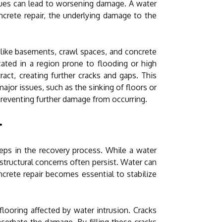
sues can lead to worsening damage. A water
rete repair, the underlying damage to the
 like basements, crawl spaces, and concrete
cated in a region prone to flooding or high
act, creating further cracks and gaps. This
jor issues, such as the sinking of floors or
d preventing further damage from occurring.
r
teps in the recovery process. While a water
tructural concerns often persist. Water can
crete repair becomes essential to stabilize
flooring affected by water intrusion. Cracks
cerbate the damage. By filling these cracks