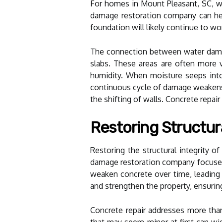
For homes in Mount Pleasant, SC, w
damage restoration company can hel
foundation will likely continue to wo
The connection between water damage
slabs. These areas are often more vu
humidity. When moisture seeps into 
continuous cycle of damage weakens t
the shifting of walls. Concrete repair
Restoring Structur
Restoring the structural integrity o
damage restoration company focuses 
weaken concrete over time, leading 
and strengthen the property, ensurin
Concrete repair addresses more than 
that may seem minor at first can wi