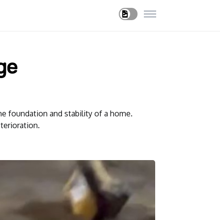
ge
he foundation and stability of a home.
terioration.