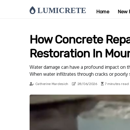
LUMICRETE
Home
New 
How Concrete Repa
Restoration In Mou
Water damage can have a profound impact on the s
When water infiltrates through cracks or poorly 
Catherine Mardesich
28/06/2026
7 minutes read