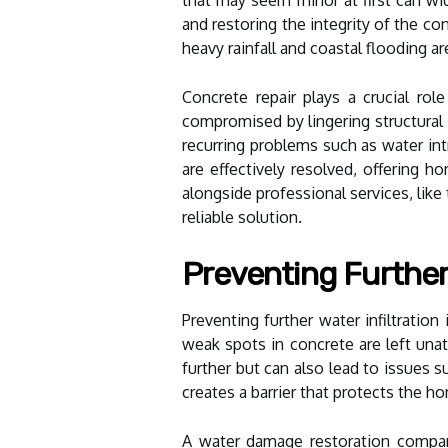
and restoring the integrity of the co
heavy rainfall and coastal flooding ar
Concrete repair plays a crucial rol
compromised by lingering structural
recurring problems such as water in
are effectively resolved, offering 
alongside professional services, like
reliable solution.
Preventing Further 
Preventing further water infiltratio
weak spots in concrete are left unat
further but can also lead to issues s
creates a barrier that protects the h
A water damage restoration company