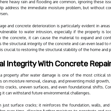
here heavy rain and flooding are common, ignoring these is
p address the immediate moisture problem, but without conc
rsen.
 and concrete deterioration is particularly evident in areas
lnerable to water intrusion, especially if the property is lo
the concrete, it can cause the material to expand and contr
he structural integrity of the concrete and can even lead to ma
 is crucial to restoring the structural stability of the home an
al Integrity With Concrete Repai
f a property after water damage is one of the most critical s
on moisture removal, cleanup, and preventing mold growth, s
to cracks, uneven surfaces, and even foundational shifts. Con
g it can withstand future environmental challenges.
just surface cracks; it reinforces the foundation, walls, and 
den over time, allowing further moisture to penetrate and exa