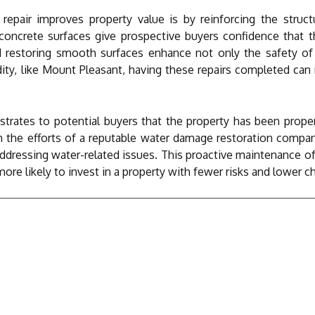
epair improves property value is by reinforcing the structu
oncrete surfaces give prospective buyers confidence that th
nd restoring smooth surfaces enhance not only the safety of t
ity, like Mount Pleasant, having these repairs completed can
trates to potential buyers that the property has been prope
the efforts of a reputable water damage restoration compa
ressing water-related issues. This proactive maintenance ofte
ore likely to invest in a property with fewer risks and lower ch