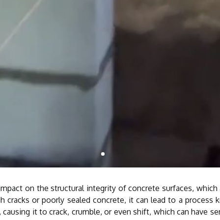
act on the structural integrity of concrete surfaces, which ar
h cracks or poorly sealed concrete, it can lead to a process 
causing it to crack, crumble, or even shift, which can have se