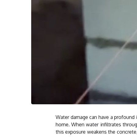
Water damage can have a profound imp
home. When water infiltrates throug
this exposure weakens the concrete, 