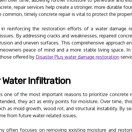
ncrete, repair services help create a stronger, more durable fo
e common, timely concrete repair is vital to protect the propert
e in reinforcing the restoration efforts of a water damage 
 issues. By addressing cracks and weaknesses, repaired conc
trusion and uneven surfaces. This comprehensive approach en
homeowners peace of mind and a more stable living space. In
 those offered by
Disaster Plus water damage restoration
servic
Water Infiltration
n is one of the most important reasons to prioritize concrete
tended, they act as entry points for moisture. Over time, thi
uch as mold growth, wood rot, and structural instability. By se
ome from future water-related issues.
 often focuses on removing existing moisture and restorin