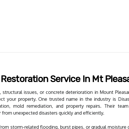
 Restoration Service In Mt Pleas
 structural issues, or concrete deterioration in Mount Pleasant
tect your property. One trusted name in the industry is Dis
tion, mold remediation, and property repairs. Their tea
rom unexpected disasters quickly and efficiently.
rom storm-related flooding, burst pipes, or gradual moisture 