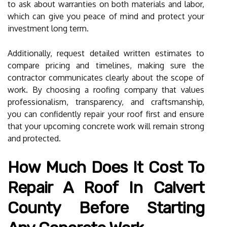
to ask about warranties on both materials and labor,
which can give you peace of mind and protect your
investment long term.
Additionally, request detailed written estimates to
compare pricing and timelines, making sure the
contractor communicates clearly about the scope of
work. By choosing a roofing company that values
professionalism, transparency, and craftsmanship,
you can confidently repair your roof first and ensure
that your upcoming concrete work will remain strong
and protected.
How Much Does It Cost To
Repair A Roof In Calvert
County Before Starting