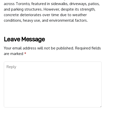
across Toronto, featured in sidewalks, driveways, patios,
and parking structures. However, despite its strength,
concrete deteriorates over time due to weather
conditions, heavy use, and environmental factors.
Leave Message
Your email address will not be published.
Required fields
are marked
*