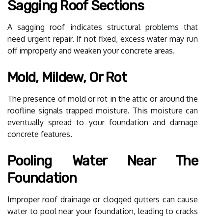
Sagging Roof Sections
A sagging roof indicates structural problems that
need urgent repair. If not fixed, excess water may run
off improperly and weaken your concrete areas.
Mold, Mildew, Or Rot
The presence of mold or rot in the attic or around the
roofline signals trapped moisture. This moisture can
eventually spread to your foundation and damage
concrete features.
Pooling Water Near The
Foundation
Improper roof drainage or clogged gutters can cause
water to pool near your foundation, leading to cracks