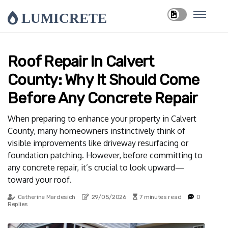
LUMICRETE
Roof Repair In Calvert
County: Why It Should Come
Before Any Concrete Repair
When preparing to enhance your property in Calvert
County, many homeowners instinctively think of
visible improvements like driveway resurfacing or
foundation patching. However, before committing to
any concrete repair, it’s crucial to look upward—
toward your roof.
Catherine Mardesich
29/05/2026
7 minutes read
0
Replies