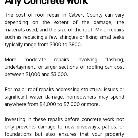
Any Concrete Work
The cost of roof repair in Calvert County can vary
depending on the extent of the damage, the
materials used, and the size of the roof. Minor repairs
such as replacing a few shingles or fixing small leaks
typically range from $300 to $800.
More moderate repairs involving flashing,
underlayment, or larger sections of roofing can cost
between $1,000 and $3,000.
For major roof repairs addressing structural issues or
significant water damage, homeowners may spend
anywhere from $4,000 to $7,000 or more.
Investing in these repairs before concrete work not
only prevents damage to new driveways, patios, or
foundations but also ensures that your property