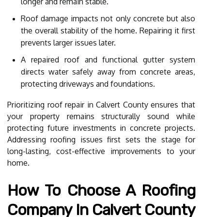
longer and remain stable.
Roof damage impacts not only concrete but also
the overall stability of the home. Repairing it first
prevents larger issues later.
A repaired roof and functional gutter system
directs water safely away from concrete areas,
protecting driveways and foundations.
Prioritizing roof repair in Calvert County ensures that
your property remains structurally sound while
protecting future investments in concrete projects.
Addressing roofing issues first sets the stage for
long-lasting, cost-effective improvements to your
home.
How To Choose A Roofing
Company In Calvert County