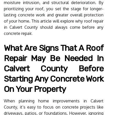
moisture intrusion, and structural deterioration. By
prioritizing your roof, you set the stage for longer-
lasting concrete work and greater overall protection
of your home. This article will explore why roof repair
in Calvert County should always come before any
concrete repair.
What Are Signs That A Roof
Repair May Be Needed In
Calvert County Before
Starting Any Concrete Work
On Your Property
When planning home improvements in Calvert
County, it’s easy to focus on concrete projects like
driveways, patios, or foundations. However, ignoring