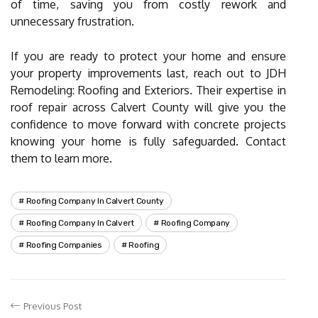
of time, saving you from costly rework and
unnecessary frustration.
If you are ready to protect your home and ensure
your property improvements last, reach out to JDH
Remodeling: Roofing and Exteriors. Their expertise in
roof repair across Calvert County will give you the
confidence to move forward with concrete projects
knowing your home is fully safeguarded. Contact
them to learn more.
Roofing Company In Calvert County
Roofing Company In Calvert
Roofing Company
Roofing Companies
Roofing
Previous Post