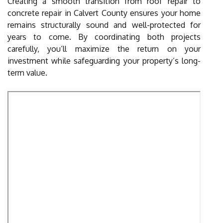
Creating a smooth transition from roof repair to
concrete repair in Calvert County ensures your home
remains structurally sound and well-protected for
years to come. By coordinating both projects
carefully, you’ll maximize the return on your
investment while safeguarding your property’s long-
term value.