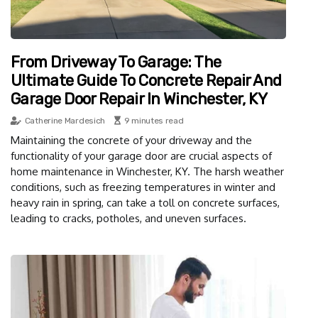
From Driveway To Garage: The
Ultimate Guide To Concrete Repair And
Garage Door Repair In Winchester, KY
Catherine Mardesich
9 minutes read
Maintaining the concrete of your driveway and the
functionality of your garage door are crucial aspects of
home maintenance in Winchester, KY. The harsh weather
conditions, such as freezing temperatures in winter and
heavy rain in spring, can take a toll on concrete surfaces,
leading to cracks, potholes, and uneven surfaces.