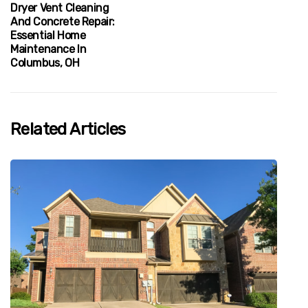
Dryer Vent Cleaning
And Concrete Repair:
Essential Home
Maintenance In
Columbus, OH
Related Articles