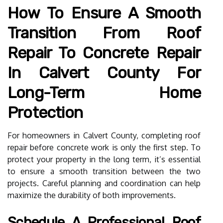
How To Ensure A Smooth
Transition From Roof
Repair To Concrete Repair
In Calvert County For
Long-Term Home
Protection
For homeowners in Calvert County, completing roof
repair before concrete work is only the first step. To
protect your property in the long term, it’s essential
to ensure a smooth transition between the two
projects. Careful planning and coordination can help
maximize the durability of both improvements.
Schedule A Professional Roof