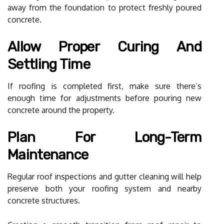
away from the foundation to protect freshly poured
concrete.
Allow Proper Curing And
Settling Time
If roofing is completed first, make sure there’s
enough time for adjustments before pouring new
concrete around the property.
Plan For Long-Term
Maintenance
Regular roof inspections and gutter cleaning will help
preserve both your roofing system and nearby
concrete structures.