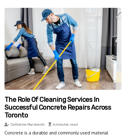
The Role Of Cleaning Services In
Successful Concrete Repairs Across
Toronto
Catherine Mardesich
6 minutes read
Concrete is a durable and commonly used material