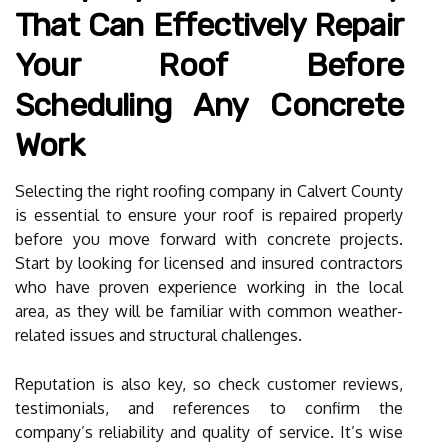
That Can Effectively Repair
Your Roof Before
Scheduling Any Concrete
Work
Selecting the right roofing company in Calvert County
is essential to ensure your roof is repaired properly
before you move forward with concrete projects.
Start by looking for licensed and insured contractors
who have proven experience working in the local
area, as they will be familiar with common weather-
related issues and structural challenges.
Reputation is also key, so check customer reviews,
testimonials, and references to confirm the
company’s reliability and quality of service. It’s wise