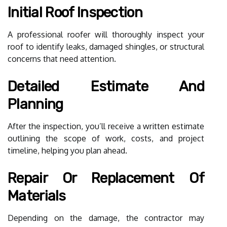
Initial Roof Inspection
A professional roofer will thoroughly inspect your
roof to identify leaks, damaged shingles, or structural
concerns that need attention.
Detailed Estimate And
Planning
After the inspection, you’ll receive a written estimate
outlining the scope of work, costs, and project
timeline, helping you plan ahead.
Repair Or Replacement Of
Materials
Depending on the damage, the contractor may