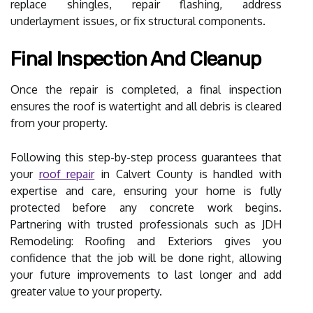
replace shingles, repair flashing, address
underlayment issues, or fix structural components.
Final Inspection And Cleanup
Once the repair is completed, a final inspection
ensures the roof is watertight and all debris is cleared
from your property.
Following this step-by-step process guarantees that
your
roof repair
in Calvert County is handled with
expertise and care, ensuring your home is fully
protected before any concrete work begins.
Partnering with trusted professionals such as JDH
Remodeling: Roofing and Exteriors gives you
confidence that the job will be done right, allowing
your future improvements to last longer and add
greater value to your property.