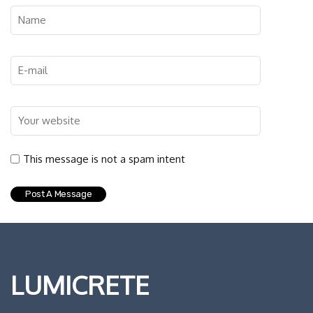
This message is not a spam intent
LUMICRETE