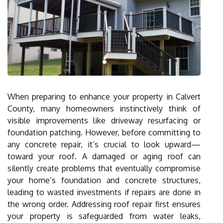
When preparing to enhance your property in Calvert
County, many homeowners instinctively think of
visible improvements like driveway resurfacing or
foundation patching. However, before committing to
any concrete repair, it’s crucial to look upward—
toward your roof. A damaged or aging roof can
silently create problems that eventually compromise
your home’s foundation and concrete structures,
leading to wasted investments if repairs are done in
the wrong order. Addressing roof repair first ensures
your property is safeguarded from water leaks,