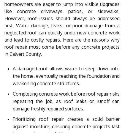
homeowners are eager to jump into visible upgrades
like concrete driveways, patios, or sidewalks.
However, roof issues should always be addressed
first. Water damage, leaks, or poor drainage from a
neglected roof can quickly undo new concrete work
and lead to costly repairs. Here are the reasons why
roof repair must come before any concrete projects
in Calvert County.
A damaged roof allows water to seep down into
the home, eventually reaching the foundation and
weakening concrete structures.
Completing concrete work before roof repair risks
repeating the job, as roof leaks or runoff can
damage freshly repaired surfaces.
Prioritizing roof repair creates a solid barrier
against moisture, ensuring concrete projects last