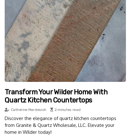
Transform Your Wilder Home With
Quartz Kitchen Countertops
Catherine Mardesich
2 minutes read
Discover the elegance of quartz kitchen countertops
from Granite & Quartz Wholesale, LLC. Elevate your
home in Wilder today!