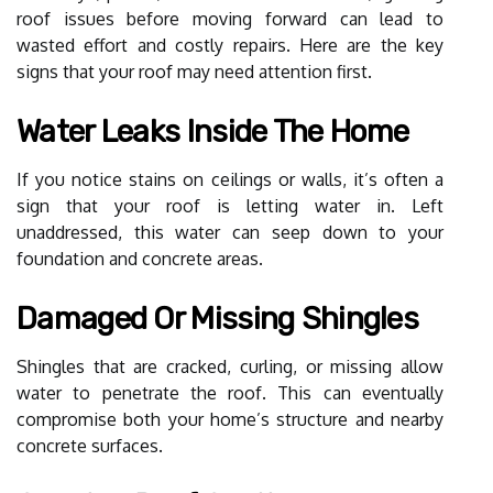
roof issues before moving forward can lead to
wasted effort and costly repairs. Here are the key
signs that your roof may need attention first.
Water Leaks Inside The Home
If you notice stains on ceilings or walls, it’s often a
sign that your roof is letting water in. Left
unaddressed, this water can seep down to your
foundation and concrete areas.
Damaged Or Missing Shingles
Shingles that are cracked, curling, or missing allow
water to penetrate the roof. This can eventually
compromise both your home’s structure and nearby
concrete surfaces.