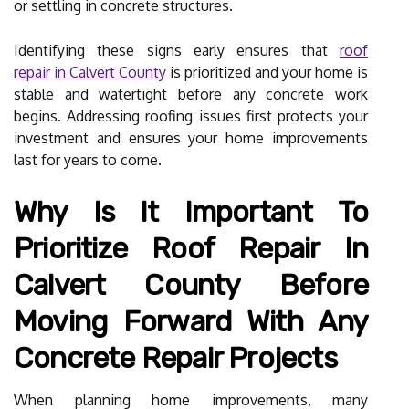
or settling in concrete structures.
Identifying these signs early ensures that
roof
repair in Calvert County
is prioritized and your home is
stable and watertight before any concrete work
begins. Addressing roofing issues first protects your
investment and ensures your home improvements
last for years to come.
Why Is It Important To
Prioritize Roof Repair In
Calvert County Before
Moving Forward With Any
Concrete Repair Projects
When planning home improvements, many