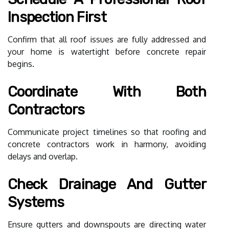
Inspection First
Confirm that all roof issues are fully addressed and
your home is watertight before concrete repair
begins.
Coordinate With Both
Contractors
Communicate project timelines so that roofing and
concrete contractors work in harmony, avoiding
delays and overlap.
Check Drainage And Gutter
Systems
Ensure gutters and downspouts are directing water