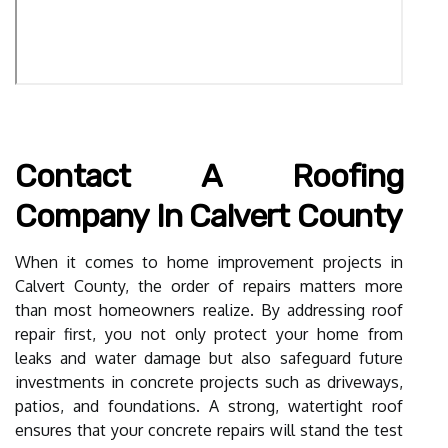
Contact A Roofing
Company In Calvert County
When it comes to home improvement projects in
Calvert County, the order of repairs matters more
than most homeowners realize. By addressing roof
repair first, you not only protect your home from
leaks and water damage but also safeguard future
investments in concrete projects such as driveways,
patios, and foundations. A strong, watertight roof
ensures that your concrete repairs will stand the test