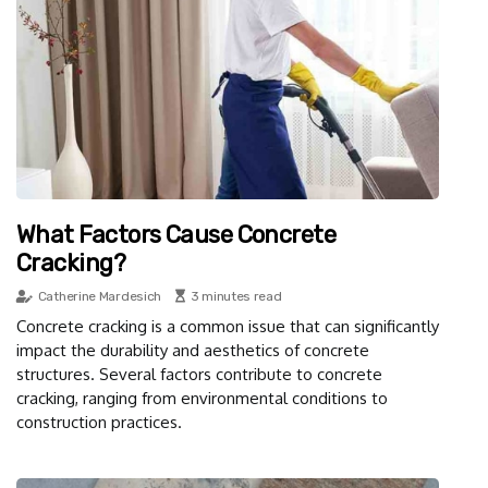
What Factors Cause Concrete
Cracking?
Catherine Mardesich
3 minutes read
Concrete cracking is a common issue that can significantly
impact the durability and aesthetics of concrete
structures. Several factors contribute to concrete
cracking, ranging from environmental conditions to
construction practices.