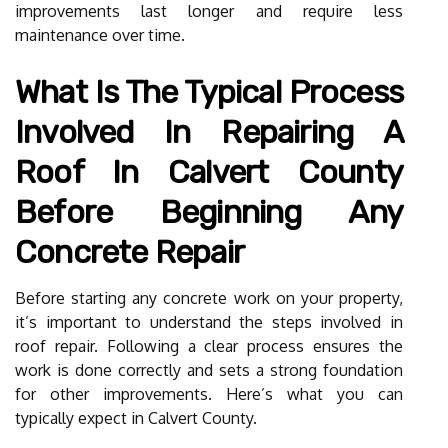
improvements last longer and require less
maintenance over time.
What Is The Typical Process
Involved In Repairing A
Roof In Calvert County
Before Beginning Any
Concrete Repair
Before starting any concrete work on your property,
it’s important to understand the steps involved in
roof repair. Following a clear process ensures the
work is done correctly and sets a strong foundation
for other improvements. Here’s what you can
typically expect in Calvert County.