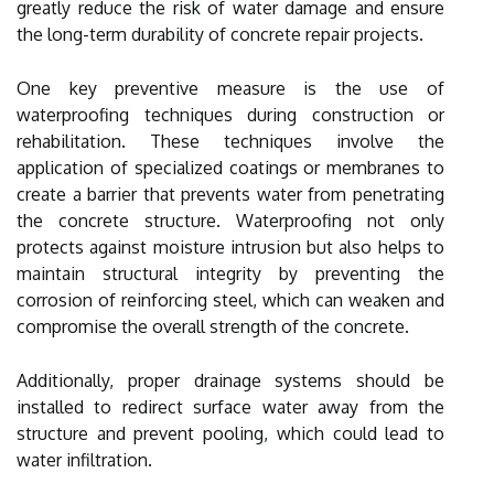
greatly reduce the risk of water damage and ensure
the long-term durability of concrete repair projects.
One key preventive measure is the use of
waterproofing techniques during construction or
rehabilitation. These techniques involve the
application of specialized coatings or membranes to
create a barrier that prevents water from penetrating
the concrete structure. Waterproofing not only
protects against moisture intrusion but also helps to
maintain structural integrity by preventing the
corrosion of reinforcing steel, which can weaken and
compromise the overall strength of the concrete.
Additionally, proper drainage systems should be
installed to redirect surface water away from the
structure and prevent pooling, which could lead to
water infiltration.