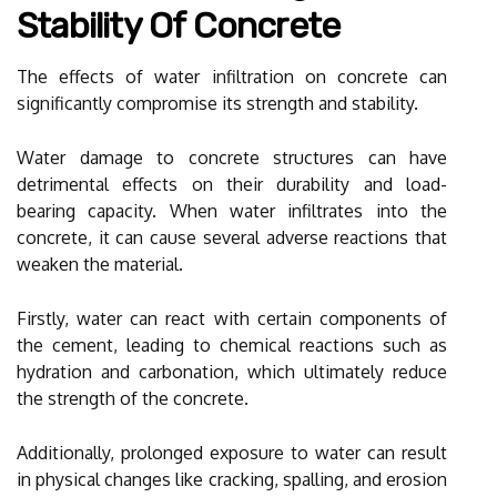
Stability Of Concrete
The effects of water infiltration on concrete can
significantly compromise its strength and stability.
Water damage to concrete structures can have
detrimental effects on their durability and load-
bearing capacity. When water infiltrates into the
concrete, it can cause several adverse reactions that
weaken the material.
Firstly, water can react with certain components of
the cement, leading to chemical reactions such as
hydration and carbonation, which ultimately reduce
the strength of the concrete.
Additionally, prolonged exposure to water can result
in physical changes like cracking, spalling, and erosion