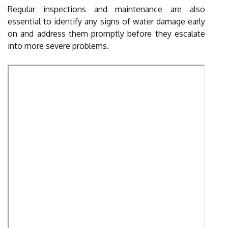
Regular inspections and maintenance are also
essential to identify any signs of water damage early
on and address them promptly before they escalate
into more severe problems.