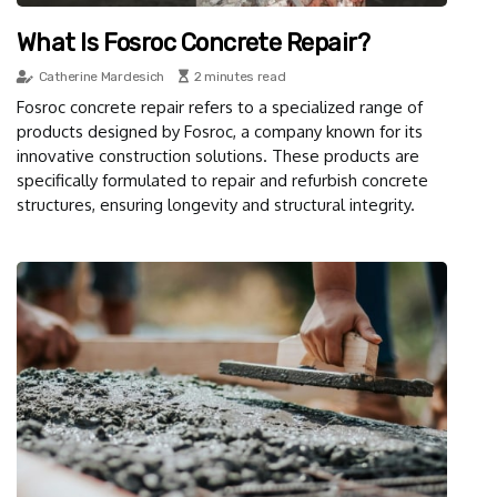
What Is Fosroc Concrete Repair?
Catherine Mardesich
2 minutes read
Fosroc concrete repair refers to a specialized range of
products designed by Fosroc, a company known for its
innovative construction solutions. These products are
specifically formulated to repair and refurbish concrete
structures, ensuring longevity and structural integrity.