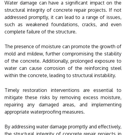
Water damage can have a significant impact on the
structural integrity of concrete repair projects. If not
addressed promptly, it can lead to a range of issues,
such as weakened foundations, cracks, and even
complete failure of the structure.
The presence of moisture can promote the growth of
mold and mildew, further compromising the stability
of the concrete. Additionally, prolonged exposure to
water can cause corrosion of the reinforcing steel
within the concrete, leading to structural instability.
Timely restoration interventions are essential to
mitigate these risks by removing excess moisture,
repairing any damaged areas, and implementing
appropriate waterproofing measures.
By addressing water damage promptly and effectively,
the structural integrity of concrete repair projects in