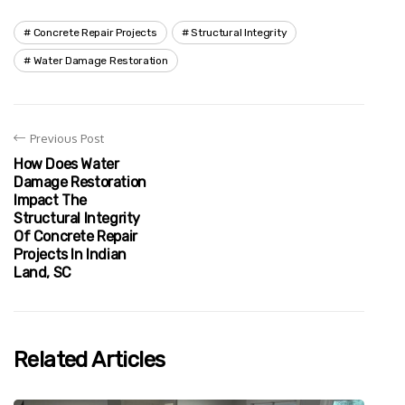
Concrete Repair Projects
Structural Integrity
Water Damage Restoration
Previous Post
How Does Water
Damage Restoration
Impact The
Structural Integrity
Of Concrete Repair
Projects In Indian
Land, SC
Related Articles