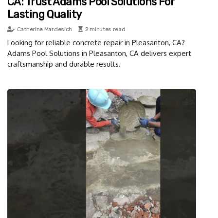
CA: Trust Adams Pool Solutions For
Lasting Quality
Catherine Mardesich
2 minutes read
Looking for reliable concrete repair in Pleasanton, CA?
Adams Pool Solutions in Pleasanton, CA delivers expert
craftsmanship and durable results.