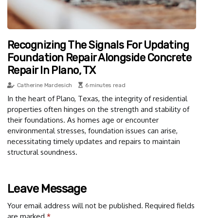
Recognizing The Signals For Updating
Foundation Repair Alongside Concrete
Repair In Plano, TX
Catherine Mardesich
6 minutes read
In the heart of Plano, Texas, the integrity of residential
properties often hinges on the strength and stability of
their foundations. As homes age or encounter
environmental stresses, foundation issues can arise,
necessitating timely updates and repairs to maintain
structural soundness.
Leave Message
Your email address will not be published.
Required fields
are marked
*