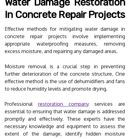
Water Damage Restoration
In Concrete Repair Projects
Effective methods for mitigating water damage in
concrete repair projects involve implementing
appropriate waterproofing measures, removing
excess moisture, and repairing any damaged areas.
Moisture removal is a crucial step in preventing
further deterioration of the concrete structure. One
effective method is the use of dehumidifiers and fans
to reduce humidity levels and promote drying.
Professional
restoration company
services are
essential to ensuring that water damage is addressed
promptly and effectively. These experts have the
necessary knowledge and equipment to assess the
extent of the damage, identify hidden moisture