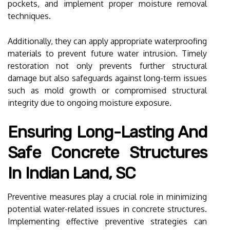
pockets, and implement proper moisture removal
techniques.
Additionally, they can apply appropriate waterproofing
materials to prevent future water intrusion. Timely
restoration not only prevents further structural
damage but also safeguards against long-term issues
such as mold growth or compromised structural
integrity due to ongoing moisture exposure.
Ensuring Long-Lasting And
Safe Concrete Structures
In Indian Land, SC
Preventive measures play a crucial role in minimizing
potential water-related issues in concrete structures.
Implementing effective preventive strategies can