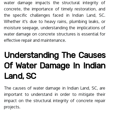
water damage impacts the structural integrity of
concrete, the importance of timely restoration, and
the specific challenges faced in Indian Land, SC.
Whether it's due to heavy rains, plumbing leaks, or
moisture seepage, understanding the implications of
water damage on concrete structures is essential for
effective repair and maintenance.
Understanding The Causes
Of Water Damage In Indian
Land, SC
The causes of water damage in Indian Land, SC, are
important to understand in order to mitigate their
impact on the structural integrity of concrete repair
projects.