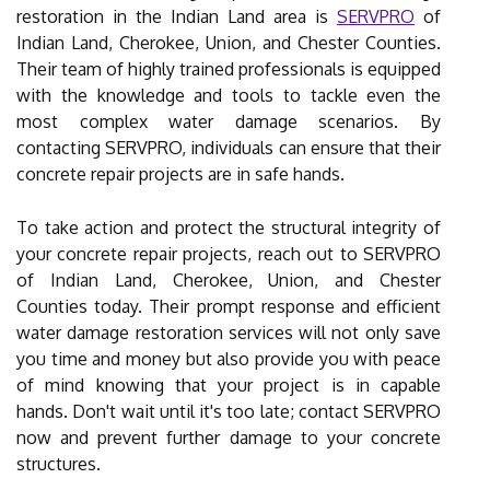
restoration in the Indian Land area is
SERVPRO
of
Indian Land, Cherokee, Union, and Chester Counties.
Their team of highly trained professionals is equipped
with the knowledge and tools to tackle even the
most complex water damage scenarios. By
contacting SERVPRO, individuals can ensure that their
concrete repair projects are in safe hands.
To take action and protect the structural integrity of
your concrete repair projects, reach out to SERVPRO
of Indian Land, Cherokee, Union, and Chester
Counties today. Their prompt response and efficient
water damage restoration services will not only save
you time and money but also provide you with peace
of mind knowing that your project is in capable
hands. Don't wait until it's too late; contact SERVPRO
now and prevent further damage to your concrete
structures.