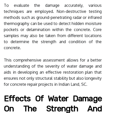
To evaluate the damage accurately, various
techniques are employed. Non-destructive testing
methods such as ground-penetrating radar or infrared
thermography can be used to detect hidden moisture
pockets or delamination within the concrete. Core
samples may also be taken from different locations
to determine the strength and condition of the
concrete.
This comprehensive assessment allows for a better
understanding of the severity of water damage and
aids in developing an effective restoration plan that
ensures not only structural stability but also longevity
for concrete repair projects in Indian Land, SC.
Effects Of Water Damage
On The Strength And