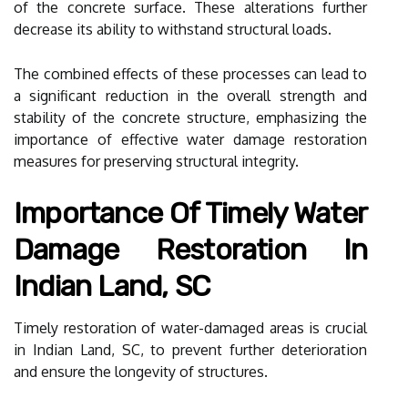
of the concrete surface. These alterations further
decrease its ability to withstand structural loads.
The combined effects of these processes can lead to
a significant reduction in the overall strength and
stability of the concrete structure, emphasizing the
importance of effective water damage restoration
measures for preserving structural integrity.
Importance Of Timely Water
Damage Restoration In
Indian Land, SC
Timely restoration of water-damaged areas is crucial
in Indian Land, SC, to prevent further deterioration
and ensure the longevity of structures.