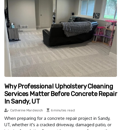
Why Professional Upholstery Cleaning
Services Matter Before Concrete Repair
In Sandy, UT
Catherine Mardesich
6 minutes read
When preparing for a concrete repair project in Sandy,
UT, whether it's a cracked driveway, damaged patio, or