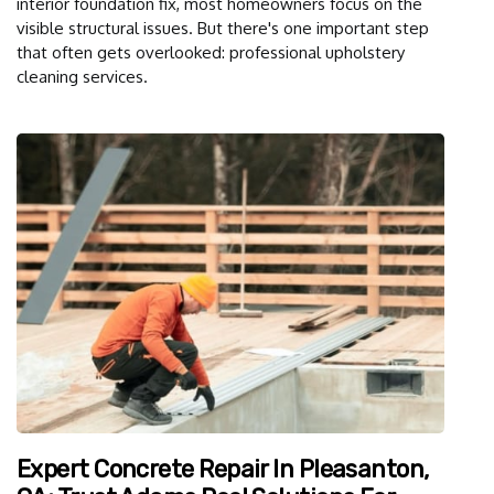
interior foundation fix, most homeowners focus on the
visible structural issues. But there's one important step
that often gets overlooked: professional upholstery
cleaning services.
Expert Concrete Repair In Pleasanton,