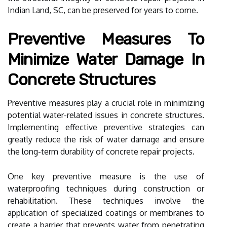
Indian Land, SC, can be preserved for years to come.
Preventive Measures To
Minimize Water Damage In
Concrete Structures
Preventive measures play a crucial role in minimizing
potential water-related issues in concrete structures.
Implementing effective preventive strategies can
greatly reduce the risk of water damage and ensure
the long-term durability of concrete repair projects.
One key preventive measure is the use of
waterproofing techniques during construction or
rehabilitation. These techniques involve the
application of specialized coatings or membranes to
create a barrier that prevents water from penetrating