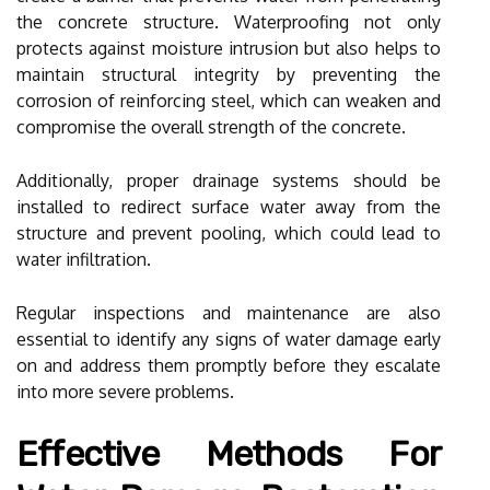
the concrete structure. Waterproofing not only
protects against moisture intrusion but also helps to
maintain structural integrity by preventing the
corrosion of reinforcing steel, which can weaken and
compromise the overall strength of the concrete.
Additionally, proper drainage systems should be
installed to redirect surface water away from the
structure and prevent pooling, which could lead to
water infiltration.
Regular inspections and maintenance are also
essential to identify any signs of water damage early
on and address them promptly before they escalate
into more severe problems.
Effective Methods For