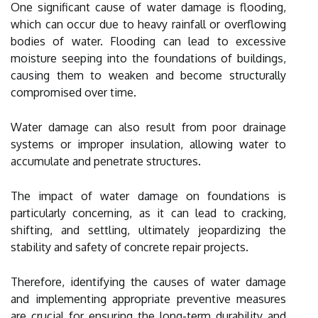
One significant cause of water damage is flooding,
which can occur due to heavy rainfall or overflowing
bodies of water. Flooding can lead to excessive
moisture seeping into the foundations of buildings,
causing them to weaken and become structurally
compromised over time.
Water damage can also result from poor drainage
systems or improper insulation, allowing water to
accumulate and penetrate structures.
The impact of water damage on foundations is
particularly concerning, as it can lead to cracking,
shifting, and settling, ultimately jeopardizing the
stability and safety of concrete repair projects.
Therefore, identifying the causes of water damage
and implementing appropriate preventive measures
are crucial for ensuring the long-term durability and