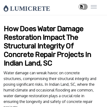
LUMICRETE
How Does Water Damage
Restoration Impact The
Structural Integrity Of
Concrete Repair Projects In
Indian Land, SC
Water damage can wreak havoc on concrete
structures, compromising their structural integrity and
posing significant risks. In Indian Land, SC, where the
humid climate and occasional flooding are common,
water damage restoration plays a crucial role in
ensuring the longevity and safety of concrete repair