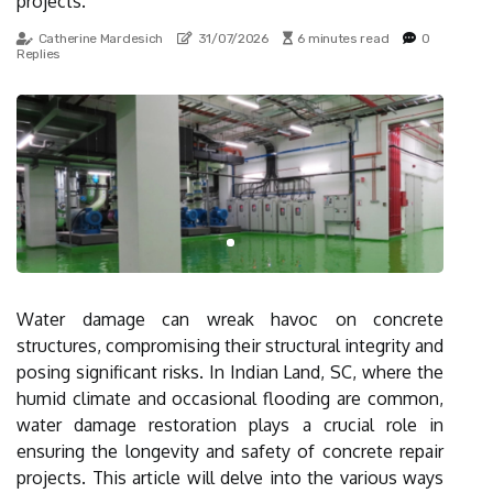
projects.
Catherine Mardesich
31/07/2026
6 minutes read
0
Replies
Water damage can wreak havoc on concrete
structures, compromising their structural integrity and
posing significant risks. In Indian Land, SC, where the
humid climate and occasional flooding are common,
water damage restoration plays a crucial role in
ensuring the longevity and safety of concrete repair
projects. This article will delve into the various ways