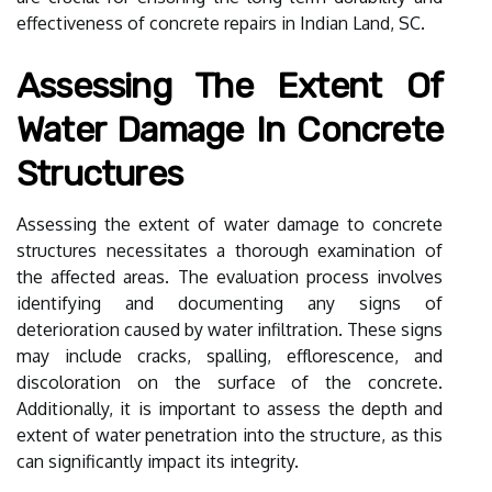
effectiveness of concrete repairs in Indian Land, SC.
Assessing The Extent Of
Water Damage In Concrete
Structures
Assessing the extent of water damage to concrete
structures necessitates a thorough examination of
the affected areas. The evaluation process involves
identifying and documenting any signs of
deterioration caused by water infiltration. These signs
may include cracks, spalling, efflorescence, and
discoloration on the surface of the concrete.
Additionally, it is important to assess the depth and
extent of water penetration into the structure, as this
can significantly impact its integrity.