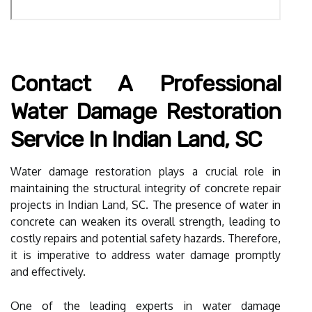
Contact A Professional
Water Damage Restoration
Service In Indian Land, SC
Water damage restoration plays a crucial role in
maintaining the structural integrity of concrete repair
projects in Indian Land, SC. The presence of water in
concrete can weaken its overall strength, leading to
costly repairs and potential safety hazards. Therefore,
it is imperative to address water damage promptly
and effectively.
One of the leading experts in water damage