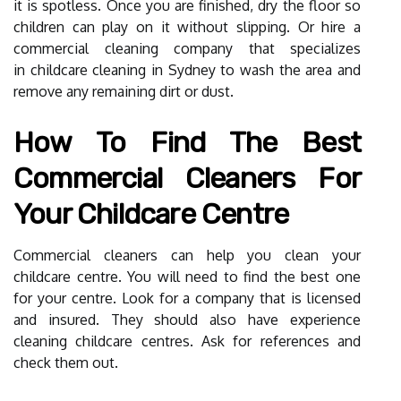
it is spotless. Once you are finished, dry the floor so
children can play on it without slipping. Or hire a
commercial cleaning company that specializes
in
childcare cleaning in Sydney
to wash the area and
remove any remaining dirt or dust.
How To Find The Best
Commercial Cleaners For
Your Childcare Centre
Commercial cleaners can help you clean your
childcare centre. You will need to find the best one
for your centre. Look for a company that is licensed
and insured. They should also have experience
cleaning childcare centres. Ask for references and
check them out.