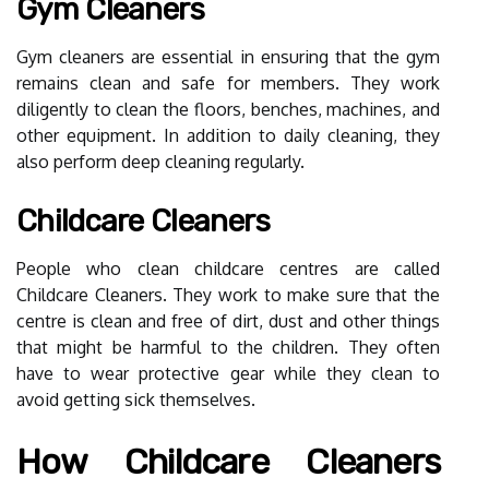
Gym Cleaners
Gym cleaners are essential in ensuring that the gym
remains clean and safe for members. They work
diligently to clean the floors, benches, machines, and
other equipment. In addition to daily cleaning, they
also perform deep cleaning regularly.
Childcare Cleaners
People who clean childcare centres are called
Childcare Cleaners. They work to make sure that the
centre is clean and free of dirt, dust and other things
that might be harmful to the children. They often
have to wear protective gear while they clean to
avoid getting sick themselves.
How Childcare Cleaners