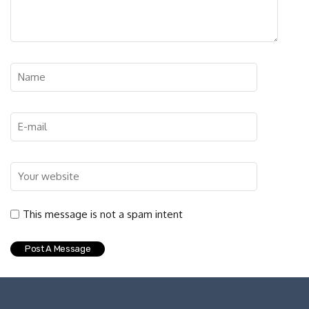
This message is not a spam intent