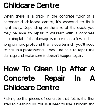
Childcare Centre
When there is a crack in the concrete floor of a
commercial childcare centre, it's essential to fix it
right away. Depending on the size of the crack, you
may be able to repair it yourself with a concrete
patching kit. If the damage is more than a few inches
long or more profound than a quarter inch, you'll need
to call in a professional. They'll be able to repair the
damage and make sure it doesn't happen again.
How To Clean Up After A
Concrete Repair In A
Childcare Centre
Picking up the pieces of concrete that fell is the first
step to cleaning up. You will need to use a broom and