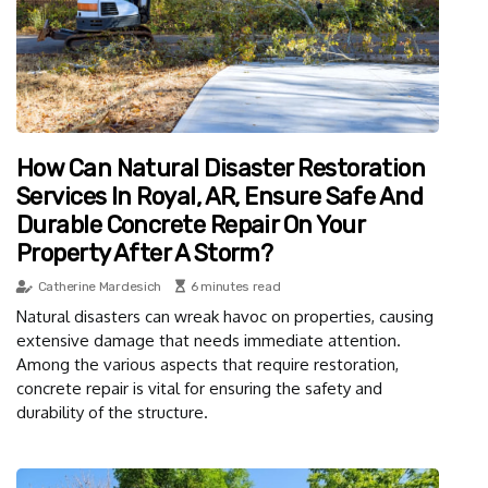
How Can Natural Disaster Restoration
Services In Royal, AR, Ensure Safe And
Durable Concrete Repair On Your
Property After A Storm?
Catherine Mardesich
6 minutes read
Natural disasters can wreak havoc on properties, causing
extensive damage that needs immediate attention.
Among the various aspects that require restoration,
concrete repair is vital for ensuring the safety and
durability of the structure.