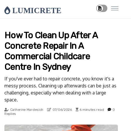
LUMICRETE
How To Clean Up After A
Concrete Repair In A
Commercial Childcare
Centre In Sydney
If you've ever had to repair concrete, you know it's a
messy process. Cleaning up afterwards can be just as
challenging, especially when dealing with a large
space.
Catherine Mardesich
07/06/2026
6 minutes read
0
Replies