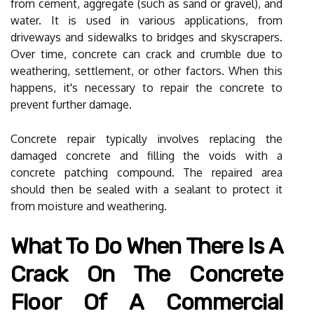
from cement, aggregate (such as sand or gravel), and
water. It is used in various applications, from
driveways and sidewalks to bridges and skyscrapers.
Over time, concrete can crack and crumble due to
weathering, settlement, or other factors. When this
happens, it's necessary to repair the concrete to
prevent further damage.
Concrete repair typically involves replacing the
damaged concrete and filling the voids with a
concrete patching compound. The repaired area
should then be sealed with a sealant to protect it
from moisture and weathering.
What To Do When There Is A
Crack On The Concrete
Floor Of A Commercial