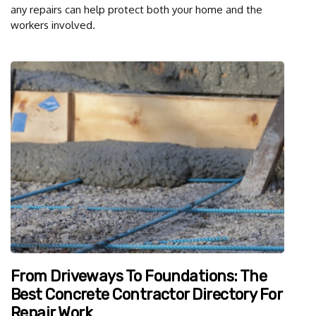
any repairs can help protect both your home and the
workers involved.
From Driveways To Foundations: The
Best Concrete Contractor Directory For
Repair Work