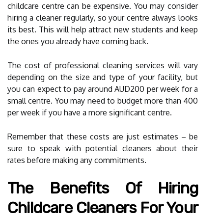
childcare centre can be expensive. You may consider
hiring a cleaner regularly, so your centre always looks
its best. This will help attract new students and keep
the ones you already have coming back.
The cost of professional cleaning services will vary
depending on the size and type of your facility, but
you can expect to pay around AUD200 per week for a
small centre. You may need to budget more than 400
per week if you have a more significant centre.
Remember that these costs are just estimates – be
sure to speak with potential cleaners about their
rates before making any commitments.
The Benefits Of Hiring
Childcare Cleaners For Your