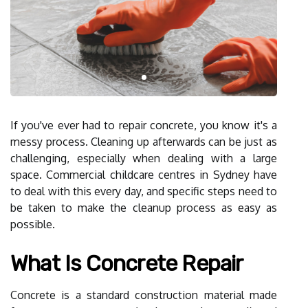
If you've ever had to repair concrete, you know it's a
messy process. Cleaning up afterwards can be just as
challenging, especially when dealing with a large
space. Commercial childcare centres in Sydney have
to deal with this every day, and specific steps need to
be taken to make the cleanup process as easy as
possible.
What Is Concrete Repair
Concrete is a standard construction material made