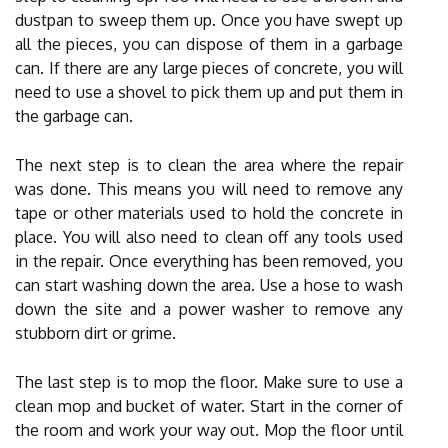
dustpan to sweep them up. Once you have swept up
all the pieces, you can dispose of them in a garbage
can. If there are any large pieces of concrete, you will
need to use a shovel to pick them up and put them in
the garbage can.
The next step is to clean the area where the repair
was done. This means you will need to remove any
tape or other materials used to hold the concrete in
place. You will also need to clean off any tools used
in the repair. Once everything has been removed, you
can start washing down the area. Use a hose to wash
down the site and a power washer to remove any
stubborn dirt or grime.
The last step is to mop the floor. Make sure to use a
clean mop and bucket of water. Start in the corner of
the room and work your way out. Mop the floor until