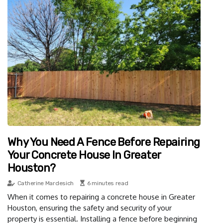
Why You Need A Fence Before Repairing
Your Concrete House In Greater
Houston?
Catherine Mardesich
6 minutes read
When it comes to repairing a concrete house in Greater
Houston, ensuring the safety and security of your
property is essential. Installing a fence before beginning