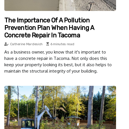
The Importance Of A Pollution
Prevention Plan When Having A
Concrete Repair In Tacoma
Catherine Mardesich
6 minutes read
As a business owner, you know that it's important to
have a concrete repair in Tacoma. Not only does this
keep your property looking its best, but it also helps to
maintain the structural integrity of your building.