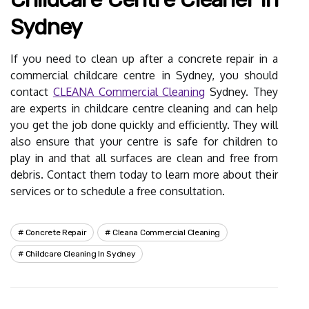
Sydney
If you need to clean up after a concrete repair in a
commercial childcare centre in Sydney, you should
contact
CLEANA Commercial Cleaning
Sydney. They
are experts in childcare centre cleaning and can help
you get the job done quickly and efficiently. They will
also ensure that your centre is safe for children to
play in and that all surfaces are clean and free from
debris. Contact them today to learn more about their
services or to schedule a free consultation.
Concrete Repair
Cleana Commercial Cleaning
Childcare Cleaning In Sydney