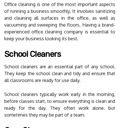
Office cleaning is one of the most important aspects
of running a business smoothly. It involves sanitizing
and cleaning all surfaces in the office, as well as
vacuuming and sweeping the floors. Having a brand-
experienced office cleaning company is essential to
keep your business looking its best.
School Cleaners
School cleaners are an essential part of any school.
They keep the school clean and tidy and ensure that
all classrooms are ready for use daily.
School cleaners typically work early in the morning,
before classes start, to ensure everything is clean and
ready for the day. They often work alone, but
sometimes they may be part of a team.