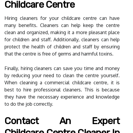
Childcare Centre
Hiring cleaners for your childcare centre can have
many benefits. Cleaners can help keep the centre
clean and organized, making it a more pleasant place
for children and staff. Additionally, cleaners can help
protect the health of children and staff by ensuring
that the centre is free of germs and harmful toxins.
Finally, hiring cleaners can save you time and money
by reducing your need to clean the centre yourself.
When cleaning a commercial childcare centre, it is
best to hire professional cleaners. This is because
they have the necessary experience and knowledge
to do the job correctly.
Contact An Expert
Childcare Centre Cleaner In