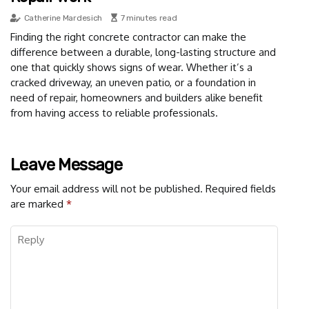
Catherine Mardesich
7 minutes read
Finding the right concrete contractor can make the
difference between a durable, long-lasting structure and
one that quickly shows signs of wear. Whether it’s a
cracked driveway, an uneven patio, or a foundation in
need of repair, homeowners and builders alike benefit
from having access to reliable professionals.
Leave Message
Your email address will not be published.
Required fields
are marked
*