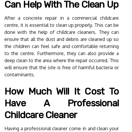
Can Help With The Clean Up
After a concrete repair in a commercial childcare
centre, it is essential to clean up properly. This can be
done with the help of childcare cleaners. They can
ensure that all the dust and debris are cleaned up so
the children can feel safe and comfortable returning
to the centre. Furthermore, they can also provide a
deep clean to the area where the repair occurred. This
will ensure that the site is free of harmful bacteria or
contaminants.
How Much Will It Cost To
Have A Professional
Childcare Cleaner
Having a professional cleaner come in and clean your