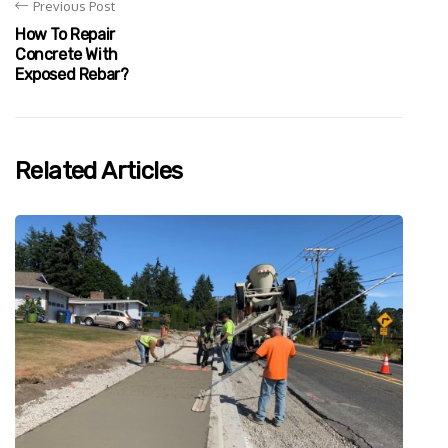
Previous Post
How To Repair
Concrete With
Exposed Rebar?
Related Articles