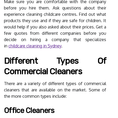
Make sure you are comfortable with the company
before you hire them. Ask questions about their
experience cleaning childcare centres. Find out what
products they use and if they are safe for children. It
would help if you also asked about their prices. Get a
few quotes from different companies before you
decide on hiring a company that specializes
in
childcare cleaning in Sydney
.
Different Types Of
Commercial Cleaners
There are a variety of different types of commercial
cleaners that are available on the market. Some of
the more common types include:
Office Cleaners