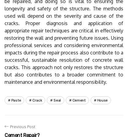
be repaired, and doing so is vital to ensuring the
longevity and safety of the structure. The methods
used will depend on the severity and cause of the
cracks. Proper diagnosis and application of
appropriate repair techniques are critical in effectively
restoring the wall and preventing future issues. Using
professional services and considering environmental
impacts during the repair process also contribute to a
successful, sustainable resolution of concrete wall
cracks. This approach not only restores the structure
but also contributes to a broader commitment to
maintenance and environmental responsibility.
Paste
Crack
Seal
Cement
House
Previous Post
Cement Repair?