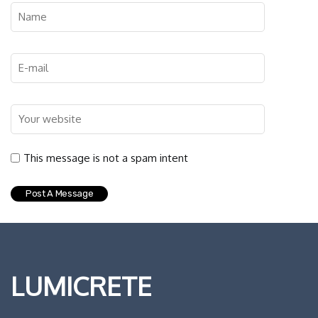
This message is not a spam intent
LUMICRETE