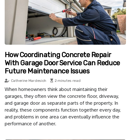
How Coordinating Concrete Repair
With Garage Door Service Can Reduce
Future Maintenance Issues
Catherine Mardesich
2 minutes read
When homeowners think about maintaining their
garages, they often view the concrete floor, driveway,
and garage door as separate parts of the property. In
reality, these components function together every day,
and problems in one area can eventually influence the
performance of another.