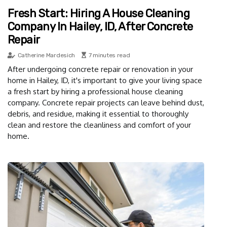
Fresh Start: Hiring A House Cleaning
Company In Hailey, ID, After Concrete
Repair
Catherine Mardesich
7 minutes read
After undergoing concrete repair or renovation in your
home in Hailey, ID, it's important to give your living space
a fresh start by hiring a professional house cleaning
company. Concrete repair projects can leave behind dust,
debris, and residue, making it essential to thoroughly
clean and restore the cleanliness and comfort of your
home.