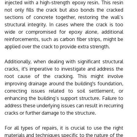
injected with a high-strength epoxy resin. This resin
not only fills the crack but also bonds the cracked
sections of concrete together, restoring the wall’s
structural integrity. In cases where the crack is too
wide or compromised for epoxy alone, additional
reinforcements, such as carbon fiber strips, might be
applied over the crack to provide extra strength.
Additionally, when dealing with significant structural
cracks, it's imperative to investigate and address the
root cause of the cracking. This might involve
improving drainage around the building's foundation,
correcting issues related to soil settlement, or
enhancing the building’s support structure. Failure to
address these underlying issues can result in recurring
cracks or further damage to the structure.
For all types of repairs, it is crucial to use the right
materials and techniques specific to the nature of the