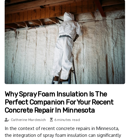
Why Spray Foam Insulation Is The
Perfect Companion For Your Recent
Concrete Repair In Minnesota
Catherine Mardesich
6 minutes read
In the context of recent concrete repairs in Minnesota,
the integration of spray foam insulation can significantly