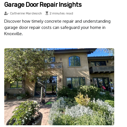
Garage Door Repair Insights
Catherine Mardesich
2 minutes read
Discover how timely concrete repair and understanding
garage door repair costs can safeguard your home in
Knoxville.