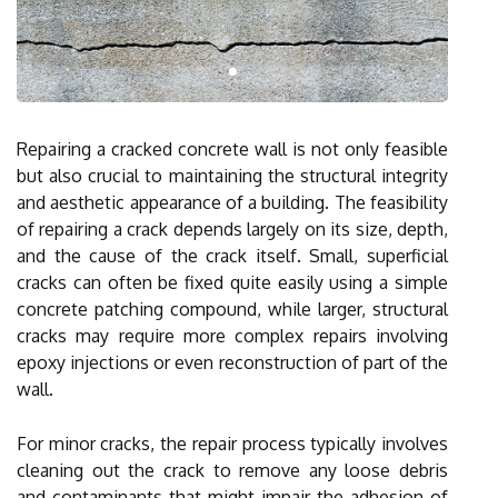
Repairing a cracked concrete wall is not only feasible
but also crucial to maintaining the structural integrity
and aesthetic appearance of a building. The feasibility
of repairing a crack depends largely on its size, depth,
and the cause of the crack itself. Small, superficial
cracks can often be fixed quite easily using a simple
concrete patching compound, while larger, structural
cracks may require more complex repairs involving
epoxy injections or even reconstruction of part of the
wall.
For minor cracks, the repair process typically involves
cleaning out the crack to remove any loose debris
and contaminants that might impair the adhesion of