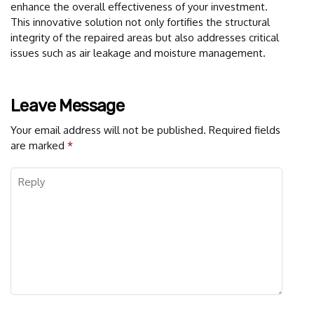
enhance the overall effectiveness of your investment.
This innovative solution not only fortifies the structural
integrity of the repaired areas but also addresses critical
issues such as air leakage and moisture management.
Leave Message
Your email address will not be published.
Required fields
are marked
*