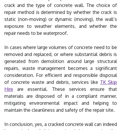
crack and the type of concrete wall. The choice of
repair method is determined by whether the crack is
static (non-moving) or dynamic (moving), the wall’s
exposure to weather elements, and whether the
repair needs to be waterproof.
In cases where large volumes of concrete need to be
removed and replaced, or where substantial debris is
generated from demolition around large structural
repairs, waste management becomes a significant
consideration. For efficient and responsible disposal
of concrete waste and debris, services like
TK Skip
Hire
are essential. These services ensure that
materials are disposed of in a compliant manner,
mitigating environmental impact and helping to
maintain the cleanliness and safety of the repair site.
In conclusion, yes, a cracked concrete wall can indeed