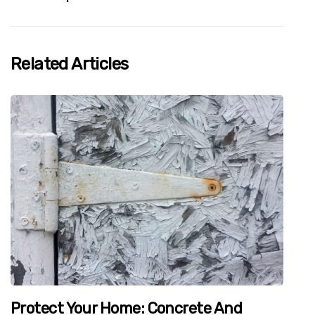
Related Articles
Protect Your Home: Concrete And