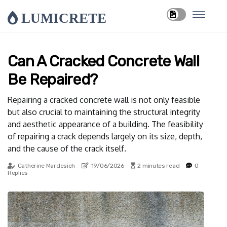
LUMICRETE
Can A Cracked Concrete Wall
Be Repaired?
Repairing a cracked concrete wall is not only feasible
but also crucial to maintaining the structural integrity
and aesthetic appearance of a building. The feasibility
of repairing a crack depends largely on its size, depth,
and the cause of the crack itself.
Catherine Mardesich
19/06/2026
2 minutes read
0
Replies