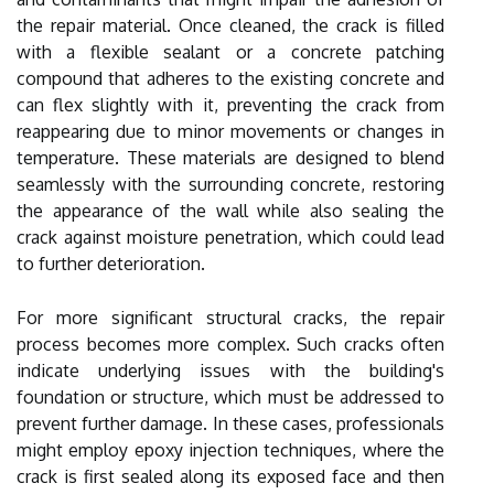
the repair material. Once cleaned, the crack is filled
with a flexible sealant or a concrete patching
compound that adheres to the existing concrete and
can flex slightly with it, preventing the crack from
reappearing due to minor movements or changes in
temperature. These materials are designed to blend
seamlessly with the surrounding concrete, restoring
the appearance of the wall while also sealing the
crack against moisture penetration, which could lead
to further deterioration.
For more significant structural cracks, the repair
process becomes more complex. Such cracks often
indicate underlying issues with the building's
foundation or structure, which must be addressed to
prevent further damage. In these cases, professionals
might employ epoxy injection techniques, where the
crack is first sealed along its exposed face and then