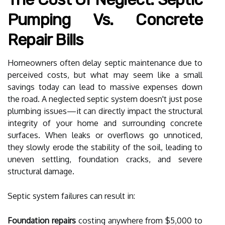
Pumping Vs. Concrete
Repair Bills
Homeowners often delay septic maintenance due to
perceived costs, but what may seem like a small
savings today can lead to massive expenses down
the road. A neglected septic system doesn't just pose
plumbing issues—it can directly impact the structural
integrity of your home and surrounding concrete
surfaces. When leaks or overflows go unnoticed,
they slowly erode the stability of the soil, leading to
uneven settling, foundation cracks, and severe
structural damage.
Septic system failures can result in:
Foundation repairs
costing anywhere from $5,000 to