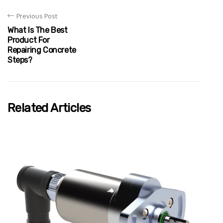
Previous Post
What Is The Best
Product For
Repairing Concrete
Steps?
Related Articles