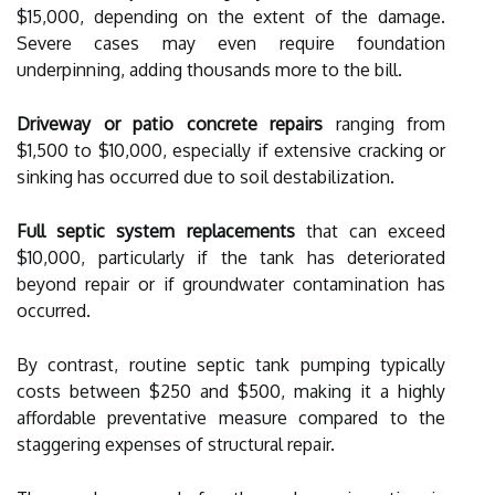
$15,000, depending on the extent of the damage.
Severe cases may even require foundation
underpinning, adding thousands more to the bill.
Driveway or patio concrete repairs
ranging from
$1,500 to $10,000, especially if extensive cracking or
sinking has occurred due to soil destabilization.
Full septic system replacements
that can exceed
$10,000, particularly if the tank has deteriorated
beyond repair or if groundwater contamination has
occurred.
By contrast, routine septic tank pumping typically
costs between $250 and $500, making it a highly
affordable preventative measure compared to the
staggering expenses of structural repair.