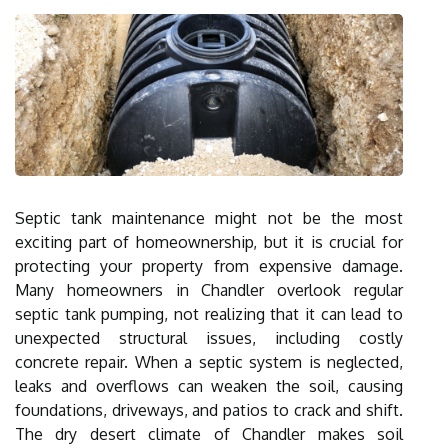
Septic tank maintenance might not be the most
exciting part of homeownership, but it is crucial for
protecting your property from expensive damage.
Many homeowners in Chandler overlook regular
septic tank pumping, not realizing that it can lead to
unexpected structural issues, including costly
concrete repair. When a septic system is neglected,
leaks and overflows can weaken the soil, causing
foundations, driveways, and patios to crack and shift.
The dry desert climate of Chandler makes soil