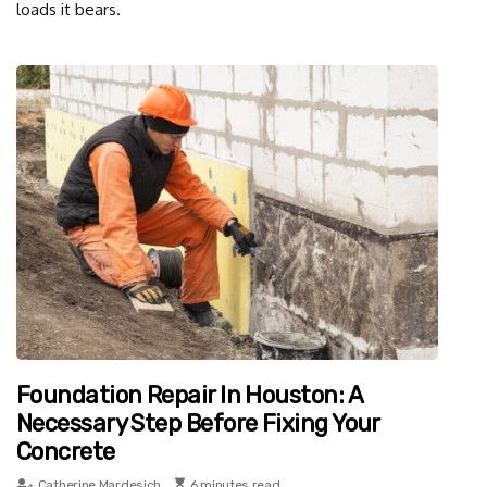
loads it bears.
Foundation Repair In Houston: A
Necessary Step Before Fixing Your
Concrete
Catherine Mardesich
6 minutes read