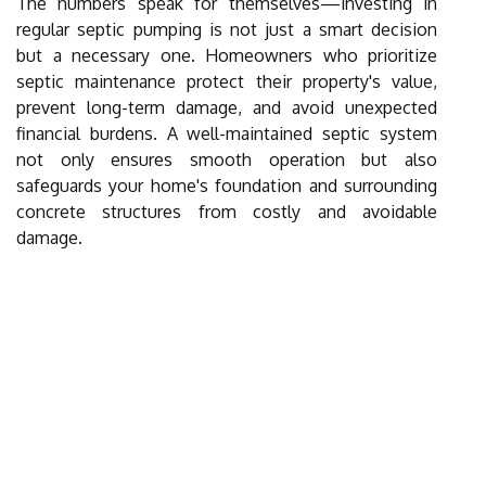
The numbers speak for themselves—investing in
regular septic pumping is not just a smart decision
but a necessary one. Homeowners who prioritize
septic maintenance protect their property's value,
prevent long-term damage, and avoid unexpected
financial burdens. A well-maintained septic system
not only ensures smooth operation but also
safeguards your home's foundation and surrounding
concrete structures from costly and avoidable
damage.