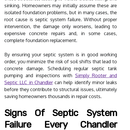
sinking. Homeowners may initially assume these are
isolated foundation problems, but in many cases, the
root cause is septic system failure. Without proper
intervention, the damage only worsens, leading to
expensive concrete repairs and, in some cases,
complete foundation replacement.
By ensuring your septic system is in good working
order, you minimize the risk of soil shifts that lead to
concrete damage. Scheduling regular septic tank
pumping and inspections with
Simply Rooter and
Septic LLC in Chandler
can help identify minor leaks
before they contribute to structural issues, ultimately
saving homeowners thousands in repair costs.
Signs Of Septic System
Failure Every Chandler