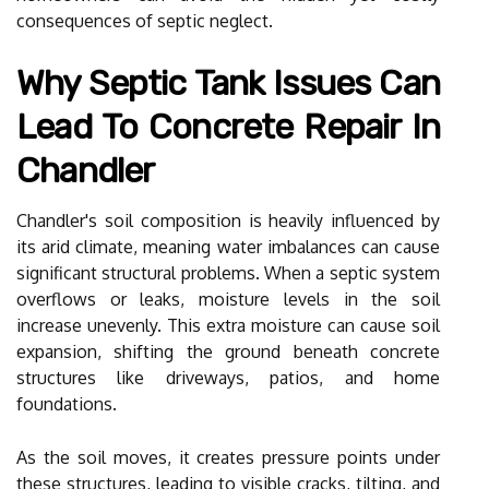
consequences of septic neglect.
Why Septic Tank Issues Can
Lead To Concrete Repair In
Chandler
Chandler's soil composition is heavily influenced by
its arid climate, meaning water imbalances can cause
significant structural problems. When a septic system
overflows or leaks, moisture levels in the soil
increase unevenly. This extra moisture can cause soil
expansion, shifting the ground beneath concrete
structures like driveways, patios, and home
foundations.
As the soil moves, it creates pressure points under
these structures, leading to visible cracks, tilting, and