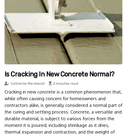
Is Cracking In New Concrete Normal?
Catherine Mardesich
2 minutes read
Cracking in new concrete is a common phenomenon that,
while often causing concern for homeowners and
contractors alike, is generally considered a normal part of
the curing and settling process. Concrete, a versatile and
durable material, is subject to various forces from the
moment it is poured, including shrinkage as it dries,
thermal expansion and contraction, and the weight of