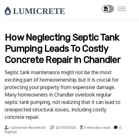
LUMICRETE
How Neglecting Septic Tank
Pumping Leads To Costly
Concrete Repair In Chandler
Septic tank maintenance might not be the most
exciting part of homeownership, but it is crucial for
protecting your property from expensive damage.
Many homeowners in Chandler overlook regular
septic tank pumping, not realizing that it can lead to
unexpected structural issues, including costly
concrete repair.
Catherine Mardesich
22/07/2026
6 minutes read
0
Replies