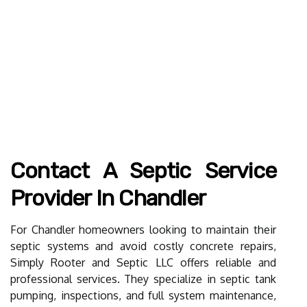
Contact A Septic Service
Provider In Chandler
For Chandler homeowners looking to maintain their
septic systems and avoid costly concrete repairs,
Simply Rooter and Septic LLC offers reliable and
professional services. They specialize in septic tank
pumping, inspections, and full system maintenance,