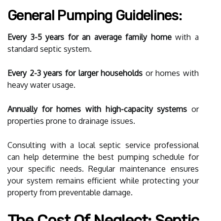
General Pumping Guidelines:
Every 3-5 years for an average family home
with a
standard septic system.
Every 2-3 years for larger households
or homes with
heavy water usage.
Annually for homes with high-capacity systems
or
properties prone to drainage issues.
Consulting with a local septic service professional
can help determine the best pumping schedule for
your specific needs. Regular maintenance ensures
your system remains efficient while protecting your
property from preventable damage.
The Cost Of Neglect: Septic