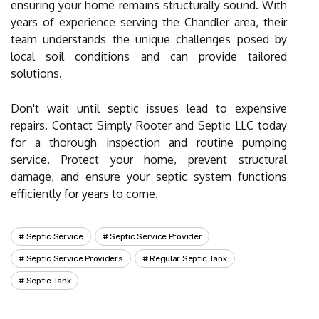
ensuring your home remains structurally sound. With
years of experience serving the Chandler area, their
team understands the unique challenges posed by
local soil conditions and can provide tailored
solutions.
Don't wait until septic issues lead to expensive
repairs. Contact Simply Rooter and Septic LLC today
for a thorough inspection and routine pumping
service. Protect your home, prevent structural
damage, and ensure your septic system functions
efficiently for years to come.
Septic Service
Septic Service Provider
Septic Service Providers
Regular Septic Tank
Septic Tank