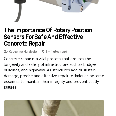
The Importance Of Rotary Position
Sensors For Safe And Effective
Concrete Repair
Catherine Mardesich
5 minutes read
Concrete repair is a vital process that ensures the
longevity and safety of infrastructure such as bridges,
buildings, and highways. As structures age or sustain
damage, precise and effective repair techniques become
essential to maintain their integrity and prevent costly
failures.