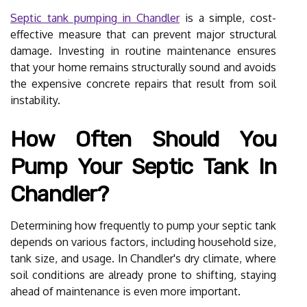
Septic tank pumping in Chandler
is a simple, cost-
effective measure that can prevent major structural
damage. Investing in routine maintenance ensures
that your home remains structurally sound and avoids
the expensive concrete repairs that result from soil
instability.
How Often Should You
Pump Your Septic Tank In
Chandler?
Determining how frequently to pump your septic tank
depends on various factors, including household size,
tank size, and usage. In Chandler's dry climate, where
soil conditions are already prone to shifting, staying
ahead of maintenance is even more important.