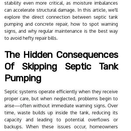
stability even more critical, as moisture imbalances
can accelerate structural damage. In this article, we'll
explore the direct connection between septic tank
pumping and concrete repair, how to spot warning
signs, and why regular maintenance is the best way
to avoid hefty repair bills.
The Hidden Consequences
Of Skipping Septic Tank
Pumping
Septic systems operate efficiently when they receive
proper care, but when neglected, problems begin to
arise—often without immediate warning signs. Over
time, waste builds up inside the tank, reducing its
capacity and leading to potential overflows or
backups. When these issues occur, homeowners