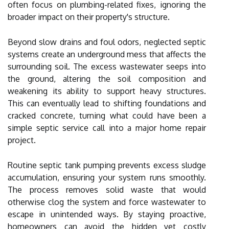
often focus on plumbing-related fixes, ignoring the
broader impact on their property's structure.
Beyond slow drains and foul odors, neglected septic
systems create an underground mess that affects the
surrounding soil. The excess wastewater seeps into
the ground, altering the soil composition and
weakening its ability to support heavy structures.
This can eventually lead to shifting foundations and
cracked concrete, turning what could have been a
simple septic service call into a major home repair
project.
Routine septic tank pumping prevents excess sludge
accumulation, ensuring your system runs smoothly.
The process removes solid waste that would
otherwise clog the system and force wastewater to
escape in unintended ways. By staying proactive,
homeowners can avoid the hidden yet costly