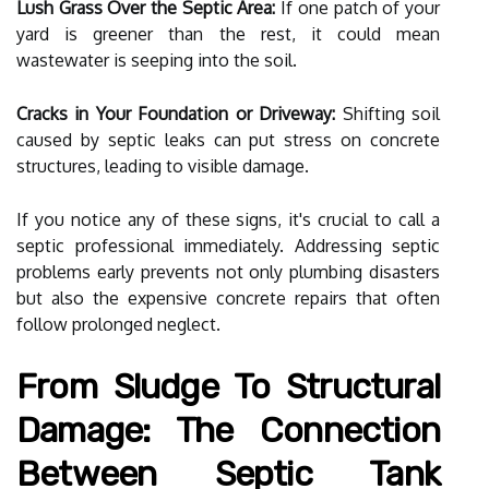
Lush Grass Over the Septic Area:
If one patch of your
yard is greener than the rest, it could mean
wastewater is seeping into the soil.
Cracks in Your Foundation or Driveway:
Shifting soil
caused by septic leaks can put stress on concrete
structures, leading to visible damage.
If you notice any of these signs, it's crucial to call a
septic professional immediately. Addressing septic
problems early prevents not only plumbing disasters
but also the expensive concrete repairs that often
follow prolonged neglect.
From Sludge To Structural
Damage: The Connection
Between Septic Tank