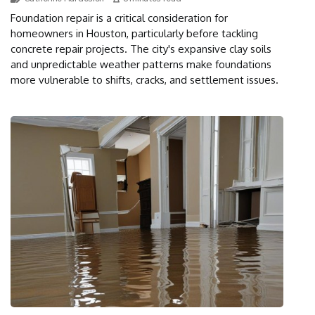
Foundation repair is a critical consideration for
homeowners in Houston, particularly before tackling
concrete repair projects. The city's expansive clay soils
and unpredictable weather patterns make foundations
more vulnerable to shifts, cracks, and settlement issues.