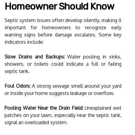
Homeowner Should Know
Septic system issues often develop silently, making it
important for homeowners to recognize early
warning signs before damage escalates. Some key
indicators include:
Slow Drains and Backups:
Water pooling in sinks,
showers, or toilets could indicate a full or failing
septic tank.
Foul Odors:
A strong sewage smell around your yard
or inside your home suggests leakage or overflow.
Pooling Water Near the Drain Field:
Unexplained wet
patches on your lawn, especially near the septic tank,
signal an overloaded system.