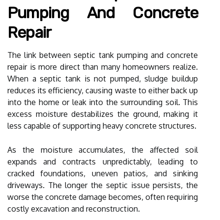
Pumping And Concrete
Repair
The link between septic tank pumping and concrete
repair is more direct than many homeowners realize.
When a septic tank is not pumped, sludge buildup
reduces its efficiency, causing waste to either back up
into the home or leak into the surrounding soil. This
excess moisture destabilizes the ground, making it
less capable of supporting heavy concrete structures.
As the moisture accumulates, the affected soil
expands and contracts unpredictably, leading to
cracked foundations, uneven patios, and sinking
driveways. The longer the septic issue persists, the
worse the concrete damage becomes, often requiring
costly excavation and reconstruction.