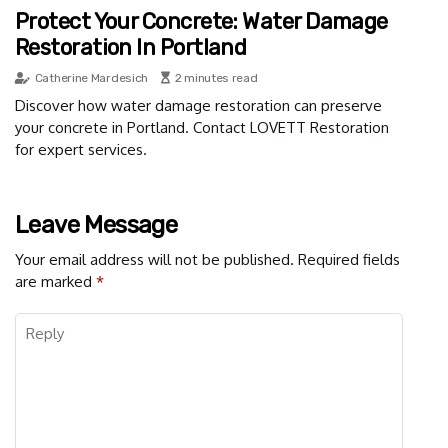
Protect Your Concrete: Water Damage
Restoration In Portland
Catherine Mardesich
2 minutes read
Discover how water damage restoration can preserve
your concrete in Portland. Contact LOVETT Restoration
for expert services.
Leave Message
Your email address will not be published.
Required fields
are marked
*