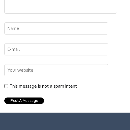
This message is not a spam intent