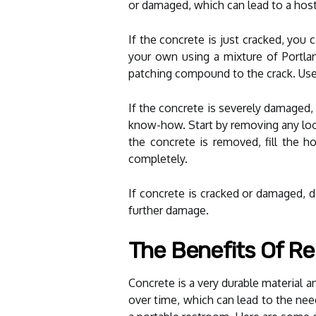
or damaged, which can lead to a hos
If the concrete is just cracked, you
your own using a mixture of Portlan
patching compound to the crack. Use 
If the concrete is severely damaged, 
know-how. Start by removing any loo
the concrete is removed, fill the h
completely.
If concrete is cracked or damaged, do
further damage.
The Benefits Of Re
Concrete is a very durable material 
over time, which can lead to the need