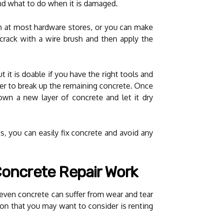
nd what to do when it is damaged.
tch at most hardware stores, or you can make
 crack with a wire brush and then apply the
t it is doable if you have the right tools and
r to break up the remaining concrete. Once
down a new layer of concrete and let it dry
ps, you can easily fix concrete and avoid any
Concrete Repair Work
 even concrete can suffer from wear and tear
tion that you may want to consider is renting