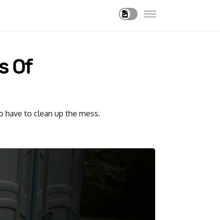
s Of
so have to clean up the mess.