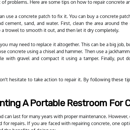
t of problems. Here are some tips on how to repair concrete a
 can use a concrete patch to fix it. You can buy a concrete pa
d cement, sand, and water. First, clean the area around the
a trowel to smooth it out, and then let it dry completely.
you may need to replace it altogether. This can be a big job, bu
se concrete using a chisel and hammer. Then use a jackhamme
ole with gravel and compact it using a tamper. Finally, put 
n't hesitate to take action to repair it. By following these ti
nting A Portable Restroom For 
and can last for many years with proper maintenance. However,
 for repairs. If you are faced with repairing concrete, one op