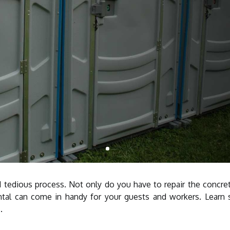
nd tedious process. Not only do you have to repair the concre
ntal can come in handy for your guests and workers. Learn 
.