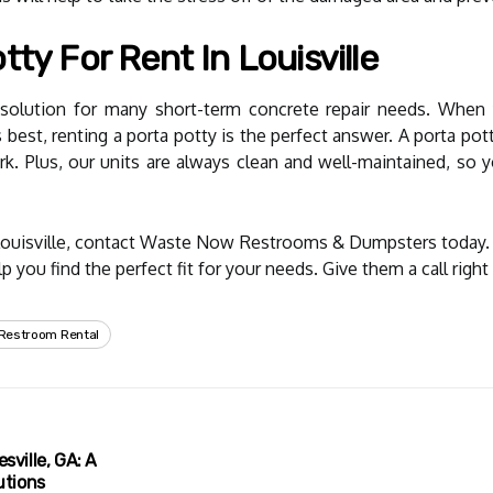
ty For Rent In Louisville
t solution for many short-term concrete repair needs. Whe
 best, renting a porta potty is the perfect answer. A porta pott
k. Plus, our units are always clean and well-maintained, so y
Louisville, contact Waste Now Restrooms & Dumpsters today. T
 you find the perfect fit for your needs. Give them a call right
 Restroom Rental
sville, GA: A
utions