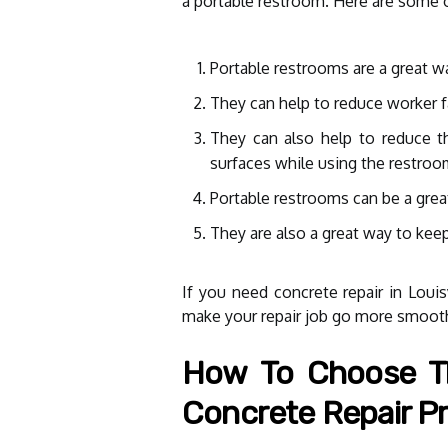
a portable restroom. Here are some o
Portable restrooms are a great wa
They can help to reduce worker fa
They can also help to reduce th
surfaces while using the restroo
Portable restrooms can be a grea
They are also a great way to kee
If you need concrete repair in Louis
make your repair job go more smooth
How To Choose Th
Concrete Repair Pr