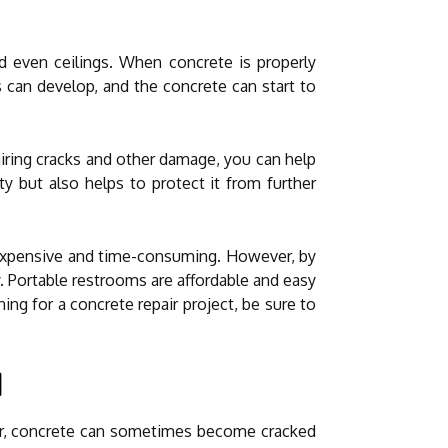
nd even ceilings. When concrete is properly
 can develop, and the concrete can start to
airing cracks and other damage, you can help
y but also helps to protect it from further
be expensive and time-consuming. However, by
. Portable restrooms are affordable and easy
ng for a concrete repair project, be sure to
d
ver, concrete can sometimes become cracked