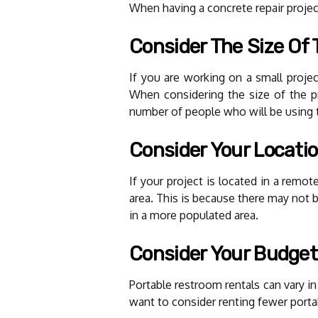
When having a concrete repair project
Consider The Size Of 
If you are working on a small proje
When considering the size of the p
number of people who will be using 
Consider Your Locatio
If your project is located in a remo
area. This is because there may not b
in a more populated area.
Consider Your Budget
Portable restroom rentals can vary i
want to consider renting fewer portab