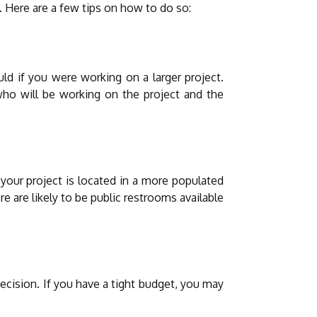
. Here are a few tips on how to do so:
d if you were working on a larger project.
who will be working on the project and the
 your project is located in a more populated
e are likely to be public restrooms available
ecision. If you have a tight budget, you may