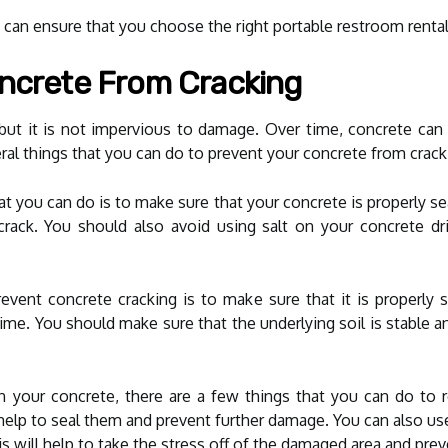
can ensure that you choose the right portable restroom rentals
oncrete From Cracking
 but it is not impervious to damage. Over time, concrete can 
ral things that you can do to prevent your concrete from crackin
 you can do is to make sure that your concrete is properly sea
rack. You should also avoid using salt on your concrete dr
event concrete cracking is to make sure that it is properly 
r time. You should make sure that the underlying soil is stable
in your concrete, there are a few things that you can do to 
ll help to seal them and prevent further damage. You can also us
his will help to take the stress off of the damaged area and prev