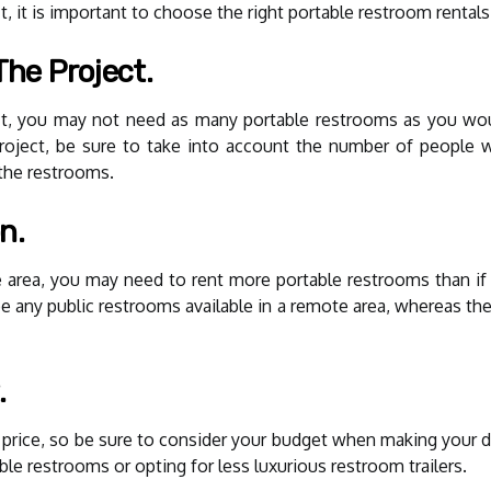
, it is important to choose the right portable restroom rentals
The Project.
ct, you may not need as many portable restrooms as you woul
roject, be sure to take into account the number of people 
the restrooms.
n.
te area, you may need to rent more portable restrooms than if
e any public restrooms available in a remote area, whereas ther
.
n price, so be sure to consider your budget when making your d
le restrooms or opting for less luxurious restroom trailers.