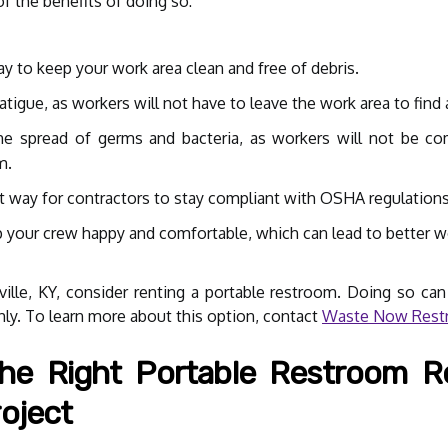
f the benefits of doing so:
y to keep your work area clean and free of debris.
tigue, as workers will not have to leave the work area to find 
e spread of germs and bacteria, as workers will not be com
m.
t way for contractors to stay compliant with OSHA regulations
p your crew happy and comfortable, which can lead to better 
ville, KY, consider renting a portable restroom. Doing so can
ly. To learn more about this option, contact
Waste Now Restr
e Right Portable Restroom R
oject