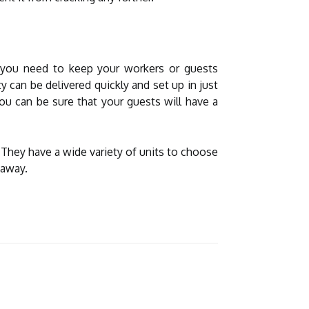
n you need to keep your workers or guests
y can be delivered quickly and set up in just
ou can be sure that your guests will have a
hey have a wide variety of units to choose
 away.