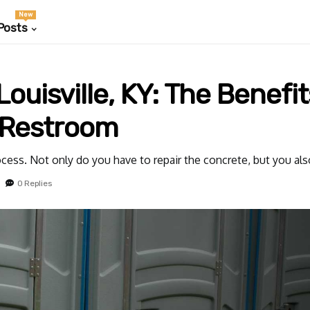
New
Posts
ouisville, KY: The Benefit
 Restroom
rocess. Not only do you have to repair the concrete, but you al
0 Replies