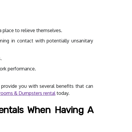
a place to relieve themselves.
ing in contact with potentially unsanitary
.
work performance.
 provide you with several benefits that can
ooms & Dumpsters rental
today.
entals When Having A