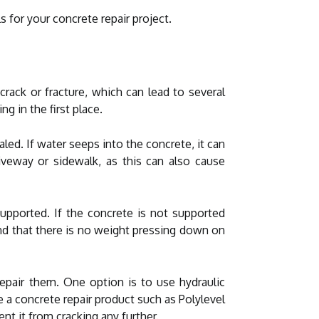
 for your concrete repair project.
crack or fracture, which can lead to several
g in the first place.
led. If water seeps into the concrete, it can
iveway or sidewalk, as this can also cause
supported. If the concrete is not supported
 and that there is no weight pressing down on
repair them. One option is to use hydraulic
e a concrete repair product such as Polylevel
ent it from cracking any further.