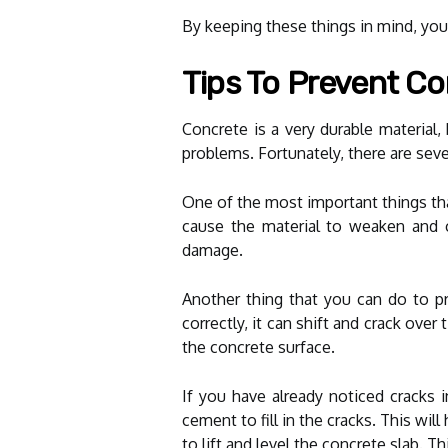
By keeping these things in mind, you 
Tips To Prevent C
Concrete is a very durable material,
problems. Fortunately, there are seve
One of the most important things that
cause the material to weaken and c
damage.
Another thing that you can do to pr
correctly, it can shift and crack ove
the concrete surface.
If you have already noticed cracks 
cement to fill in the cracks. This wi
to lift and level the concrete slab. T