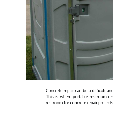
Concrete repair can be a difficult a
This is where portable restroom re
restroom for concrete repair projects