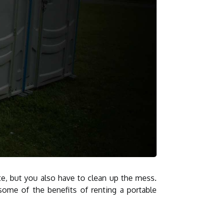
te, but you also have to clean up the mess.
some of the benefits of renting a portable