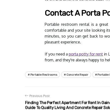
Contact A Porta Pot
Portable restroom rental is a grea
comfortable and your site looking its
minutes, so you can get back to wor
pleasant experience.
If you need a
porta potty for rent
in 
from, and they're always happy to help
Portable Restrooms
Concrete Repair
Portable
Previous Post
Finding The Perfect Apartment For Rent In Gaine
Guide To Quality Living And Concrete Repair Sol