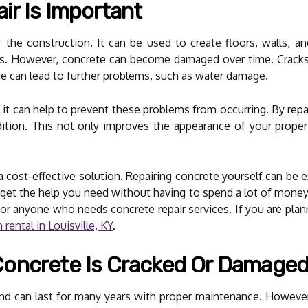
r Is Important
f the construction. It can be used to create floors, walls, a
ars. However, concrete can become damaged over time. Cracks
age can lead to further problems, such as water damage.
 it can help to prevent these problems from occurring. By rep
tion. This not only improves the appearance of your propert
e a cost-effective solution. Repairing concrete yourself can 
 get the help you need without having to spend a lot of money
or anyone who needs concrete repair services. If you are planni
rental in Louisville, KY
.
oncrete Is Cracked Or Damage
l and can last for many years with proper maintenance. Howe