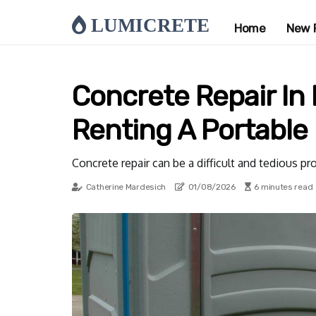
LUMICRETE
Home
New 
Concrete Repair In L
Renting A Portable
Concrete repair can be a difficult and tedious p
Catherine Mardesich
01/08/2026
6 minutes read