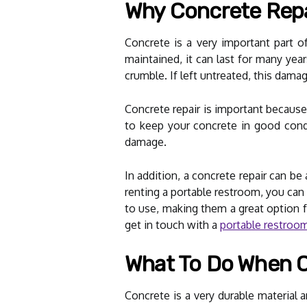
Why Concrete Repai
Concrete is a very important part o
maintained, it can last for many ye
crumble. If left untreated, this dam
Concrete repair is important because
to keep your concrete in good condi
damage.
In addition, a concrete repair can b
renting a portable restroom, you can
to use, making them a great option f
get in touch with a
portable restroom 
What To Do When C
Concrete is a very durable materia