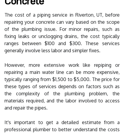
Concrete
The cost of a piping service in Riverton, UT, before
repairing your concrete can vary based on the scope
of the plumbing issue. For minor repairs, such as
fixing leaks or unclogging drains, the cost typically
ranges between $100 and $300. These services
generally involve less labor and simpler fixes.
However, more extensive work like repiping or
repairing a main water line can be more expensive,
typically ranging from $1,500 to $5,000. The price for
these types of services depends on factors such as
the complexity of the plumbing problem, the
materials required, and the labor involved to access
and repair the pipes.
It's important to get a detailed estimate from a
professional plumber to better understand the costs