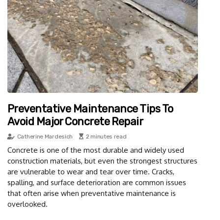
Preventative Maintenance Tips To
Avoid Major Concrete Repair
Catherine Mardesich
2 minutes read
Concrete is one of the most durable and widely used
construction materials, but even the strongest structures
are vulnerable to wear and tear over time. Cracks,
spalling, and surface deterioration are common issues
that often arise when preventative maintenance is
overlooked.