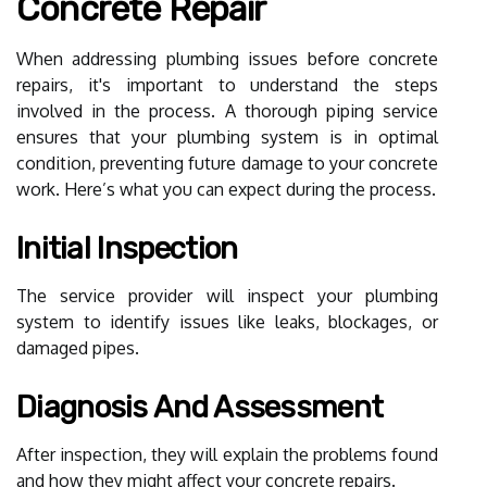
Concrete Repair
When addressing plumbing issues before concrete
repairs, it's important to understand the steps
involved in the process. A thorough piping service
ensures that your plumbing system is in optimal
condition, preventing future damage to your concrete
work. Here’s what you can expect during the process.
Initial Inspection
The service provider will inspect your plumbing
system to identify issues like leaks, blockages, or
damaged pipes.
Diagnosis And Assessment
After inspection, they will explain the problems found
and how they might affect your concrete repairs.