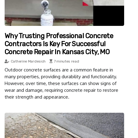
Why Trusting Professional Concrete
Contractors Is Key For Successful
Concrete Repair In Kansas City, MO
Catherine Mardesich
7 minutes read
Outdoor concrete surfaces are a common feature in
many properties, providing durability and functionality.
However, over time, these surfaces can show signs of
wear and damage, requiring concrete repair to restore
their strength and appearance.