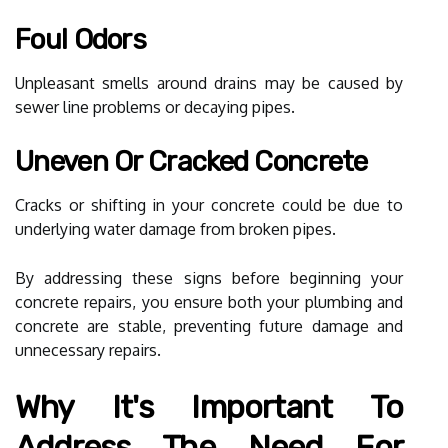
Foul Odors
Unpleasant smells around drains may be caused by
sewer line problems or decaying pipes.
Uneven Or Cracked Concrete
Cracks or shifting in your concrete could be due to
underlying water damage from broken pipes.
By addressing these signs before beginning your
concrete repairs, you ensure both your plumbing and
concrete are stable, preventing future damage and
unnecessary repairs.
Why It's Important To
Address The Need For