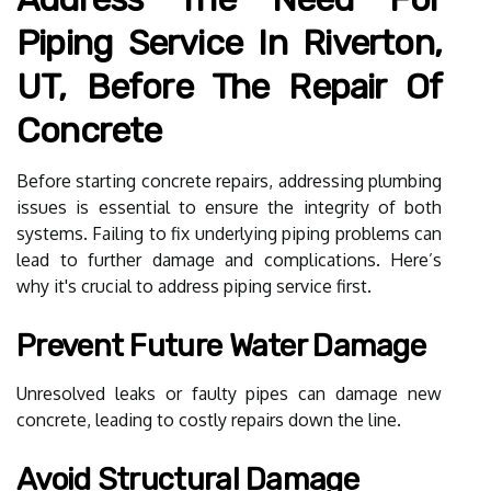
Piping Service In Riverton,
UT, Before The Repair Of
Concrete
Before starting concrete repairs, addressing plumbing
issues is essential to ensure the integrity of both
systems. Failing to fix underlying piping problems can
lead to further damage and complications. Here’s
why it's crucial to address piping service first.
Prevent Future Water Damage
Unresolved leaks or faulty pipes can damage new
concrete, leading to costly repairs down the line.
Avoid Structural Damage