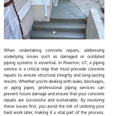
When undertaking concrete repairs, addressing
underlying issues such as damaged or outdated
piping systems is essential. In Riverton, UT, a piping
service is a critical step that must precede concrete
repairs to ensure structural integrity and long-lasting
results. Whether you're dealing with leaks, blockages,
or aging pipes, professional piping services can
prevent future damage and ensure that your concrete
repairs are successful and sustainable. By resolving
these issues first, you avoid the risk of undoing your
hard work later, making it a vital part of the process.