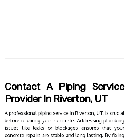
Contact A Piping Service
Provider In Riverton, UT
A professional piping service in Riverton, UT, is crucial
before repairing your concrete. Addressing plumbing
issues like leaks or blockages ensures that your
concrete repairs are stable and long-lasting. By fixing