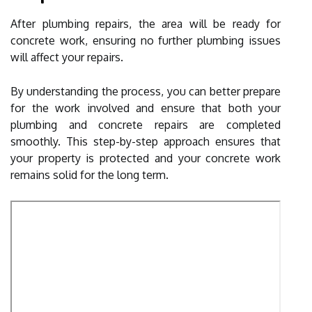
After plumbing repairs, the area will be ready for
concrete work, ensuring no further plumbing issues
will affect your repairs.
By understanding the process, you can better prepare
for the work involved and ensure that both your
plumbing and concrete repairs are completed
smoothly. This step-by-step approach ensures that
your property is protected and your concrete work
remains solid for the long term.