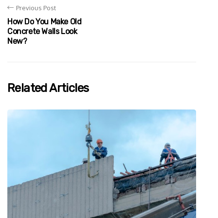
Previous Post
How Do You Make Old
Concrete Walls Look
New?
Related Articles