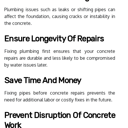
Plumbing issues such as leaks or shifting pipes can
affect the foundation, causing cracks or instability in
the concrete.
Ensure Longevity Of Repairs
Fixing plumbing first ensures that your concrete
repairs are durable and less likely to be compromised
by water issues later.
Save Time And Money
Fixing pipes before concrete repairs prevents the
need for additional labor or costly fixes in the future.
Prevent Disruption Of Concrete
Work