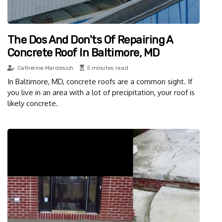
The Dos And Don'ts Of Repairing A
Concrete Roof In Baltimore, MD
Catherine Mardesich
5 minutes read
In Baltimore, MD, concrete roofs are a common sight. If
you live in an area with a lot of precipitation, your roof is
likely concrete.