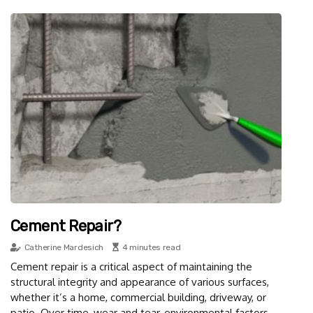
Cement Repair?
Catherine Mardesich
4 minutes read
Cement repair is a critical aspect of maintaining the
structural integrity and appearance of various surfaces,
whether it’s a home, commercial building, driveway, or
patio. Over time, wear and tear, environmental factors,