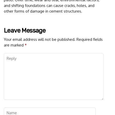
and shifting foundations can cause cracks, holes, and
other forms of damage in cement structures.
Leave Message
Your email address will not be published.
Required fields
are marked
*