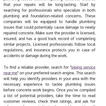
that your repairs will be long-lasting. Start by
searching for professionals who specialize in both
plumbing and foundation-related concerns. These
companies will be equipped to handle plumbing
issues that could potentially cause damage to newly
repaired concrete. Make sure the provider is licensed,
insured, and has a good track record of completing
similar projects. Licensed professionals follow local
regulations, and insurance protects you in case of
accidents or damage during the work.
To find a reliable provider, search for "
piping service
near me
" on your preferred search engine. This search
will help you identify providers in your area with the
necessary experience to tackle plumbing issues
before concrete work begins. Once you’ve compiled
a list of potential providers, take the time to read
customer reviews, check their ratings, and ask for