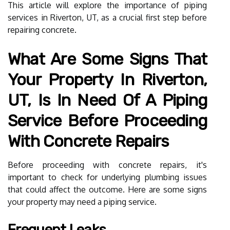
This article will explore the importance of piping
services in Riverton, UT, as a crucial first step before
repairing concrete.
What Are Some Signs That
Your Property In Riverton,
UT, Is In Need Of A Piping
Service Before Proceeding
With Concrete Repairs
Before proceeding with concrete repairs, it's
important to check for underlying plumbing issues
that could affect the outcome. Here are some signs
your property may need a piping service.
Frequent Leaks