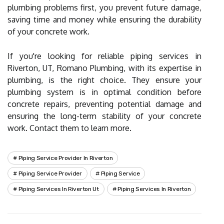
plumbing problems first, you prevent future damage,
saving time and money while ensuring the durability
of your concrete work.
If you're looking for reliable piping services in
Riverton, UT, Romano Plumbing, with its expertise in
plumbing, is the right choice. They ensure your
plumbing system is in optimal condition before
concrete repairs, preventing potential damage and
ensuring the long-term stability of your concrete
work. Contact them to learn more.
Piping Service Provider In Riverton
Piping Service Provider
Piping Service
Piping Services In Riverton Ut
Piping Services In Riverton