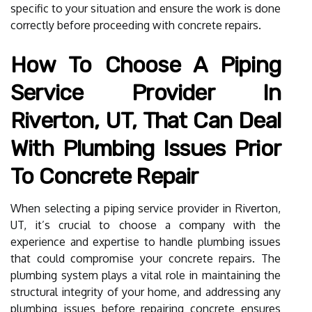
specific to your situation and ensure the work is done
correctly before proceeding with concrete repairs.
How To Choose A Piping
Service Provider In
Riverton, UT, That Can Deal
With Plumbing Issues Prior
To Concrete Repair
When selecting a piping service provider in Riverton,
UT, it’s crucial to choose a company with the
experience and expertise to handle plumbing issues
that could compromise your concrete repairs. The
plumbing system plays a vital role in maintaining the
structural integrity of your home, and addressing any
plumbing issues before repairing concrete ensures