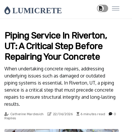
LUMICRETE
Piping Service In Riverton,
UT: A Critical Step Before
Repairing Your Concrete
When undertaking concrete repairs, addressing
underlying issues such as damaged or outdated
piping systems is essential. In Riverton, UT, a piping
service is a critical step that must precede concrete
repairs to ensure structural integrity and long-lasting
results.
Catherine Mardesich
22/06/2026
6 minutes read
0
Replies