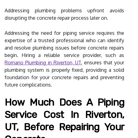
Addressing plumbing problems upfront avoids
disrupting the concrete repair process later on.
Addressing the need for piping service requires the
expertise of a trusted professional who can identify
and resolve plumbing issues before concrete repairs
begin. Hiring a reliable service provider, such as
Romano Plumbing in Riverton, UT
, ensures that your
plumbing system is properly fixed, providing a solid
foundation for your concrete repairs and preventing
future complications.
How Much Does A Piping
Service Cost In Riverton,
UT, Before Repairing Your