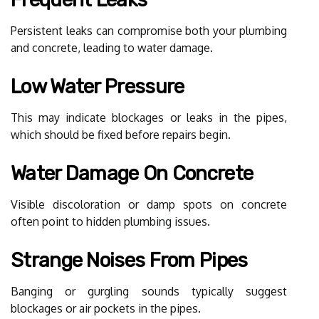
Persistent leaks can compromise both your plumbing
and concrete, leading to water damage.
Low Water Pressure
This may indicate blockages or leaks in the pipes,
which should be fixed before repairs begin.
Water Damage On Concrete
Visible discoloration or damp spots on concrete
often point to hidden plumbing issues.
Strange Noises From Pipes
Banging or gurgling sounds typically suggest
blockages or air pockets in the pipes.