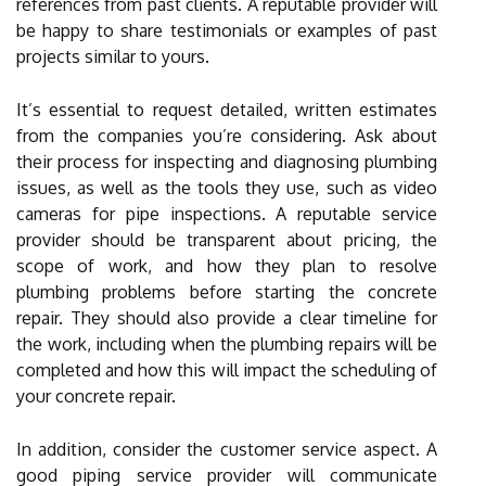
references from past clients. A reputable provider will
be happy to share testimonials or examples of past
projects similar to yours.
It’s essential to request detailed, written estimates
from the companies you’re considering. Ask about
their process for inspecting and diagnosing plumbing
issues, as well as the tools they use, such as video
cameras for pipe inspections. A reputable service
provider should be transparent about pricing, the
scope of work, and how they plan to resolve
plumbing problems before starting the concrete
repair. They should also provide a clear timeline for
the work, including when the plumbing repairs will be
completed and how this will impact the scheduling of
your concrete repair.
In addition, consider the customer service aspect. A
good piping service provider will communicate