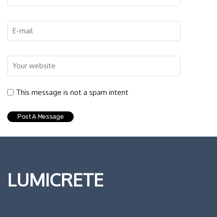
This message is not a spam intent
LUMICRETE