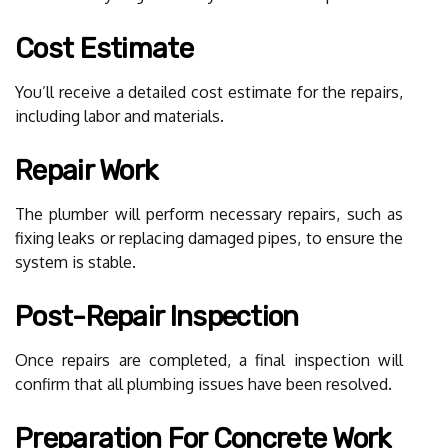
Cost Estimate
You’ll receive a detailed cost estimate for the repairs,
including labor and materials.
Repair Work
The plumber will perform necessary repairs, such as
fixing leaks or replacing damaged pipes, to ensure the
system is stable.
Post-Repair Inspection
Once repairs are completed, a final inspection will
confirm that all plumbing issues have been resolved.
Preparation For Concrete Work