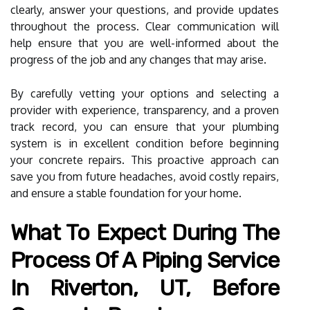
clearly, answer your questions, and provide updates
throughout the process. Clear communication will
help ensure that you are well-informed about the
progress of the job and any changes that may arise.
By carefully vetting your options and selecting a
provider with experience, transparency, and a proven
track record, you can ensure that your plumbing
system is in excellent condition before beginning
your concrete repairs. This proactive approach can
save you from future headaches, avoid costly repairs,
and ensure a stable foundation for your home.
What To Expect During The
Process Of A Piping Service
In Riverton, UT, Before