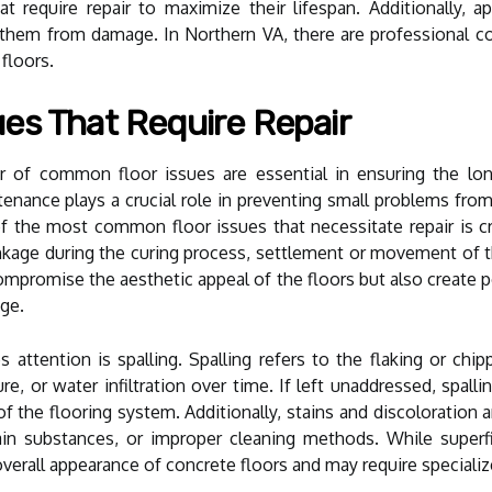
t require repair to maximize their lifespan. Additionally, a
 them from damage. In Northern VA, there are professional con
 floors.
es That Require Repair
r of common floor issues are essential in ensuring the long
tenance plays a crucial role in preventing small problems from
of the most common floor issues that necessitate repair is c
nkage during the curing process, settlement or movement of th
ompromise the aesthetic appeal of the floors but also create p
age.
s attention is spalling. Spalling refers to the flaking or ch
e, or water infiltration over time. If left unaddressed, spall
of the flooring system. Additionally, stains and discoloratio
tain substances, or improper cleaning methods. While superf
overall appearance of concrete floors and may require specializ