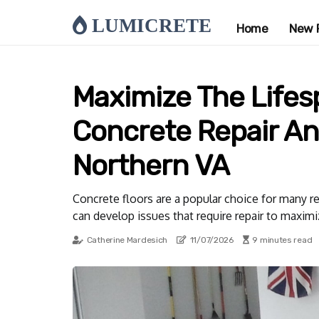
LUMICRETE
Home
New 
Maximize The Lifesp
Concrete Repair An
Northern VA
Concrete floors are a popular choice for many re
can develop issues that require repair to maximiz
Catherine Mardesich
11/07/2026
9 minutes read