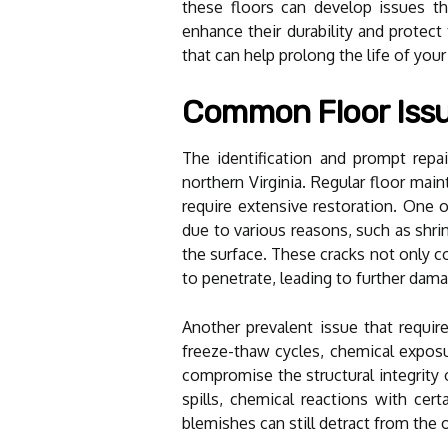
these floors can develop issues tha
enhance their durability and protect
that can help prolong the life of your
Common Floor Issu
The identification and prompt repai
northern Virginia. Regular floor main
require extensive restoration. One 
due to various reasons, such as shri
the surface. These cracks not only c
to penetrate, leading to further dam
Another prevalent issue that require
freeze-thaw cycles, chemical exposur
compromise the structural integrity 
spills, chemical reactions with cer
blemishes can still detract from the 