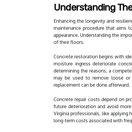
Understanding The
Enhancing the longevity and resilien
maintenance procedure that aims to 
appearance. Understanding the import
of their floors.
Concrete restoration begins with id
moisture ingress deteriorate concr
determining the reasons, a competen
may be used to remove loose or de
replacement can be done afterward.
Concrete repair costs depend on pro
future deterioration and avoid more
Virginia professionals, like applying
long-term costs associated with fre