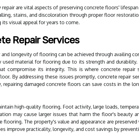
repair are vital aspects of preserving concrete floors' lifespan
ling, stains, and discoloration through proper floor restoratio
g its visual appeal for years to come.
te Repair Services
y and longevity of flooring can be achieved through availing co
sed material for flooring due to its strength and durability.
t compromise its integrity. This is where concrete repair se
floor. By addressing these issues promptly, concrete repair ser
ly, repairing damaged concrete floors can save costs in the lo
intain high-quality flooring. Foot activity, large loads, tempe
ation may cause larger issues that harm the floor's beauty and
the flooring. The property's value and appearance are preserved
es improve practicality, longevity, and cost savings by prevent