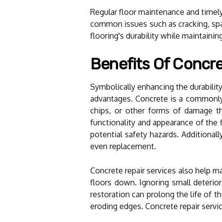
Regular floor maintenance and timely 
common issues such as cracking, spal
flooring's durability while maintainin
Benefits Of Concre
Symbolically enhancing the durabilit
advantages. Concrete is a commonly u
chips, or other forms of damage tha
functionality and appearance of the 
potential safety hazards. Additional
even replacement.
Concrete repair services also help ma
floors down. Ignoring small deterior
restoration can prolong the life of 
eroding edges. Concrete repair servic