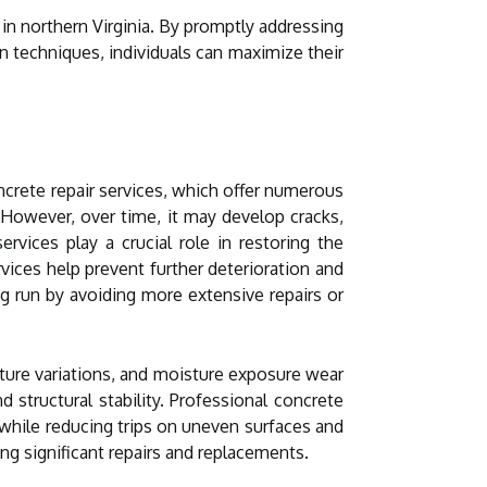
 in northern Virginia. By promptly addressing
n techniques, individuals can maximize their
ncrete repair services, which offer numerous
 However, over time, it may develop cracks,
rvices play a crucial role in restoring the
vices help prevent further deterioration and
ng run by avoiding more extensive repairs or
rature variations, and moisture exposure wear
 structural stability. Professional concrete
 while reducing trips on uneven surfaces and
ing significant repairs and replacements.