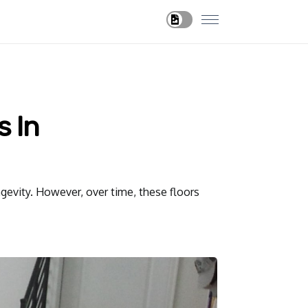
s In
ngevity. However, over time, these floors