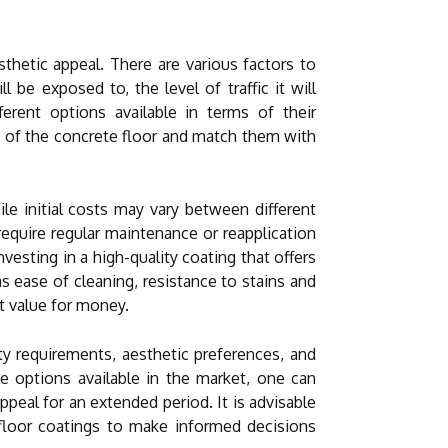
esthetic appeal. There are various factors to
be exposed to, the level of traffic it will
erent options available in terms of their
s of the concrete floor and match them with
le initial costs may vary between different
equire regular maintenance or reapplication
vesting in a high-quality coating that offers
s ease of cleaning, resistance to stains and
t value for money.
ity requirements, aesthetic preferences, and
e options available in the market, one can
ppeal for an extended period. It is advisable
floor coatings to make informed decisions