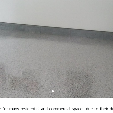
e for many residential and commercial spaces due to their du