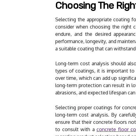
Choosing The Righ
Selecting the appropriate coating for
consider when choosing the right con
endure, and the desired appearance
performance, longevity, and maintena
a suitable coating that can withstan
Long-term cost analysis should also
types of coatings, it is important 
over time, which can add up significa
long-term protection can result in l
abrasions, and expected lifespan can
Selecting proper coatings for concre
long-term cost analysis. By careful
ensure that their concrete floors not
to consult with a
concrete floor co