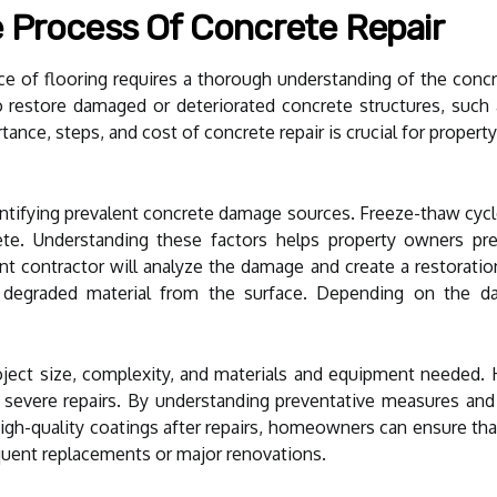
 Process Of Concrete Repair
ce of flooring requires a thorough understanding of the concret
restore damaged or deteriorated concrete structures, such as 
ance, steps, and cost of concrete repair is crucial for prope
entifying prevalent concrete damage sources. Freeze-thaw cycl
ete. Understanding these factors helps property owners pre
t contractor will analyze the damage and create a restorati
graded material from the surface. Depending on the damag
ject size, complexity, and materials and equipment needed. 
 severe repairs. By understanding preventative measures and
 high-quality coatings after repairs, homeowners can ensure that
quent replacements or major renovations.