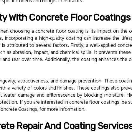
 specific needs and budget constraints.
ty With Concrete Floor Coatings
n choosing a concrete floor coating is its impact on the over
, incorporating a high-quality coating can increase the lif
 is attributed to several factors. Firstly, a well-applied concr
h as abrasion, impact, and chemical spills. It prevents these
 and tear over time. Additionally, the coating enhances the ove
ngevity, attractiveness, and damage prevention. These coati
ith a variety of colors and finishes. These coatings also pre
t water damage and efflorescence by blocking moisture. Hig
otection. If you are interested in concrete floor coatings, be 
 Concrete Coatings, for more information.
ete Repair And Coating Services