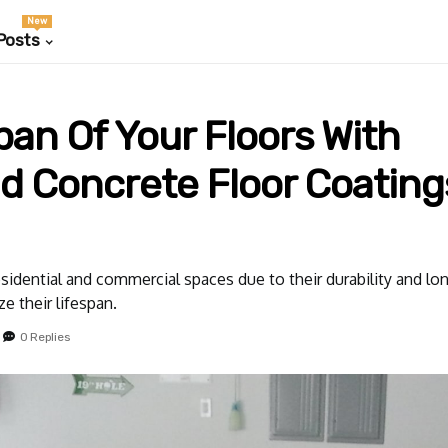
New
Posts
an Of Your Floors With
d Concrete Floor Coating
sidential and commercial spaces due to their durability and lo
e their lifespan.
0 Replies