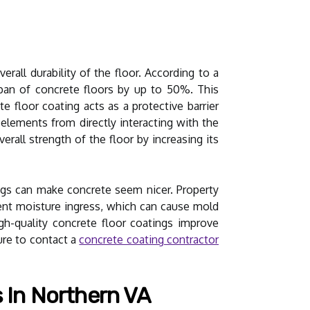
all durability of the floor. According to a
espan of concrete floors by up to 50%. This
ete floor coating acts as a protective barrier
 elements from directly interacting with the
rall strength of the floor by increasing its
ngs can make concrete seem nicer. Property
vent moisture ingress, which can cause mold
h-quality concrete floor coatings improve
sure to contact a
concrete coating contractor
 In Northern VA