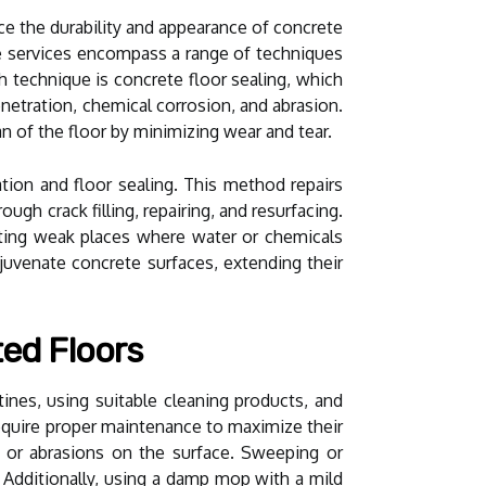
ce the durability and appearance of concrete
se services encompass a range of techniques
 technique is concrete floor sealing, which
enetration, chemical corrosion, and abrasion.
n of the floor by minimizing wear and tear.
tion and floor sealing. This method repairs
ugh crack filling, repairing, and resurfacing.
ating weak places where water or chemicals
ejuvenate concrete surfaces, extending their
ted Floors
ines, using suitable cleaning products, and
require proper maintenance to maximize their
es or abrasions on the surface. Sweeping or
 Additionally, using a damp mop with a mild