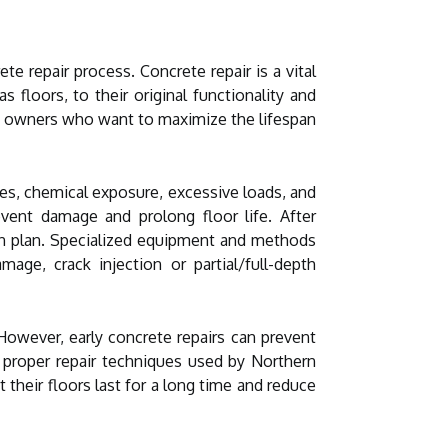
e repair process. Concrete repair is a vital
floors, to their original functionality and
rty owners who want to maximize the lifespan
es, chemical exposure, excessive loads, and
vent damage and prolong floor life. After
on plan. Specialized equipment and methods
e, crack injection or partial/full-depth
However, early concrete repairs can prevent
 proper repair techniques used by Northern
 their floors last for a long time and reduce