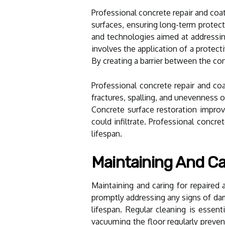
Professional concrete repair and coa
surfaces, ensuring long-term protec
and technologies aimed at addressing
involves the application of a protect
By creating a barrier between the con
Professional concrete repair and coa
fractures, spalling, and unevenness o
Concrete surface restoration impro
could infiltrate. Professional concr
lifespan.
Maintaining And Ca
Maintaining and caring for repaired 
promptly addressing any signs of dam
lifespan. Regular cleaning is essen
vacuuming the floor regularly preve