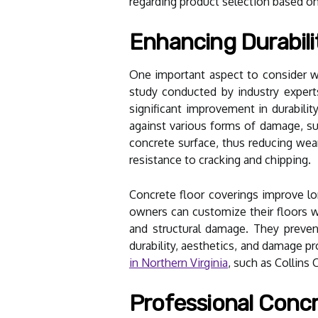
regarding product selection based on
Enhancing Durabili
One important aspect to consider whe
study conducted by industry experts
significant improvement in durability
against various forms of damage, suc
concrete surface, thus reducing wear
resistance to cracking and chipping.
Concrete floor coverings improve lo
owners can customize their floors w
and structural damage. They preven
durability, aesthetics, and damage pr
in Northern Virginia
, such as Collins
Professional Concr