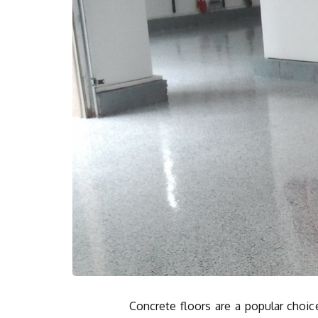
Concrete floors are a popular choic