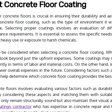
t Concrete Floor Coating
 concrete floors is crucial in ensuring their durability and a
crete floor coating, such as the type of environment it will 
. Selecting proper coatings involves an evaluation of diff
nce requirements. It is essential to assess the specific need
d heavy use or exposure to harsh chemicals.
 be considered when selecting a concrete floor coating. Whi
to look beyond just the upfront expenses. Some coatings may r
ntly in terms of labor and material costs. On the other hand, in
ower overall expenses in the future. Considering factors such a
 help determine which concrete floor coating provides the bes
te floors involves evaluating various factors such as durabil
ly considering these aspects and matching them with suitabl
 only remain structurally sound but also maintain their visual a
atings contractor
who has expertise in concrete repair and 