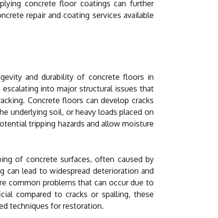
pplying concrete floor coatings can further
crete repair and coating services available
evity and durability of concrete floors in
 escalating into major structural issues that
racking. Concrete floors can develop cracks
e underlying soil, or heavy loads placed on
otential tripping hazards and allow moisture
ipping of concrete surfaces, often caused by
ing can lead to widespread deterioration and
n are common problems that can occur due to
icial compared to cracks or spalling, these
ed techniques for restoration.