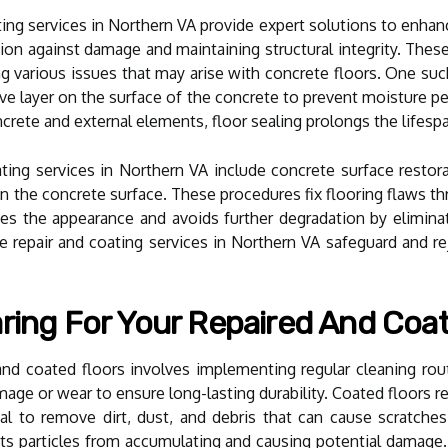
ting services in Northern VA provide expert solutions to enhan
tion against damage and maintaining structural integrity. The
 various issues that may arise with concrete floors. One such
ive layer on the surface of the concrete to prevent moisture p
crete and external elements, floor sealing prolongs the lifespa
ting services in Northern VA include concrete surface restora
n the concrete surface. These procedures fix flooring flaws thro
ves the appearance and avoids further degradation by elimin
ete repair and coating services in Northern VA safeguard and r
ring For Your Repaired And Coa
and coated floors involves implementing regular cleaning rout
age or wear to ensure long-lasting durability. Coated floors 
tial to remove dirt, dust, and debris that can cause scratch
nts particles from accumulating and causing potential damage.