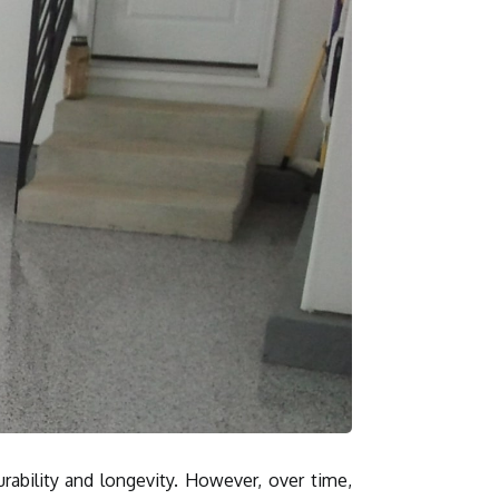
rability and longevity. However, over time,