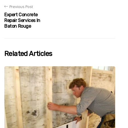
Previous Post
Expert Concrete
Repair Services In
Baton Rouge
Related Articles