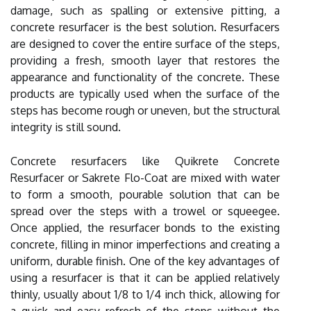
damage, such as spalling or extensive pitting, a
concrete resurfacer is the best solution. Resurfacers
are designed to cover the entire surface of the steps,
providing a fresh, smooth layer that restores the
appearance and functionality of the concrete. These
products are typically used when the surface of the
steps has become rough or uneven, but the structural
integrity is still sound.
Concrete resurfacers like Quikrete Concrete
Resurfacer or Sakrete Flo-Coat are mixed with water
to form a smooth, pourable solution that can be
spread over the steps with a trowel or squeegee.
Once applied, the resurfacer bonds to the existing
concrete, filling in minor imperfections and creating a
uniform, durable finish. One of the key advantages of
using a resurfacer is that it can be applied relatively
thinly, usually about 1/8 to 1/4 inch thick, allowing for
a quick and easy refresh of the steps without the