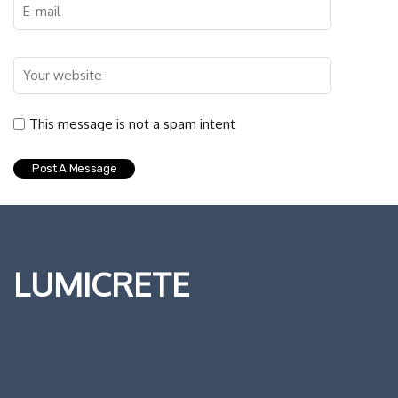
This message is not a spam intent
LUMICRETE