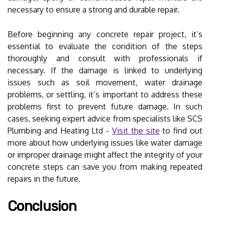
necessary to ensure a strong and durable repair.
Before beginning any concrete repair project, it’s
essential to evaluate the condition of the steps
thoroughly and consult with professionals if
necessary. If the damage is linked to underlying
issues such as soil movement, water drainage
problems, or settling, it’s important to address these
problems first to prevent future damage. In such
cases, seeking expert advice from specialists like SCS
Plumbing and Heating Ltd -
Visit the site
to find out
more about how underlying issues like water damage
or improper drainage might affect the integrity of your
concrete steps can save you from making repeated
repairs in the future.
Conclusion