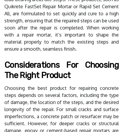
Quikrete FastSet Repair Mortar or Rapid Set Cement
All, are formulated to set quickly and cure to a high
strength, ensuring that the repaired steps can be used
soon after the repair is completed. When working
with a repair mortar, it’s important to shape the
material properly to match the existing steps and
ensure a smooth, seamless finish.
Considerations For Choosing
The Right Product
Choosing the best product for repairing concrete
steps depends on several factors, including the type
of damage, the location of the steps, and the desired
longevity of the repair. For small cracks and surface
imperfections, a concrete patch or resurfacer may be
sufficient. However, for deeper cracks or structural
damage, epoxy or cement-based repair mortars are