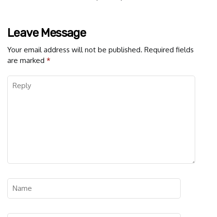
Leave Message
Your email address will not be published.
Required fields
are marked
*