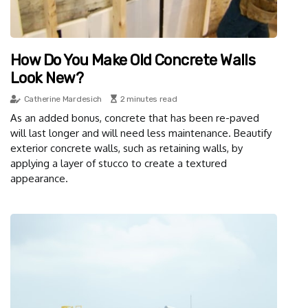
How Do You Make Old Concrete Walls
Look New?
Catherine Mardesich
2 minutes read
As an added bonus, concrete that has been re-paved
will last longer and will need less maintenance. Beautify
exterior concrete walls, such as retaining walls, by
applying a layer of stucco to create a textured
appearance.