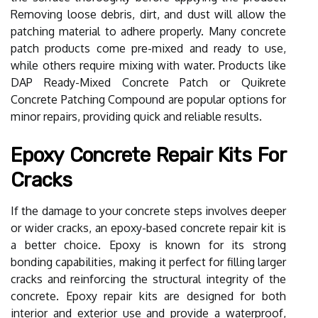
Removing loose debris, dirt, and dust will allow the
patching material to adhere properly. Many concrete
patch products come pre-mixed and ready to use,
while others require mixing with water. Products like
DAP Ready-Mixed Concrete Patch or Quikrete
Concrete Patching Compound are popular options for
minor repairs, providing quick and reliable results.
Epoxy Concrete Repair Kits For
Cracks
If the damage to your concrete steps involves deeper
or wider cracks, an epoxy-based concrete repair kit is
a better choice. Epoxy is known for its strong
bonding capabilities, making it perfect for filling larger
cracks and reinforcing the structural integrity of the
concrete. Epoxy repair kits are designed for both
interior and exterior use and provide a waterproof,