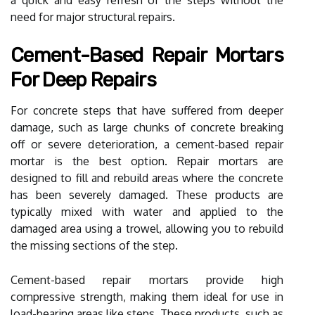
need for major structural repairs.
Cement-Based Repair Mortars
For Deep Repairs
For concrete steps that have suffered from deeper
damage, such as large chunks of concrete breaking
off or severe deterioration, a cement-based repair
mortar is the best option. Repair mortars are
designed to fill and rebuild areas where the concrete
has been severely damaged. These products are
typically mixed with water and applied to the
damaged area using a trowel, allowing you to rebuild
the missing sections of the step.
Cement-based repair mortars provide high
compressive strength, making them ideal for use in
load-bearing areas like steps. These products, such as