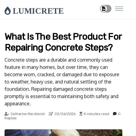
LUMICRETE
What Is The Best Product For
Repairing Concrete Steps?
Concrete steps are a durable and commonly used
feature in many homes, but over time, they can
become worn, cracked, or damaged due to exposure
to weather, heavy use, and natural settling of the
foundation. Repairing damaged concrete steps
promptly is essential to maintaining both safety and
appearance.
Catherine Mardesich
03/06/2026
4 minutes read
0
Replies