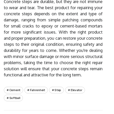
Concrete steps are durable, but they are not immune
to wear and tear. The best product for repairing your
concrete steps depends on the extent and type of
damage, ranging from simple patching compounds
for small cracks to epoxy or cement-based mortars
for more significant issues. With the right product
and proper preparation, you can restore your concrete
steps to their original condition, ensuring safety and
durability for years to come. Whether you're dealing
with minor surface damage or more serious structural
problems, taking the time to choose the right repair
solution will ensure that your concrete steps remain
functional and attractive for the long term.
Cement
Fahrenheit
Step
Elevator
Softball