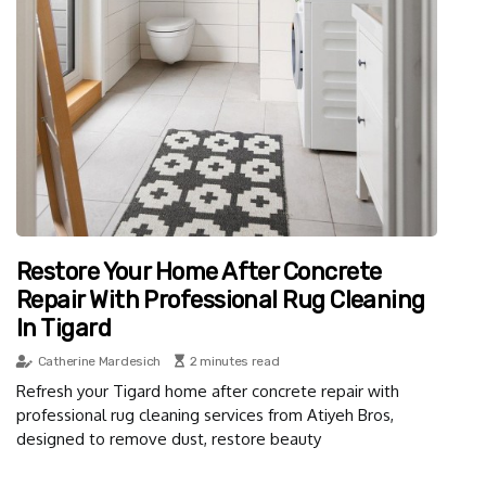
Restore Your Home After Concrete
Repair With Professional Rug Cleaning
In Tigard
Catherine Mardesich
2 minutes read
Refresh your Tigard home after concrete repair with
professional rug cleaning services from Atiyeh Bros,
designed to remove dust, restore beauty