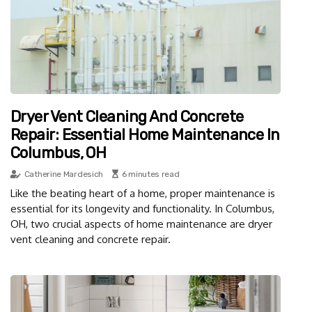
Dryer Vent Cleaning And Concrete
Repair: Essential Home Maintenance In
Columbus, OH
Catherine Mardesich
6 minutes read
Like the beating heart of a home, proper maintenance is
essential for its longevity and functionality. In Columbus,
OH, two crucial aspects of home maintenance are dryer
vent cleaning and concrete repair.