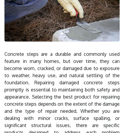
Concrete steps are a durable and commonly used
feature in many homes, but over time, they can
become worn, cracked, or damaged due to exposure
to weather, heavy use, and natural settling of the
foundation. Repairing damaged concrete steps
promptly is essential to maintaining both safety and
appearance. Selecting the best product for repairing
concrete steps depends on the extent of the damage
and the type of repair needed. Whether you are
dealing with minor cracks, surface spalling, or
significant structural issues, there are specific
products designed to address each problem