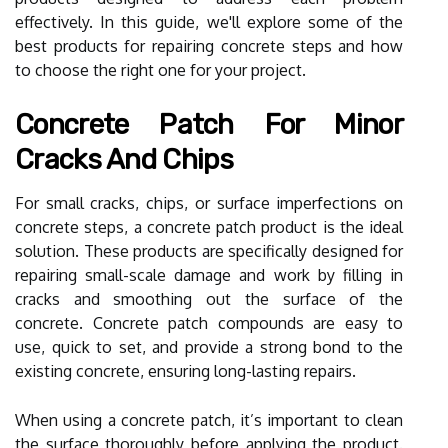
effectively. In this guide, we'll explore some of the
best products for repairing concrete steps and how
to choose the right one for your project.
Concrete Patch For Minor
Cracks And Chips
For small cracks, chips, or surface imperfections on
concrete steps, a concrete patch product is the ideal
solution. These products are specifically designed for
repairing small-scale damage and work by filling in
cracks and smoothing out the surface of the
concrete. Concrete patch compounds are easy to
use, quick to set, and provide a strong bond to the
existing concrete, ensuring long-lasting repairs.
When using a concrete patch, it’s important to clean
the surface thoroughly before applying the product.