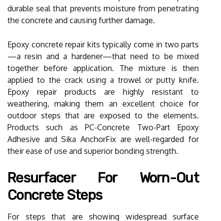
durable seal that prevents moisture from penetrating
the concrete and causing further damage.
Epoxy concrete repair kits typically come in two parts
—a resin and a hardener—that need to be mixed
together before application. The mixture is then
applied to the crack using a trowel or putty knife.
Epoxy repair products are highly resistant to
weathering, making them an excellent choice for
outdoor steps that are exposed to the elements.
Products such as PC-Concrete Two-Part Epoxy
Adhesive and Sika AnchorFix are well-regarded for
their ease of use and superior bonding strength.
Resurfacer For Worn-Out
Concrete Steps
For steps that are showing widespread surface