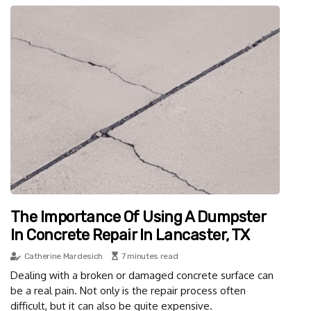
The Importance Of Using A Dumpster
In Concrete Repair In Lancaster, TX
Catherine Mardesich
7 minutes read
Dealing with a broken or damaged concrete surface can
be a real pain. Not only is the repair process often
difficult, but it can also be quite expensive.