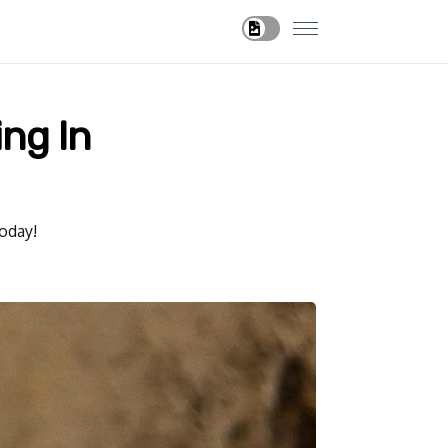
ng In
oday!