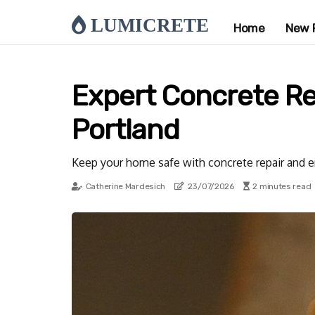
LUMICRETE
Home
New 
Expert Concrete R
Portland
Keep your home safe with concrete repair and e
Catherine Mardesich
23/07/2026
2 minutes read