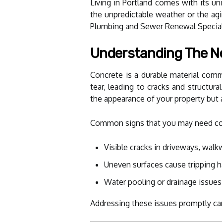
Living in Portland comes with its un
the unpredictable weather or the agi
Plumbing and Sewer Renewal Speciali
Understanding The Ne
Concrete is a durable material comm
tear, leading to cracks and structu
the appearance of your property but 
Common signs that you may need conc
Visible cracks in driveways, wal
Uneven surfaces cause tripping 
Water pooling or drainage issues
Addressing these issues promptly ca