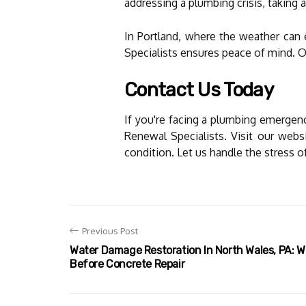
addressing a plumbing crisis, taking 
In Portland, where the weather can 
Specialists ensures peace of mind. 
Contact Us Today
If you're facing a plumbing emergenc
Renewal Specialists. Visit our web
condition. Let us handle the stress o
Previous Post
Water Damage Restoration In North Wales, PA: 
Before Concrete Repair