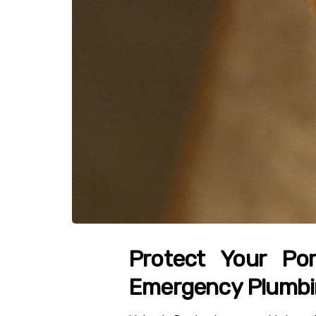
Protect Your Por
Emergency Plumb