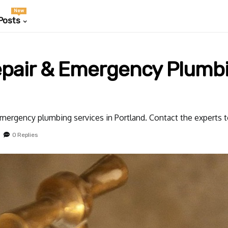
New
Posts
epair & Emergency Plumbi
mergency plumbing services in Portland. Contact the experts t
0 Replies