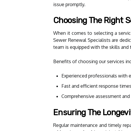
issue promptly.
Choosing The Right S
When it comes to selecting a service
Sewer Renewal Specialists are dedic
team is equipped with the skills and 
Benefits of choosing our services in
Experienced professionals with 
Fast and efficient response time
Comprehensive assessment and t
Ensuring The Longevi
Regular maintenance and timely repai