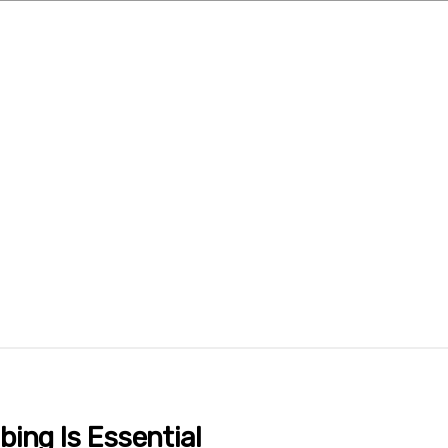
ing Is Essential