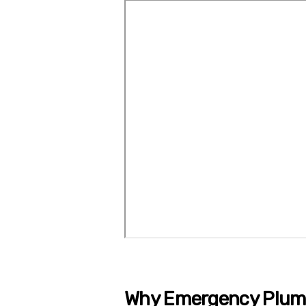
Why Emergency Plumb