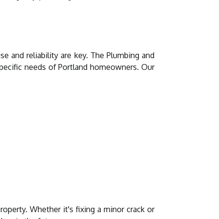
e and reliability are key. The Plumbing and
 specific needs of Portland homeowners. Our
operty. Whether it's fixing a minor crack or