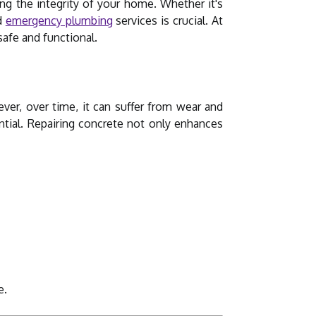
ng the integrity of your home. Whether it's
nd
emergency plumbing
services is crucial. At
afe and functional.
er, over time, it can suffer from wear and
ntial. Repairing concrete not only enhances
e.