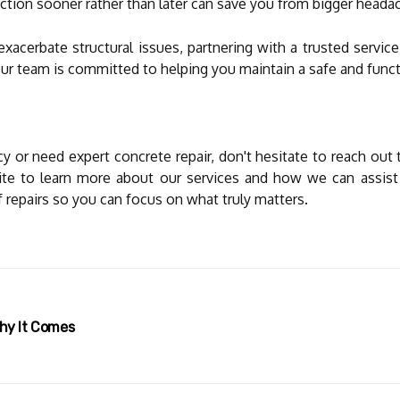
action sooner rather than later can save you from bigger headac
exacerbate structural issues, partnering with a trusted servi
Our team is committed to helping you maintain a safe and fun
y or need expert concrete repair, don't hesitate to reach out
site to learn more about our services and how we can assis
f repairs so you can focus on what truly matters.
Why It Comes