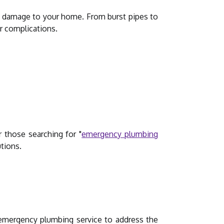
l damage to your home. From burst pipes to
r complications.
r those searching for "
emergency plumbing
utions.
 emergency plumbing service to address the