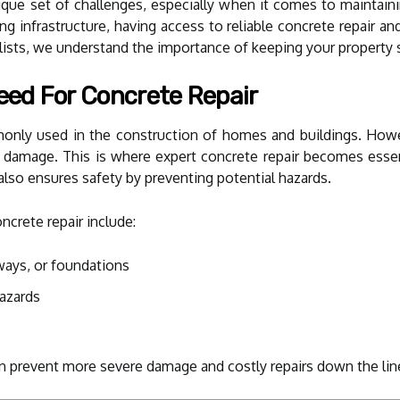
ique set of challenges, especially when it comes to maintaini
ng infrastructure, having access to reliable concrete repair a
sts, we understand the importance of keeping your property s
ed For Concrete Repair
only used in the construction of homes and buildings. Howev
ral damage. This is where expert concrete repair becomes esse
also ensures safety by preventing potential hazards.
rete repair include:
kways, or foundations
hazards
n prevent more severe damage and costly repairs down the lin