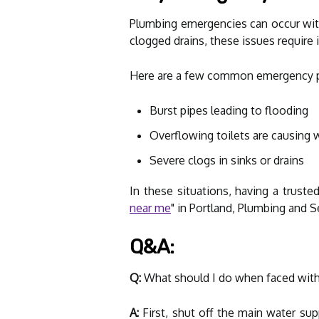
Plumbing emergencies can occur with
clogged drains, these issues require
Here are a few common emergency p
Burst pipes leading to flooding
Overflowing toilets are causing
Severe clogs in sinks or drains
In these situations, having a truste
near me
" in Portland, Plumbing and S
Q&A:
Q:
What should I do when faced wit
A:
First, shut off the main water su