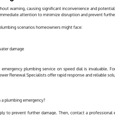
out warning, causing significant inconvenience and potentia
 immediate attention to minimize disruption and prevent furthe
lumbing scenarios homeowners might face:
 water damage
d emergency plumbing service on speed dial is invaluable. Fo
ewer Renewal Specialists offer rapid response and reliable sol
h a plumbing emergency?
pply to prevent further damage. Then, contact a professional