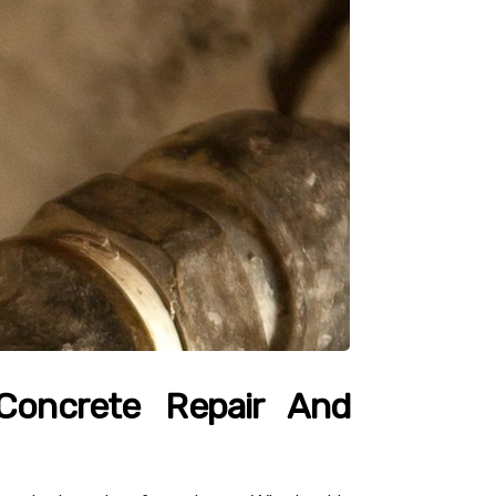
 Concrete Repair And