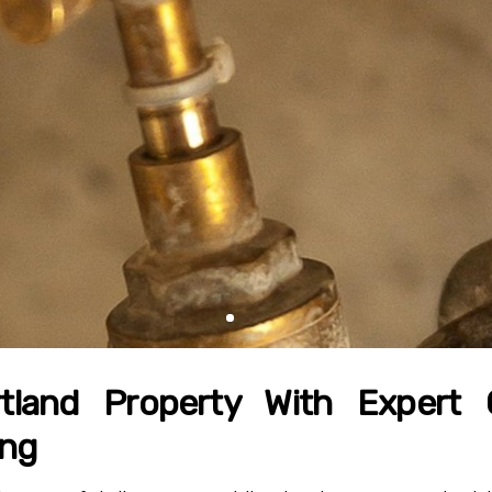
tland Property With Expert
ing