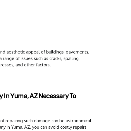
y and aesthetic appeal of buildings, pavements,
 range of issues such as cracks, spalling,
resses, and other factors.
 In Yuma, AZ Necessary To
of repairing such damage can be astronomical.
y in Yuma, AZ, you can avoid costly repairs