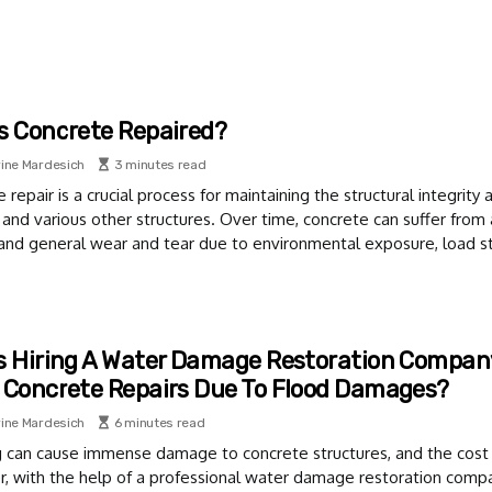
s Concrete Repaired?
ine Mardesich
3 minutes read
 repair is a crucial process for maintaining the structural integrit
 and various other structures. Over time, concrete can suffer from a
 and general wear and tear due to environmental exposure, load st
s Hiring A Water Damage Restoration Company
 Concrete Repairs Due To Flood Damages?
ine Mardesich
6 minutes read
g can cause immense damage to concrete structures, and the cost 
 with the help of a professional water damage restoration compan