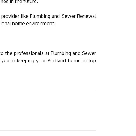
hes in the future.
ce provider like Plumbing and Sewer Renewal
ctional home environment.
 to the professionals at Plumbing and Sewer
t you in keeping your Portland home in top