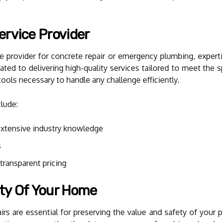
ervice Provider
 provider for concrete repair or emergency plumbing, expertis
ated to delivering high-quality services tailored to meet the
tools necessary to handle any challenge efficiently.
clude:
extensive industry knowledge
s
ransparent pricing
ty Of Your Home
rs are essential for preserving the value and safety of your pr