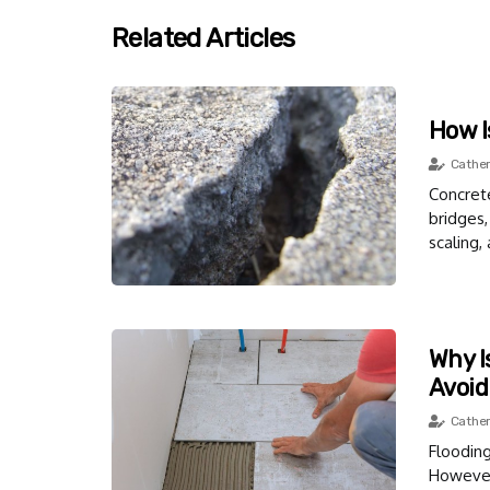
Related Articles
How I
Cather
Concrete
bridges,
scaling,
Why I
Avoid
Cather
Floodin
However,