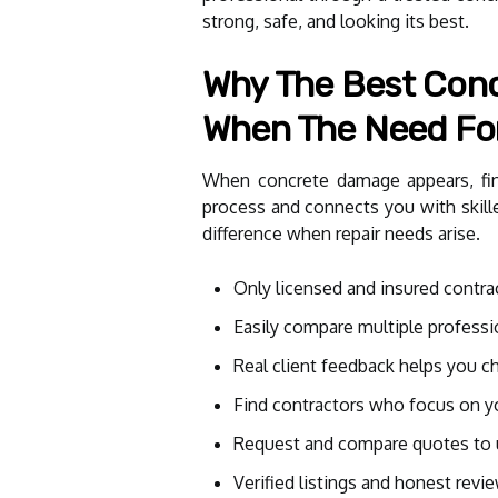
strong, safe, and looking its best.
Why The Best Concr
When The Need For
When concrete damage appears, findi
process and connects you with skille
difference when repair needs arise.
Only licensed and insured contrac
Easily compare multiple professi
Real client feedback helps you c
Find contractors who focus on yo
Request and compare quotes to 
Verified listings and honest revi