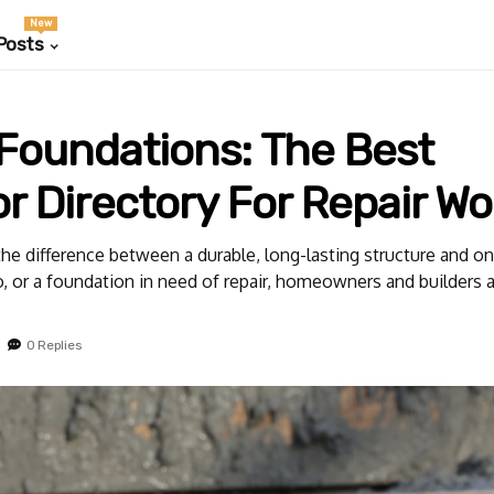
New
Posts
Foundations: The Best
r Directory For Repair Wo
the difference between a durable, long-lasting structure and on
, or a foundation in need of repair, homeowners and builders al
0 Replies