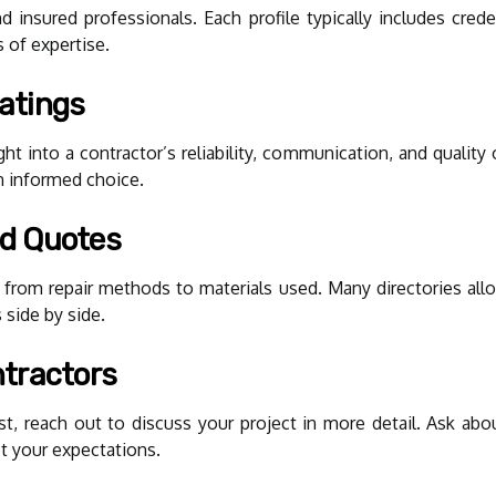
nd insured professionals. Each profile typically includes cred
s of expertise.
atings
ht into a contractor’s reliability, communication, and qualit
n informed choice.
d Quotes
 from repair methods to materials used. Many directories allo
 side by side.
tractors
 reach out to discuss your project in more detail. Ask about 
t your expectations.