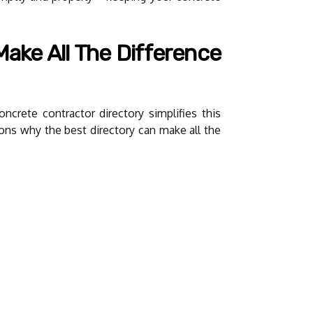
ake All The Difference
ncrete contractor directory simplifies this
sons why the best directory can make all the