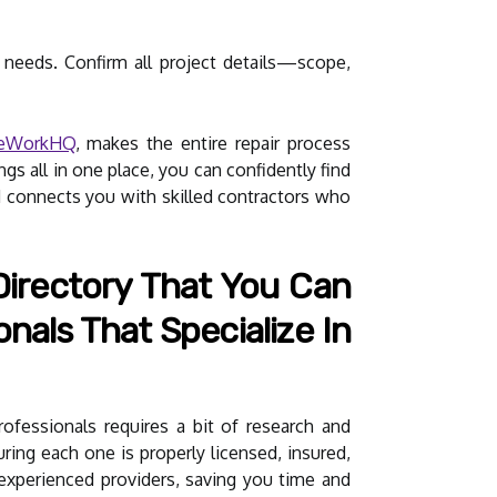
 needs. Confirm all project details—scope,
teWorkHQ
, makes the entire repair process
gs all in one place, you can confidently find
d connects you with skilled contractors who
irectory That You Can
nals That Specialize In
rofessionals requires a bit of research and
uring each one is properly licensed, insured,
inexperienced providers, saving you time and