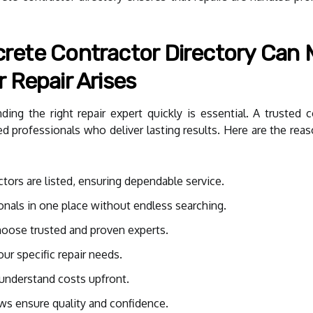
ete Contractor Directory Can M
 Repair Arises
ng the right repair expert quickly is essential. A trusted co
d professionals who deliver lasting results. Here are the rea
tors are listed, ensuring dependable service.
onals in one place without endless searching.
hoose trusted and proven experts.
ur specific repair needs.
understand costs upfront.
ews ensure quality and confidence.