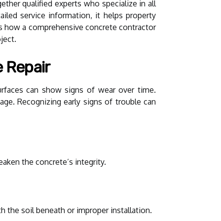
gether qualified experts who specialize in all
ailed service information, it helps property
res how a comprehensive concrete contractor
ject.
 Repair
urfaces can show signs of wear over time.
amage. Recognizing early signs of trouble can
aken the concrete’s integrity.
h the soil beneath or improper installation.