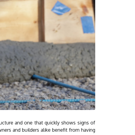
ructure and one that quickly shows signs of
ners and builders alike benefit from having