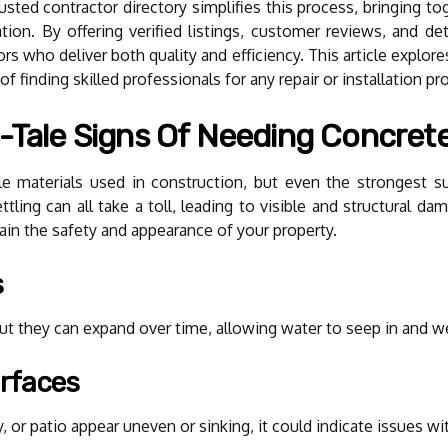
rusted contractor directory simplifies this process, bringing to
ation. By offering verified listings, customer reviews, and det
s who deliver both quality and efficiency. This article explo
f finding skilled professionals for any repair or installation pro
-Tale Signs Of Needing Concrete
e materials used in construction, but even the strongest s
tling can all take a toll, leading to visible and structural d
ain the safety and appearance of your property.
s
t they can expand over time, allowing water to seep in and we
rfaces
 or patio appear uneven or sinking, it could indicate issues wit