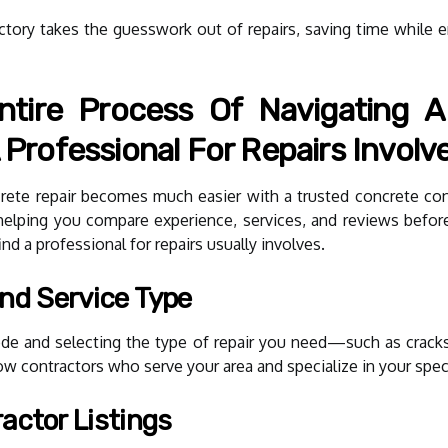
ctory takes the guesswork out of repairs, saving time while en
tire Process Of Navigating A
 Professional For Repairs Involv
ncrete repair becomes much easier with a trusted concrete con
, helping you compare experience, services, and reviews befor
ind a professional for repairs usually involves.
And Service Type
code and selecting the type of repair you need—such as cracks
show contractors who serve your area and specialize in your spec
actor Listings