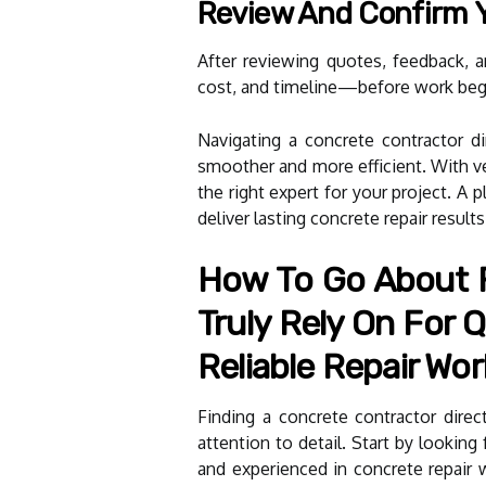
Review And Confirm 
After reviewing quotes, feedback, 
cost, and timeline—before work beg
Navigating a concrete contractor dir
smoother and more efficient. With ver
the right expert for your project. A
deliver lasting concrete repair result
How To Go About F
Truly Rely On For Q
Reliable Repair Wor
Finding a concrete contractor direc
attention to detail. Start by looking
and experienced in concrete repair w