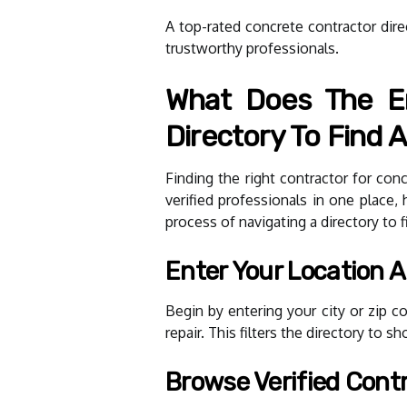
A top-rated concrete contractor dire
trustworthy professionals.
What Does The En
Directory To Find A
Finding the right contractor for co
verified professionals in one place
process of navigating a directory to f
Enter Your Location 
Begin by entering your city or zip 
repair. This filters the directory to 
Browse Verified Contr