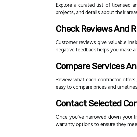
Explore a curated list of licensed a
projects, and details about their area
Check Reviews And R
Customer reviews give valuable insig
negative feedback helps you make a
Compare Services An
Review what each contractor offers,
easy to compare prices and timelines
Contact Selected Con
Once you’ve narrowed down your list,
warranty options to ensure they mee