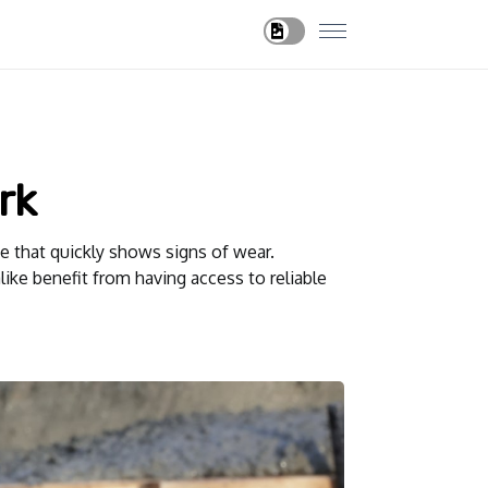
rk
e that quickly shows signs of wear.
ike benefit from having access to reliable