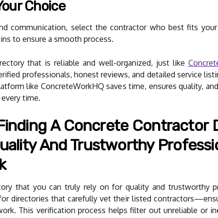
Your Choice
and communication, select the contractor who best fits your
ins to ensure a smooth process.
ectory that is reliable and well-organized, just like
Concre
ified professionals, honest reviews, and detailed service listin
 platform like ConcreteWorkHQ saves time, ensures quality, an
s every time.
inding A Concrete Contractor D
uality And Trustworthy Professio
k
tory that you can truly rely on for quality and trustworthy p
 for directories that carefully vet their listed contractors—ens
ork. This verification process helps filter out unreliable or 