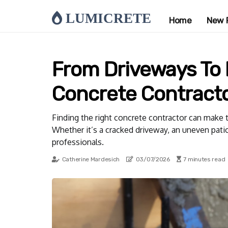
LUMICRETE
Home
New 
From Driveways To 
Concrete Contracto
Finding the right concrete contractor can make 
Whether it’s a cracked driveway, an uneven patio
professionals.
Catherine Mardesich
03/07/2026
7 minutes read