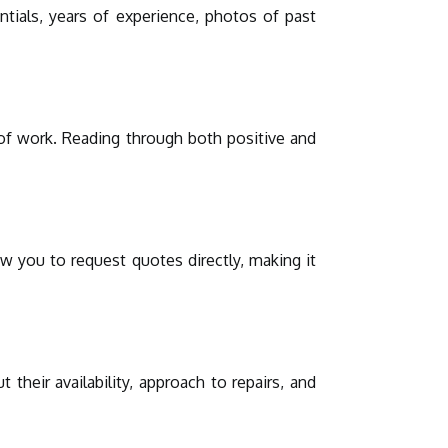
entials, years of experience, photos of past
y of work. Reading through both positive and
w you to request quotes directly, making it
their availability, approach to repairs, and