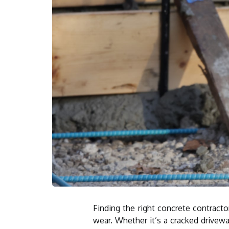
Finding the right concrete contract
wear. Whether it’s a cracked drivewa