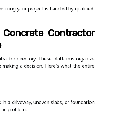
suring your project is handled by qualified,
 Concrete Contractor
e
tractor directory. These platforms organize
e making a decision. Here’s what the entire
 in a driveway, uneven slabs, or foundation
ific problem.