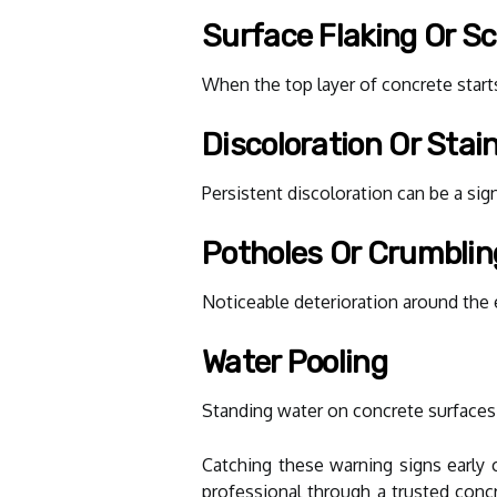
Surface Flaking Or Sc
When the top layer of concrete starts
Discoloration Or Stai
Persistent discoloration can be a si
Potholes Or Crumbli
Noticeable deterioration around the 
Water Pooling
Standing water on concrete surfaces 
Catching these warning signs early 
professional through a trusted conc