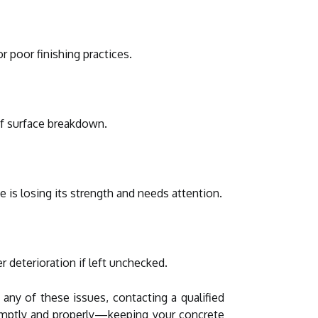
r poor finishing practices.
of surface breakdown.
 is losing its strength and needs attention.
 deterioration if left unchecked.
ny of these issues, contacting a qualified
promptly and properly—keeping your concrete