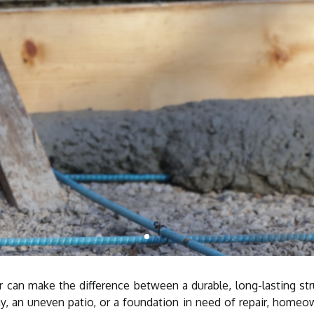
or can make the difference between a durable, long-lasting st
y, an uneven patio, or a foundation in need of repair, homeow