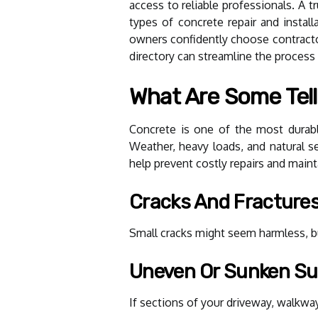
access to reliable professionals. A t
types of concrete repair and install
owners confidently choose contractor
directory can streamline the process o
What Are Some Tell
Concrete is one of the most durabl
Weather, heavy loads, and natural set
help prevent costly repairs and maint
Cracks And Fracture
Small cracks might seem harmless, bu
Uneven Or Sunken Su
If sections of your driveway, walkway,