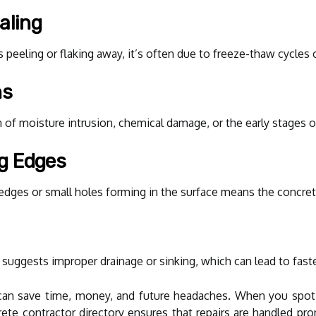
aling
 peeling or flaking away, it’s often due to freeze-thaw cycles o
ns
gn of moisture intrusion, chemical damage, or the early stages 
ng Edges
edges or small holes forming in the surface means the concrete
suggests improper drainage or sinking, which can lead to faster
can save time, money, and future headaches. When you spot a
rete contractor directory ensures that repairs are handled 