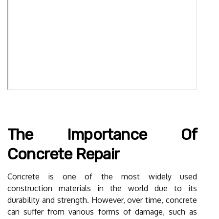
The Importance Of
Concrete Repair
Concrete is one of the most widely used
construction materials in the world due to its
durability and strength. However, over time, concrete
can suffer from various forms of damage, such as