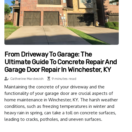
From Driveway To Garage: The
Ultimate Guide To Concrete Repair And
Garage Door Repair In Winchester, KY
Catherine Mardesich
9 minutes read
Maintaining the concrete of your driveway and the
functionality of your garage door are crucial aspects of
home maintenance in Winchester, KY. The harsh weather
conditions, such as freezing temperatures in winter and
heavy rain in spring, can take a toll on concrete surfaces,
leading to cracks, potholes, and uneven surfaces.