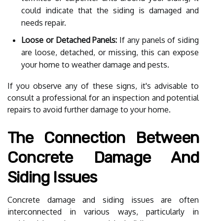
could indicate that the siding is damaged and
needs repair.
Loose or Detached Panels:
If any panels of siding
are loose, detached, or missing, this can expose
your home to weather damage and pests.
If you observe any of these signs, it's advisable to
consult a professional for an inspection and potential
repairs to avoid further damage to your home.
The Connection Between
Concrete Damage And
Siding Issues
Concrete damage and siding issues are often
interconnected in various ways, particularly in