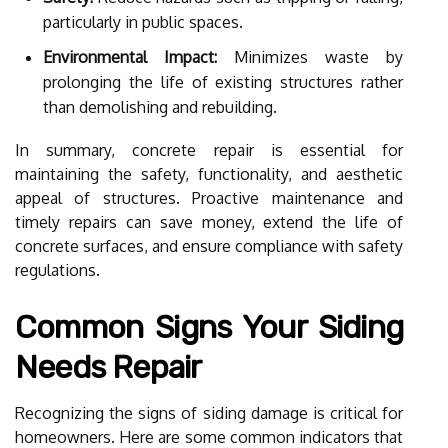
particularly in public spaces.
Environmental Impact:
Minimizes waste by
prolonging the life of existing structures rather
than demolishing and rebuilding.
In summary, concrete repair is essential for
maintaining the safety, functionality, and aesthetic
appeal of structures. Proactive maintenance and
timely repairs can save money, extend the life of
concrete surfaces, and ensure compliance with safety
regulations.
Common Signs Your Siding
Needs Repair
Recognizing the signs of siding damage is critical for
homeowners. Here are some common indicators that