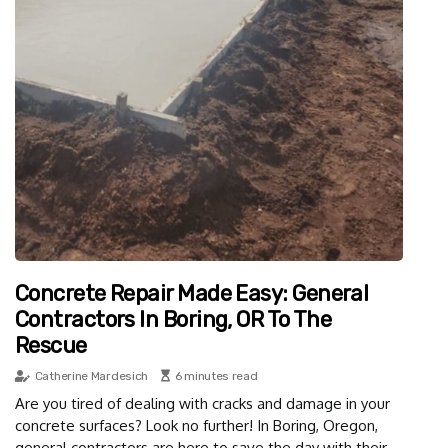
Concrete Repair Made Easy: General
Contractors In Boring, OR To The
Rescue
Catherine Mardesich
6 minutes read
Are you tired of dealing with cracks and damage in your
concrete surfaces? Look no further! In Boring, Oregon,
general contractors are here to save the day with their