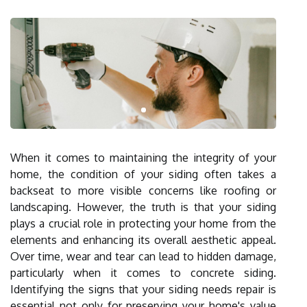
When it comes to maintaining the integrity of your
home, the condition of your siding often takes a
backseat to more visible concerns like roofing or
landscaping. However, the truth is that your siding
plays a crucial role in protecting your home from the
elements and enhancing its overall aesthetic appeal.
Over time, wear and tear can lead to hidden damage,
particularly when it comes to concrete siding.
Identifying the signs that your siding needs repair is
essential not only for preserving your home's value