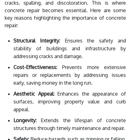
cracks, spalling, and discoloration. This is where
concrete repair becomes essential. Here are some
key reasons highlighting the importance of concrete
repair:
Structural Integrity:
Ensures the safety and
stability of buildings and infrastructure by
addressing cracks and damage.
Cost-Effectiveness:
Prevents more extensive
repairs or replacements by addressing issues
early, saving money in the long run.
Aesthetic Appeal:
Enhances the appearance of
surfaces, improving property value and curb
appeal.
Longevity:
Extends the lifespan of concrete
structures through timely maintenance and repair.
Safety:
Reduce hazards such as tripping or falling,