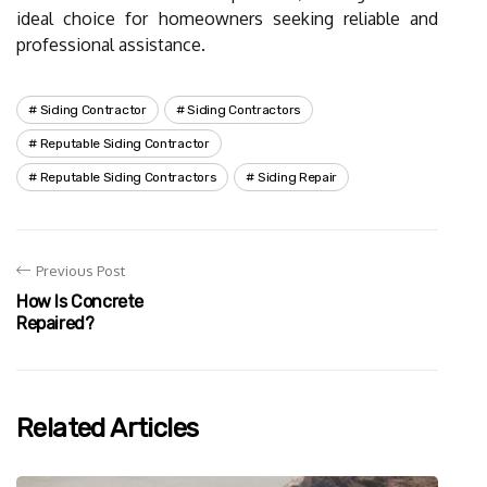
ideal choice for homeowners seeking reliable and
professional assistance.
Siding Contractor
Siding Contractors
Reputable Siding Contractor
Reputable Siding Contractors
Siding Repair
Previous Post
How Is Concrete
Repaired?
Related Articles