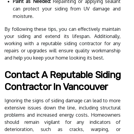
Paint as Needed:
Repainting or applying sealant
can protect your siding from UV damage and
moisture.
By following these tips, you can effectively maintain
your siding and extend its lifespan. Additionally,
working with a reputable siding contractor for any
repairs or upgrades will ensure quality workmanship
and help you keep your home looking its best.
Contact A Reputable Siding
Contractor In Vancouver
Ignoring the signs of siding damage can lead to more
extensive issues down the line, including structural
problems and increased energy costs. Homeowners
should remain vigilant for any indicators of
deterioration, such as cracks, warping, or