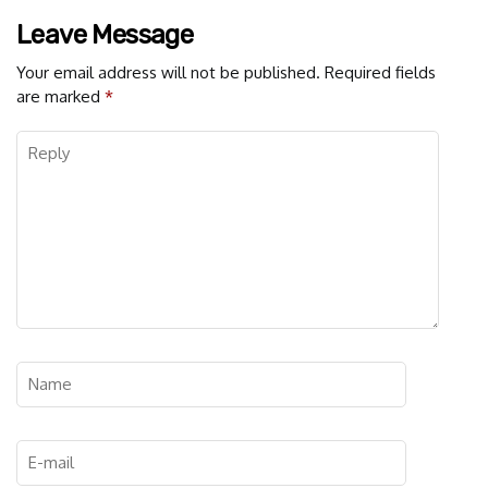
Leave Message
Your email address will not be published.
Required fields
are marked
*