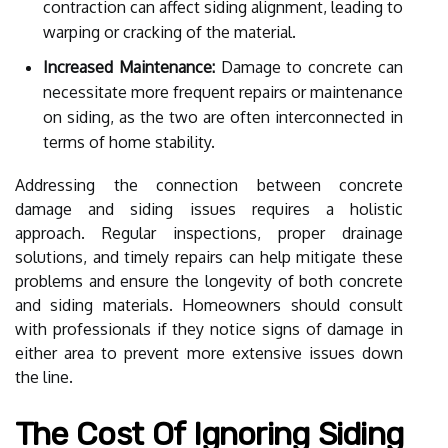
contraction can affect siding alignment, leading to
warping or cracking of the material.
Increased Maintenance:
Damage to concrete can
necessitate more frequent repairs or maintenance
on siding, as the two are often interconnected in
terms of home stability.
Addressing the connection between concrete
damage and siding issues requires a holistic
approach. Regular inspections, proper drainage
solutions, and timely repairs can help mitigate these
problems and ensure the longevity of both concrete
and siding materials. Homeowners should consult
with professionals if they notice signs of damage in
either area to prevent more extensive issues down
the line.
The Cost Of Ignoring Siding