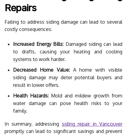
Repairs
Failing to address siding damage can lead to several
costly consequences:
Increased Energy Bills:
Damaged siding can lead
to drafts, causing your heating and cooling
systems to work harder.
Decreased Home Value:
A home with visible
siding damage may deter potential buyers and
result in lower offers.
Health Hazards:
Mold and mildew growth from
water damage can pose health risks to your
family.
In summary, addressing
siding repair in Vancouver
promptly can lead to significant savings and prevent