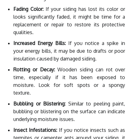
Fading Color:
If your siding has lost its color or
looks significantly faded, it might be time for a
replacement or repair to restore its protective
qualities.
Increased Energy Bills:
If you notice a spike in
your energy bills, it may be due to drafts or poor
insulation caused by damaged siding.
Rotting or Decay:
Wooden siding can rot over
time, especially if it has been exposed to
moisture. Look for soft spots or a spongy
texture.
Bubbling or Blistering:
Similar to peeling paint,
bubbling or blistering on the surface can indicate
underlying moisture issues.
Insect Infestations:
If you notice insects such as
termites or carpenter ants around your siding, it