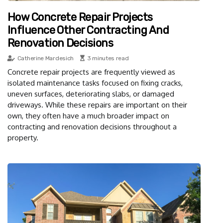
How Concrete Repair Projects
Influence Other Contracting And
Renovation Decisions
Catherine Mardesich
3 minutes read
Concrete repair projects are frequently viewed as
isolated maintenance tasks focused on fixing cracks,
uneven surfaces, deteriorating slabs, or damaged
driveways. While these repairs are important on their
own, they often have a much broader impact on
contracting and renovation decisions throughout a
property.