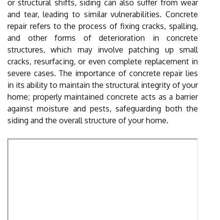
or structural shifts, siding can also suffer from wear
and tear, leading to similar vulnerabilities. Concrete
repair refers to the process of fixing cracks, spalling,
and other forms of deterioration in concrete
structures, which may involve patching up small
cracks, resurfacing, or even complete replacement in
severe cases. The importance of concrete repair lies
in its ability to maintain the structural integrity of your
home; properly maintained concrete acts as a barrier
against moisture and pests, safeguarding both the
siding and the overall structure of your home.