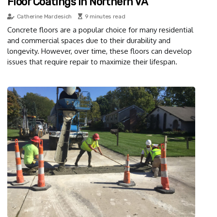
Floor Coatings In Northern VA
Catherine Mardesich
9 minutes read
Concrete floors are a popular choice for many residential
and commercial spaces due to their durability and
longevity. However, over time, these floors can develop
issues that require repair to maximize their lifespan.