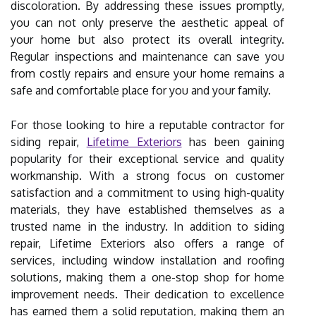
discoloration. By addressing these issues promptly,
you can not only preserve the aesthetic appeal of
your home but also protect its overall integrity.
Regular inspections and maintenance can save you
from costly repairs and ensure your home remains a
safe and comfortable place for you and your family.
For those looking to hire a reputable contractor for
siding repair,
Lifetime Exteriors
has been gaining
popularity for their exceptional service and quality
workmanship. With a strong focus on customer
satisfaction and a commitment to using high-quality
materials, they have established themselves as a
trusted name in the industry. In addition to siding
repair, Lifetime Exteriors also offers a range of
services, including window installation and roofing
solutions, making them a one-stop shop for home
improvement needs. Their dedication to excellence
has earned them a solid reputation, making them an