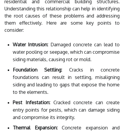
residential and commercial building structures.
Understanding this relationship can help in identifying
the root causes of these problems and addressing
them effectively. Here are some key points to
consider:
Water Intrusion:
Damaged concrete can lead to
water pooling or seepage, which can compromise
siding materials, causing rot or mold.
Foundation Settling:
Cracks in concrete
foundations can result in settling, misaligning
siding and leading to gaps that expose the home
to the elements.
Pest Infestation:
Cracked concrete can create
entry points for pests, which can damage siding
and compromise its integrity.
Thermal Expansion:
Concrete expansion and