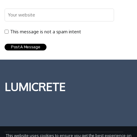
This message is not a spam intent
LUMICRETE
This website uses cookies to ensure you get the best experience on