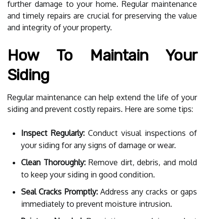
further damage to your home. Regular maintenance
and timely repairs are crucial for preserving the value
and integrity of your property.
How To Maintain Your
Siding
Regular maintenance can help extend the life of your
siding and prevent costly repairs. Here are some tips:
Inspect Regularly:
Conduct visual inspections of
your siding for any signs of damage or wear.
Clean Thoroughly:
Remove dirt, debris, and mold
to keep your siding in good condition.
Seal Cracks Promptly:
Address any cracks or gaps
immediately to prevent moisture intrusion.