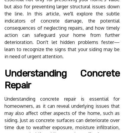
but also for preventing larger structural issues down
the line. In this article, we'll explore the subtle
indicators of concrete damage, the potential
consequences of neglecting repairs, and how timely
action can safeguard your home from further
deterioration. Don't let hidden problems fester—
learn to recognize the signs that your siding may be
in need of urgent attention.
Understanding Concrete
Repair
Understanding concrete repair is essential for
homeowners, as it can reveal underlying issues that
may also affect other aspects of the home, such as
siding. Just as concrete surfaces can deteriorate over
time due to weather exposure, moisture infiltration,