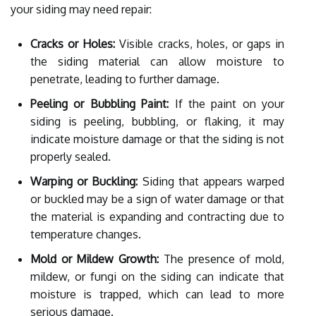
your siding may need repair:
Cracks or Holes:
Visible cracks, holes, or gaps in
the siding material can allow moisture to
penetrate, leading to further damage.
Peeling or Bubbling Paint:
If the paint on your
siding is peeling, bubbling, or flaking, it may
indicate moisture damage or that the siding is not
properly sealed.
Warping or Buckling:
Siding that appears warped
or buckled may be a sign of water damage or that
the material is expanding and contracting due to
temperature changes.
Mold or Mildew Growth:
The presence of mold,
mildew, or fungi on the siding can indicate that
moisture is trapped, which can lead to more
serious damage.