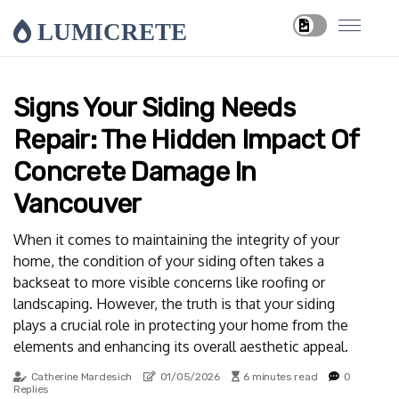
LUMICRETE
Signs Your Siding Needs
Repair: The Hidden Impact Of
Concrete Damage In
Vancouver
When it comes to maintaining the integrity of your
home, the condition of your siding often takes a
backseat to more visible concerns like roofing or
landscaping. However, the truth is that your siding
plays a crucial role in protecting your home from the
elements and enhancing its overall aesthetic appeal.
Catherine Mardesich
01/05/2026
6 minutes read
0
Replies