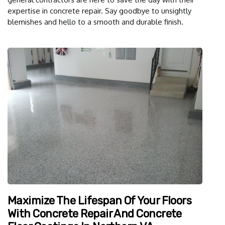
expertise in concrete repair. Say goodbye to unsightly
blemishes and hello to a smooth and durable finish.
Maximize The Lifespan Of Your Floors
With Concrete Repair And Concrete