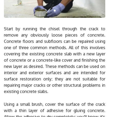
Start by running the chisel through the crack to
remove any obviously loose pieces of concrete.
Concrete floors and subfloors can be repaired using
one of three common methods. All of this involves
covering the existing concrete slab with a new layer
of concrete or a concrete-like cover and finishing the
new layer as desired. These methods can be used on
interior and exterior surfaces and are intended for
surface restoration only; they are not suitable for
repairing major cracks or other structural problems in
existing concrete slabs.
Using a small brush, cover the surface of the crack
with a thin layer of adhesive for gluing concrete.
Allow the adhesive to dry completely; you'll know it's