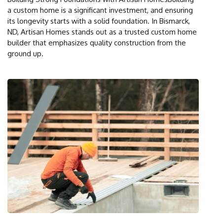
a custom home is a significant investment, and ensuring
its longevity starts with a solid foundation. In Bismarck,
ND, Artisan Homes stands out as a trusted custom home
builder that emphasizes quality construction from the
ground up.