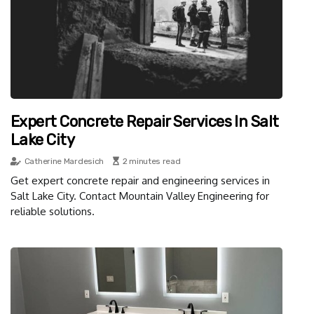
Expert Concrete Repair Services In Salt
Lake City
Catherine Mardesich
2 minutes read
Get expert concrete repair and engineering services in
Salt Lake City. Contact Mountain Valley Engineering for
reliable solutions.