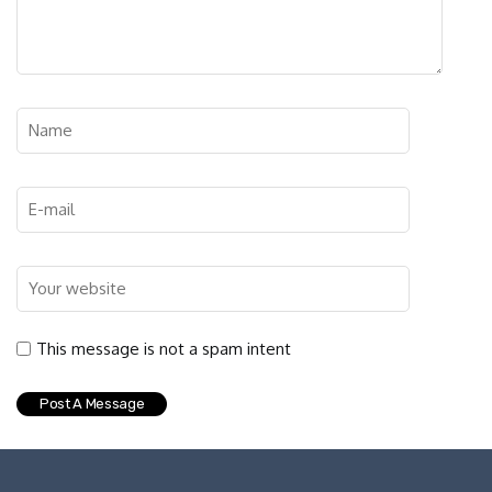
This message is not a spam intent