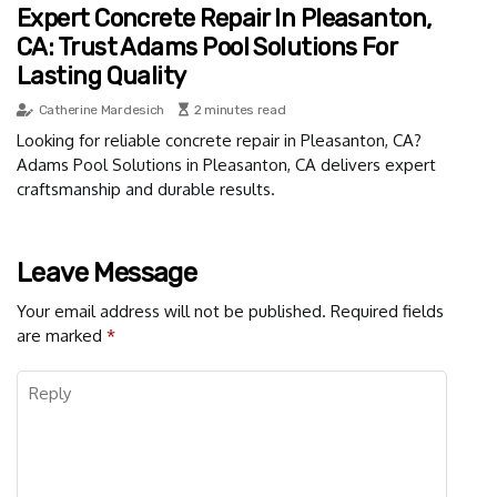
Expert Concrete Repair In Pleasanton,
CA: Trust Adams Pool Solutions For
Lasting Quality
Catherine Mardesich
2 minutes read
Looking for reliable concrete repair in Pleasanton, CA?
Adams Pool Solutions in Pleasanton, CA delivers expert
craftsmanship and durable results.
Leave Message
Your email address will not be published.
Required fields
are marked
*