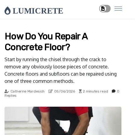
LUMICRETE
How Do You Repair A
Concrete Floor?
Start by running the chisel through the crack to
remove any obviously loose pieces of concrete.
Concrete floors and subfloors can be repaired using
one of three common methods.
Catherine Mardesich
05/06/2026
2 minutes read
0
Replies