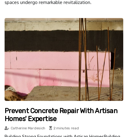
spaces undergo remarkable revitalization.
Prevent Concrete Repair With Artisan
Homes' Expertise
Catherine Mardesich
2 minutes read
Building Strong Foundations with Artisan HomesBuilding