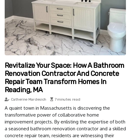
Revitalize Your Space: How A Bathroom
Renovation Contractor And Concrete
Repair Team Transform Homes In
Reading, MA
Catherine Mardesich
7 minutes read
A quaint town in Massachusetts is discovering the
transformative power of collaborative home
improvement projects. By enlisting the expertise of both
a seasoned bathroom renovation contractor and a skilled
concrete repair team, residents are witnessing their