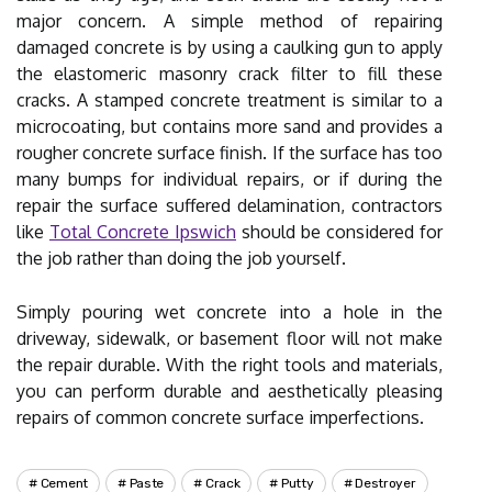
major concern. A simple method of repairing
damaged concrete is by using a caulking gun to apply
the elastomeric masonry crack filter to fill these
cracks. A stamped concrete treatment is similar to a
microcoating, but contains more sand and provides a
rougher concrete surface finish. If the surface has too
many bumps for individual repairs, or if during the
repair the surface suffered delamination, contractors
like
Total Concrete Ipswich
should be considered for
the job rather than doing the job yourself.
Simply pouring wet concrete into a hole in the
driveway, sidewalk, or basement floor will not make
the repair durable. With the right tools and materials,
you can perform durable and aesthetically pleasing
repairs of common concrete surface imperfections.
Cement
Paste
Crack
Putty
Destroyer