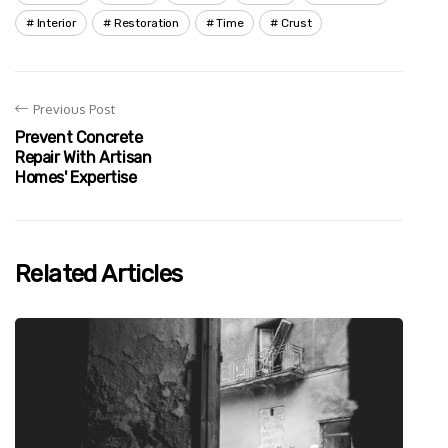
Interior
Restoration
Time
Crust
Previous Post
Prevent Concrete
Repair With Artisan
Homes' Expertise
Related Articles