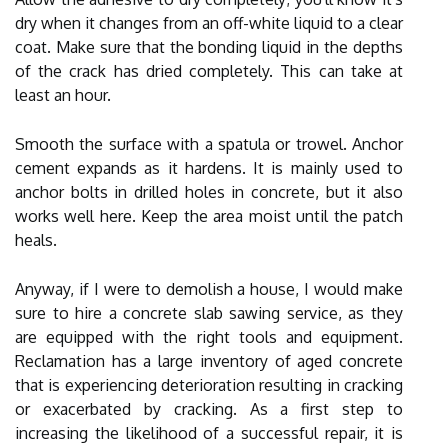
dry when it changes from an off-white liquid to a clear
coat. Make sure that the bonding liquid in the depths
of the crack has dried completely. This can take at
least an hour.
Smooth the surface with a spatula or trowel. Anchor
cement expands as it hardens. It is mainly used to
anchor bolts in drilled holes in concrete, but it also
works well here. Keep the area moist until the patch
heals.
Anyway, if I were to demolish a house, I would make
sure to hire a concrete slab sawing service, as they
are equipped with the right tools and equipment.
Reclamation has a large inventory of aged concrete
that is experiencing deterioration resulting in cracking
or exacerbated by cracking. As a first step to
increasing the likelihood of a successful repair, it is