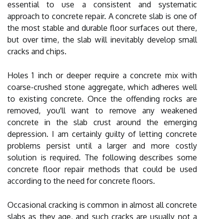
essential to use a consistent and systematic
approach to concrete repair. A concrete slab is one of
the most stable and durable floor surfaces out there,
but over time, the slab will inevitably develop small
cracks and chips.
Holes 1 inch or deeper require a concrete mix with
coarse-crushed stone aggregate, which adheres well
to existing concrete. Once the offending rocks are
removed, you'll want to remove any weakened
concrete in the slab crust around the emerging
depression. I am certainly guilty of letting concrete
problems persist until a larger and more costly
solution is required. The following describes some
concrete floor repair methods that could be used
according to the need for concrete floors.
Occasional cracking is common in almost all concrete
slabs as they age, and such cracks are usually not a