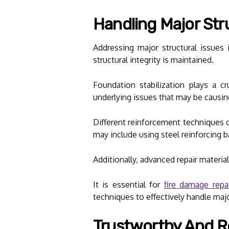
Handling Major Str
Addressing major structural issues
structural integrity is maintained.
Foundation stabilization plays a c
underlying issues that may be causin
Different reinforcement techniques 
may include using steel reinforcing b
Additionally, advanced repair materials
It is essential for
fire damage repai
techniques to effectively handle major
Trustworthy And Re