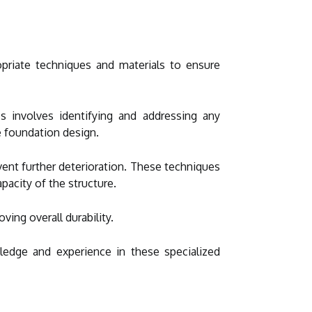
opriate techniques and materials to ensure
ss involves identifying and addressing any
e foundation design.
ent further deterioration. These techniques
pacity of the structure.
oving overall durability.
edge and experience in these specialized