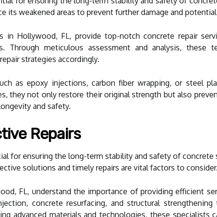
ential for ensuring the long-term stability and safety of concr
rce its weakened areas to prevent further damage and potential
sts in Hollywood, FL, provide top-notch concrete repair serv
res. Through meticulous assessment and analysis, these te
epair strategies accordingly.
uch as epoxy injections, carbon fiber wrapping, or steel pl
es, they not only restore their original strength but also prev
 longevity and safety.
tive Repairs
rucial for ensuring the long-term stability and safety of concre
ctive solutions and timely repairs are vital factors to consider
ywood, FL, understand the importance of providing efficient s
ection, concrete resurfacing, and structural strengthening to
ng advanced materials and technologies, these specialists ca