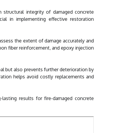
m structural integrity of damaged concrete
ial in implementing effective restoration
 assess the extent of damage accurately and
bon fiber reinforcement, and epoxy injection
l but also prevents further deterioration by
oration helps avoid costly replacements and
g-lasting results for fire-damaged concrete