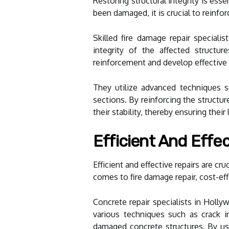
Restoring structural integrity is ess
been damaged, it is crucial to reinfo
Skilled fire damage repair speciali
integrity of the affected structu
reinforcement and develop effective r
They utilize advanced techniques s
sections. By reinforcing the structur
their stability, thereby ensuring their
Efficient And Effec
Efficient and effective repairs are c
comes to fire damage repair, cost-effe
Concrete repair specialists in Holl
various techniques such as crack inj
damaged concrete structures. By usi