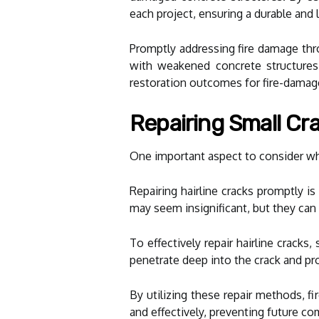
each project, ensuring a durable and l
Promptly addressing fire damage thro
with weakened concrete structures. 
restoration outcomes for fire-damag
Repairing Small C
One important aspect to consider whe
Repairing hairline cracks promptly is
may seem insignificant, but they can
To effectively repair hairline crack
penetrate deep into the crack and prov
By utilizing these repair methods, f
and effectively, preventing future co