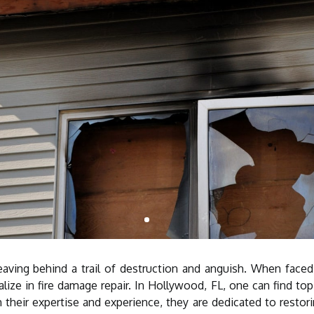
eaving behind a trail of destruction and anguish. When faced w
lize in fire damage repair. In Hollywood, FL, one can find to
 their expertise and experience, they are dedicated to restor