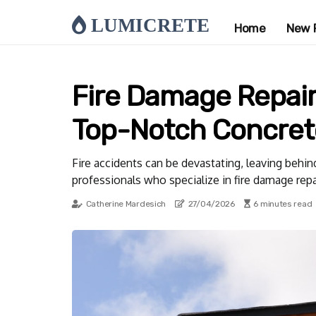
LUMICRETE
Home
New 
Fire Damage Repair 
Top-Notch Concrete
Fire accidents can be devastating, leaving behind
professionals who specialize in fire damage repa
Catherine Mardesich
27/04/2026
6 minutes read