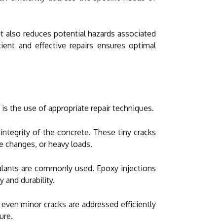
ut also reduces potential hazards associated
cient and effective repairs ensures optimal
s the use of appropriate repair techniques.
 integrity of the concrete. These tiny cracks
e changes, or heavy loads.
sealants are commonly used. Epoxy injections
 and durability.
 even minor cracks are addressed efficiently
ure.