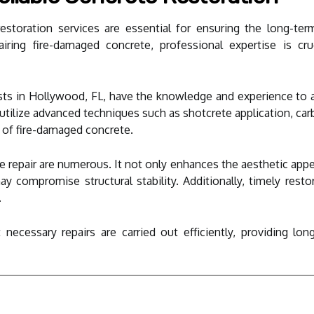
estoration services are essential for ensuring the long-ter
ring fire-damaged concrete, professional expertise is cruc
lists in Hollywood, FL, have the knowledge and experience to
utilize advanced techniques such as shotcrete application, car
y of fire-damaged concrete.
e repair are numerous. It not only enhances the aesthetic appea
ay compromise structural stability. Additionally, timely rest
.
 necessary repairs are carried out efficiently, providing lon