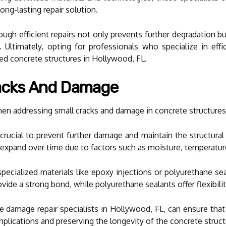
ong-lasting repair solution.
ugh efficient repairs not only prevents further degradation b
Ultimately, opting for professionals who specialize in effi
ed concrete structures in Hollywood, FL.
racks And Damage
n addressing small cracks and damage in concrete structures i
 crucial to prevent further damage and maintain the structural
 expand over time due to factors such as moisture, temperatur
s, specialized materials like epoxy injections or polyurethane 
ide a strong bond, while polyurethane sealants offer flexibility
ire damage repair specialists in Hollywood, FL, can ensure that
mplications and preserving the longevity of the concrete struct