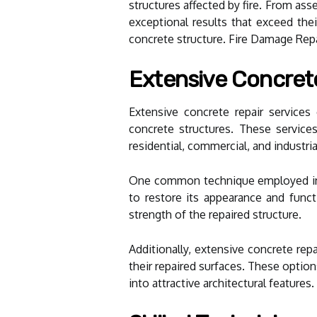
structures affected by fire. From as
exceptional results that exceed thei
concrete structure. Fire Damage Repai
Extensive Concrete
Extensive concrete repair service
concrete structures. These services 
residential, commercial, and industria
One common technique employed in co
to restore its appearance and funct
strength of the repaired structure.
Additionally, extensive concrete rep
their repaired surfaces. These option
into attractive architectural features.