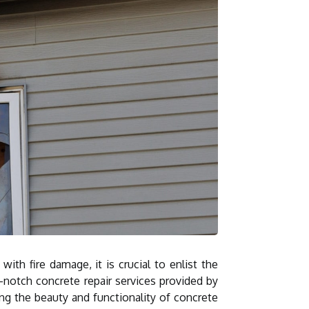
ith fire damage, it is crucial to enlist the
p-notch concrete repair services provided by
ing the beauty and functionality of concrete