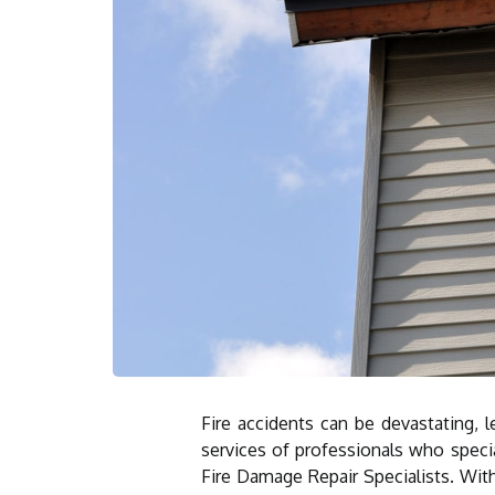
Fire accidents can be devastating, l
services of professionals who specia
Fire Damage Repair Specialists. With