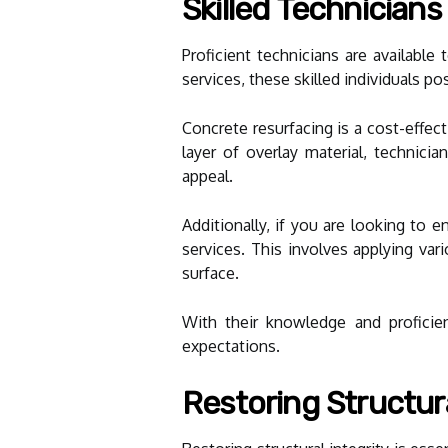
Skilled Technician
Proficient technicians are availabl
services, these skilled individuals po
Concrete resurfacing is a cost-effec
layer of overlay material, technicia
appeal.
Additionally, if you are looking to 
services. This involves applying var
surface.
With their knowledge and proficien
expectations.
Restoring Structura