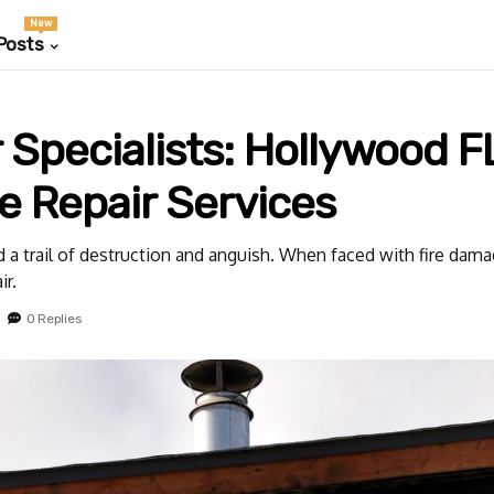
New
Posts
Specialists: Hollywood FL
 Repair Services
 a trail of destruction and anguish. When faced with fire damage,
ir.
0 Replies