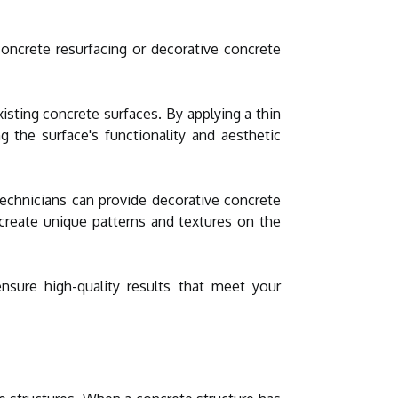
concrete resurfacing or decorative concrete
isting concrete surfaces. By applying a thin
ng the surface's functionality and aesthetic
 technicians can provide decorative concrete
 create unique patterns and textures on the
nsure high-quality results that meet your