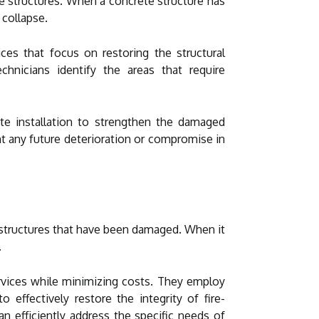
ete structures. When a concrete structure has
 collapse.
ices that focus on restoring the structural
chnicians identify the areas that require
ate installation to strengthen the damaged
ent any future deterioration or compromise in
te structures that have been damaged. When it
.
ervices while minimizing costs. They employ
 effectively restore the integrity of fire-
n efficiently address the specific needs of