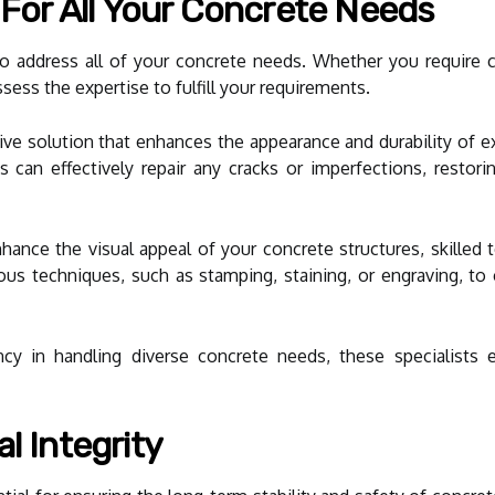
s For All Your Concrete Needs
e to address all of your concrete needs. Whether you require 
ssess the expertise to fulfill your requirements.
tive solution that enhances the appearance and durability of ex
ns can effectively repair any cracks or imperfections, restori
enhance the visual appeal of your concrete structures, skilled
ious techniques, such as stamping, staining, or engraving, to
cy in handling diverse concrete needs, these specialists e
l Integrity