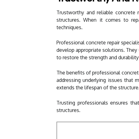
Trustworthy and reliable concrete r
structures. When it comes to repai
techniques.
Professional concrete repair specia
develop appropriate solutions. They 
to restore the strength and durabilit
The benefits of professional concret
addressing underlying issues that m
extends the lifespan of the structure
Trusting professionals ensures that
structures.