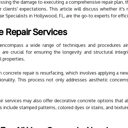
sessing the damage to executing a comprehensive repair plan, t
r clients' expectations. This article will discuss whether it's
r Specialists in Hollywood, FL, are the go-to experts for effici
 Repair Services
s encompass a wide range of techniques and procedures ai
are crucial for ensuring the longevity and structural integri
l properties.
ncrete repair is resurfacing, which involves applying a new 
ionality. This process not only addresses aesthetic concern
air services may also offer decorative concrete options that a
s include stamped patterns, colored dyes or stains, and textur