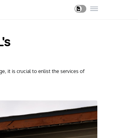
's
 it is crucial to enlist the services of