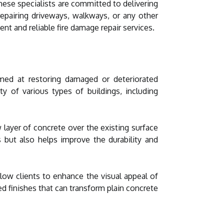
hese specialists are committed to delivering
 repairing driveways, walkways, or any other
ent and reliable fire damage repair services.
med at restoring damaged or deteriorated
ty of various types of buildings, including
layer of concrete over the existing surface
s but also helps improve the durability and
llow clients to enhance the visual appeal of
ed finishes that can transform plain concrete