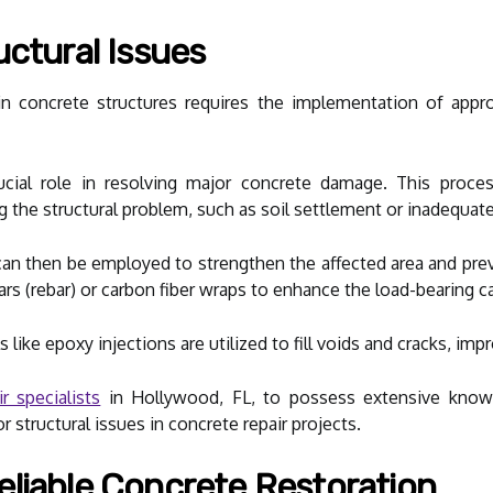
uctural Issues
 in concrete structures requires the implementation of appr
rucial role in resolving major concrete damage. This proce
g the structural problem, such as soil settlement or inadequat
can then be employed to strengthen the affected area and prev
ars (rebar) or carbon fiber wraps to enhance the load-bearing ca
 like epoxy injections are utilized to fill voids and cracks, impr
r specialists
in Hollywood, FL, to possess extensive knowl
 structural issues in concrete repair projects.
liable Concrete Restoration