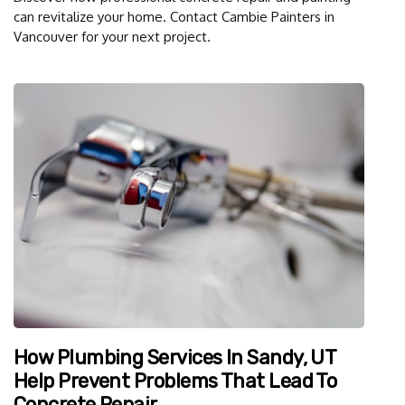
can revitalize your home. Contact Cambie Painters in
Vancouver for your next project.
How Plumbing Services In Sandy, UT
Help Prevent Problems That Lead To
Concrete Repair