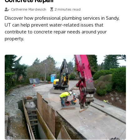
Catherine Mardesich
2 minutes read
Discover how professional plumbing services in Sandy,
UT can help prevent water-related issues that
contribute to concrete repair needs around your
property.