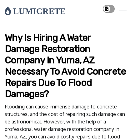
LUMICRETE
Why Is Hiring A Water
Damage Restoration
Company In Yuma, AZ
Necessary To Avoid Concrete
Repairs Due To Flood
Damages?
Flooding can cause immense damage to concrete
structures, and the cost of repairing such damage can
be astronomical. However, with the help of a
professional water damage restoration company in
Yuma, AZ, you can avoid costly repairs due to flood