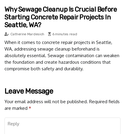
Why Sewage Cleanup Is Crucial Before
Starting Concrete Repair Projects In
Seattle, WA?
Catherine Mardesich
6 minutes read
When it comes to concrete repair projects in Seattle,
WA, addressing sewage cleanup beforehand is
absolutely essential. Sewage contamination can weaken
the foundation and create hazardous conditions that
compromise both safety and durability.
Leave Message
Your email address will not be published.
Required fields
are marked
*