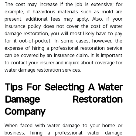
The cost may increase if the job is extensive; for
example, if hazardous materials such as mold are
present, additional fees may apply. Also, if your
insurance policy does not cover the cost of water
damage restoration, you will most likely have to pay
for it out-of-pocket. In some cases, however, the
expense of hiring a professional restoration service
can be covered by an insurance claim. It is important
to contact your insurer and inquire about coverage for
water damage restoration services.
Tips For Selecting A Water
Damage Restoration
Company
When faced with water damage to your home or
business, hiring a professional water damage