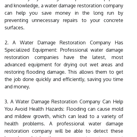
and knowledge, a water damage restoration company
can help you save money in the long run by
preventing unnecessary repairs to your concrete
surfaces.
2. A Water Damage Restoration Company Has
Specialized Equipment: Professional water damage
restoration companies have the latest, most
advanced equipment for drying out wet areas and
restoring flooding damage. This allows them to get
the job done quickly and efficiently, saving you time
and money.
3. A Water Damage Restoration Company Can Help
You Avoid Health Hazards: Flooding can cause mold
and mildew growth, which can lead to a variety of
health problems. A professional water damage
restoration company will be able to detect these