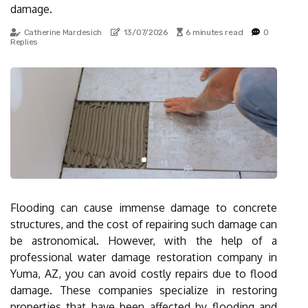
damage.
Catherine Mardesich
13/07/2026
6 minutes read
0
Replies
Flooding can cause immense damage to concrete
structures, and the cost of repairing such damage can
be astronomical. However, with the help of a
professional water damage restoration company in
Yuma, AZ, you can avoid costly repairs due to flood
damage. These companies specialize in restoring
properties that have been affected by flooding and