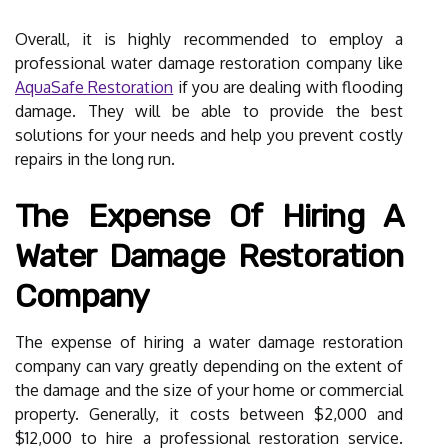
Overall, it is highly recommended to employ a
professional water damage restoration company like
AquaSafe Restoration
if you are dealing with flooding
damage. They will be able to provide the best
solutions for your needs and help you prevent costly
repairs in the long run.
The Expense Of Hiring A
Water Damage Restoration
Company
The expense of hiring a water damage restoration
company can vary greatly depending on the extent of
the damage and the size of your home or commercial
property. Generally, it costs between $2,000 and
$12,000 to hire a professional restoration service.