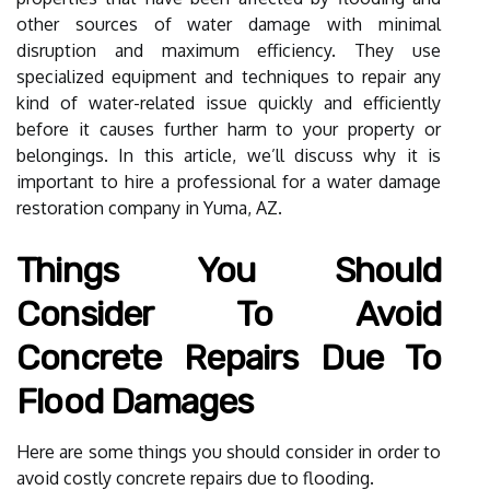
other sources of water damage with minimal
disruption and maximum efficiency. They use
specialized equipment and techniques to repair any
kind of water-related issue quickly and efficiently
before it causes further harm to your property or
belongings. In this article, we’ll discuss why it is
important to hire a professional for a water damage
restoration company in Yuma, AZ.
Things You Should
Consider To Avoid
Concrete Repairs Due To
Flood Damages
Here are some things you should consider in order to
avoid costly concrete repairs due to flooding.