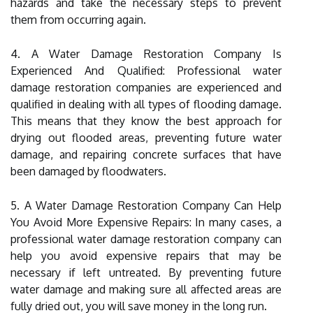
hazards and take the necessary steps to prevent
them from occurring again.
4. A Water Damage Restoration Company Is
Experienced And Qualified: Professional water
damage restoration companies are experienced and
qualified in dealing with all types of flooding damage.
This means that they know the best approach for
drying out flooded areas, preventing future water
damage, and repairing concrete surfaces that have
been damaged by floodwaters.
5. A Water Damage Restoration Company Can Help
You Avoid More Expensive Repairs: In many cases, a
professional water damage restoration company can
help you avoid expensive repairs that may be
necessary if left untreated. By preventing future
water damage and making sure all affected areas are
fully dried out, you will save money in the long run.