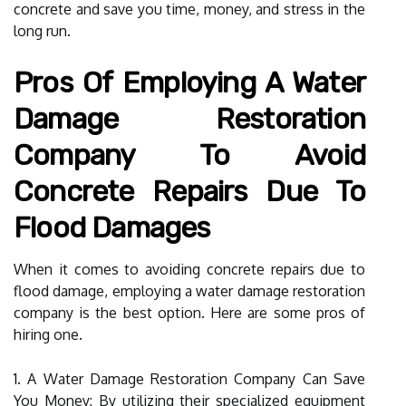
concrete and save you time, money, and stress in the
long run.
Pros Of Employing A Water
Damage Restoration
Company To Avoid
Concrete Repairs Due To
Flood Damages
When it comes to avoiding concrete repairs due to
flood damage, employing a water damage restoration
company is the best option. Here are some pros of
hiring one.
1. A Water Damage Restoration Company Can Save
You Money: By utilizing their specialized equipment