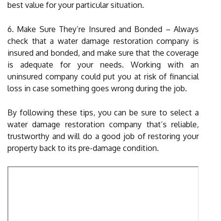
best value for your particular situation.
6. Make Sure They’re Insured and Bonded – Always
check that a water damage restoration company is
insured and bonded, and make sure that the coverage
is adequate for your needs. Working with an
uninsured company could put you at risk of financial
loss in case something goes wrong during the job.
By following these tips, you can be sure to select a
water damage restoration company that’s reliable,
trustworthy and will do a good job of restoring your
property back to its pre-damage condition.