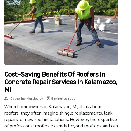
Cost-Saving Benefits Of Roofers In
Concrete Repair Services In Kalamazoo,
MI
Catherine Mardesich
5 minutes read
When homeowners in Kalamazoo, MI, think about
roofers, they often imagine shingle replacements, leak
repairs, or new roof installations. However, the expertise
of professional roofers extends beyond rooftops and can