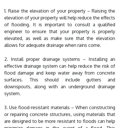
1. Raise the elevation of your property – Raising the
elevation of your property will help reduce the effects
of flooding. It is important to consult a qualified
engineer to ensure that your property is properly
elevated, as well as make sure that the elevation
allows for adequate drainage when rains come.
2. Install proper drainage systems – Installing an
effective drainage system can help reduce the risk of
flood damage and keep water away from concrete
surfaces. This should include gutters and
downspouts, along with an underground drainage
system.
3. Use flood-resistant materials – When constructing
or repairing concrete structures, using materials that
are designed to be more resistant to floods can help
minimize damage in the event of a flood. This