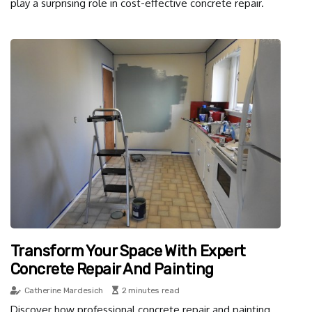
play a surprising role in cost-effective concrete repair.
Transform Your Space With Expert
Concrete Repair And Painting
Catherine Mardesich
2 minutes read
Discover how professional concrete repair and painting