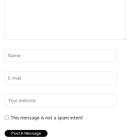
This message is not a spam intent