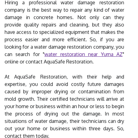
Hiring a professional water damage restoration
company is the best way to repair any kind of water
damage in concrete homes. Not only can they
provide quality repairs and cleaning, but they also
have access to specialized equipment that makes the
process easier and more efficient. So, if you are
looking for a water damage restoration company, you
can search for "
water restoration near Yuma AZ
"
online or contact AquaSafe Restoration.
At AquaSafe Restoration, with their help and
expertise, you could avoid costly future damages
caused by improper drying or contamination from
mold growth. Their certified technicians will arrive at
your home or business within an hour or less to begin
the process of drying out the damage. In most
situations of water damage, their technicians can dry
out your home or business within three days. So,
contact them today.