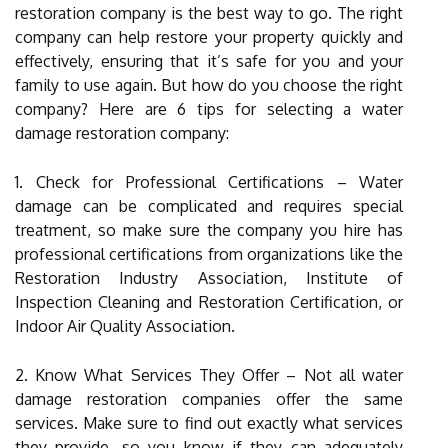
restoration company is the best way to go. The right
company can help restore your property quickly and
effectively, ensuring that it’s safe for you and your
family to use again. But how do you choose the right
company? Here are 6 tips for selecting a water
damage restoration company:
1. Check for Professional Certifications – Water
damage can be complicated and requires special
treatment, so make sure the company you hire has
professional certifications from organizations like the
Restoration Industry Association, Institute of
Inspection Cleaning and Restoration Certification, or
Indoor Air Quality Association.
2. Know What Services They Offer – Not all water
damage restoration companies offer the same
services. Make sure to find out exactly what services
they provide, so you know if they can adequately