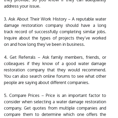
address your issue.
3. Ask About Their Work History – A reputable water
damage restoration company should have a long
track record of successfully completing similar jobs.
Inquire about the types of projects they’ve worked
on and how long they’ve been in business.
4. Get Referrals – Ask family members, friends, or
colleagues if they know of a good water damage
restoration company that they would recommend.
You can also search online forums to see what other
people are saying about different companies.
5. Compare Prices – Price is an important factor to
consider when selecting a water damage restoration
company. Get quotes from multiple companies and
compare them to determine which one offers the