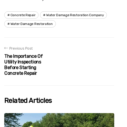
Concrete Repair
Water Damage Restoration Company
Water Damage Restoration
Previous Post
The Importance Of
Utility Inspections
Before Starting
Concrete Repair
Related Articles