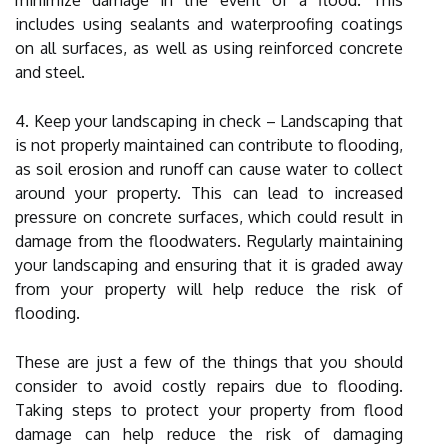
includes using sealants and waterproofing coatings
on all surfaces, as well as using reinforced concrete
and steel.
4. Keep your landscaping in check – Landscaping that
is not properly maintained can contribute to flooding,
as soil erosion and runoff can cause water to collect
around your property. This can lead to increased
pressure on concrete surfaces, which could result in
damage from the floodwaters. Regularly maintaining
your landscaping and ensuring that it is graded away
from your property will help reduce the risk of
flooding.
These are just a few of the things that you should
consider to avoid costly repairs due to flooding.
Taking steps to protect your property from flood
damage can help reduce the risk of damaging