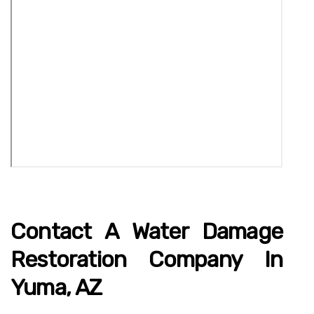
Contact A Water Damage
Restoration Company In
Yuma, AZ