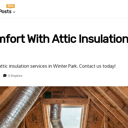
New
Posts
rt With Attic Insulation
ttic insulation services in Winter Park. Contact us today!
0 Replies