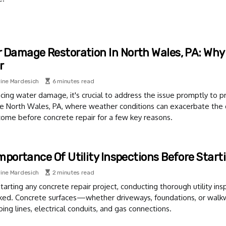
 Damage Restoration In North Wales, PA: Why
r
ine Mardesich
6 minutes read
ing water damage, it's crucial to address the issue promptly to pr
ike North Wales, PA, where weather conditions can exacerbate th
ome before concrete repair for a few key reasons.
mportance Of Utility Inspections Before Start
ine Mardesich
2 minutes read
tarting any concrete repair project, conducting thorough utility insp
ked. Concrete surfaces—whether driveways, foundations, or walk
ing lines, electrical conduits, and gas connections.