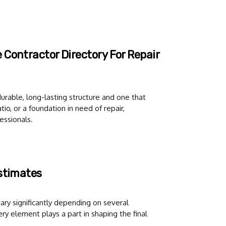
Contractor Directory For Repair
urable, long-lasting structure and one that
io, or a foundation in need of repair,
essionals.
Estimates
ary significantly depending on several
y element plays a part in shaping the final