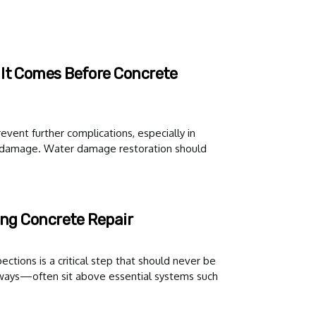
 It Comes Before Concrete
event further complications, especially in
e damage. Water damage restoration should
ing Concrete Repair
ections is a critical step that should never be
ways—often sit above essential systems such