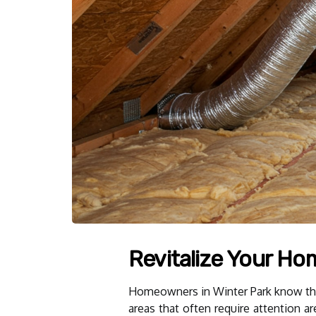
Revitalize Your Ho
Homeowners in Winter Park know the i
areas that often require attention a