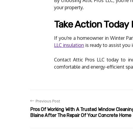
By choosing Attic Pros LLC, you're 
your property.
Take Action Today
If you're a homeowner in Winter Park
LLC insulation
is ready to assist you 
Contact Attic Pros LLC today to in
comfortable and energy-efficient spa
Previous Post
Pros Of Working With A Trusted Window Cleani
Blaine After The Repair Of Your Concrete Home