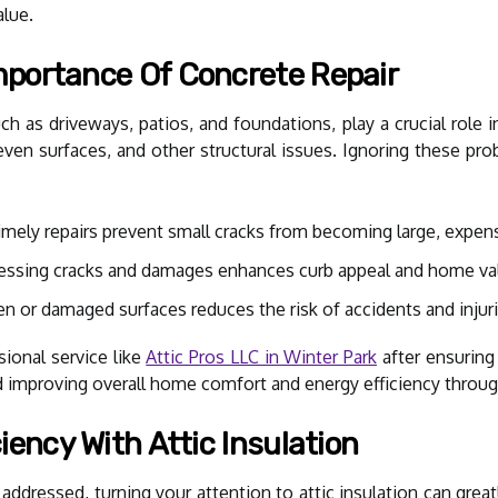
alue.
portance Of Concrete Repair
 as driveways, patios, and foundations, play a crucial role in
even surfaces, and other structural issues. Ignoring these pr
mely repairs prevent small cracks from becoming large, expens
ssing cracks and damages enhances curb appeal and home va
n or damaged surfaces reduces the risk of accidents and injuri
ional service like
Attic Pros LLC in Winter Park
after ensuring 
d improving overall home comfort and energy efficiency through
iency With Attic Insulation
addressed, turning your attention to attic insulation can gre