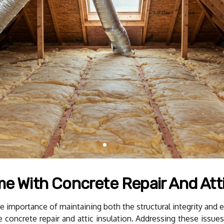
me With Concrete Repair And Atti
mportance of maintaining both the structural integrity and en
re concrete repair and attic insulation. Addressing these iss