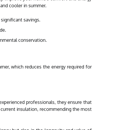
r and cooler in summer.
significant savings.
de.
onmental conservation.
mmer, which reduces the energy required for
experienced professionals, they ensure that
r current insulation, recommending the most