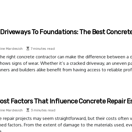
Driveways To Foundations: The Best Concrete 
ine Mardesich
7 minutes read
the right concrete contractor can make the difference between a d
shows signs of wear. Whether it’s a cracked driveway, an uneven pat
rs and builders alike benefit from having access to reliable prof
ost Factors That Influence Concrete Repair 
ine Mardesich
3 minutes read
 repair projects may seem straightforward, but their costs often v
ned factors. From the extent of damage to the materials used, ever
e.