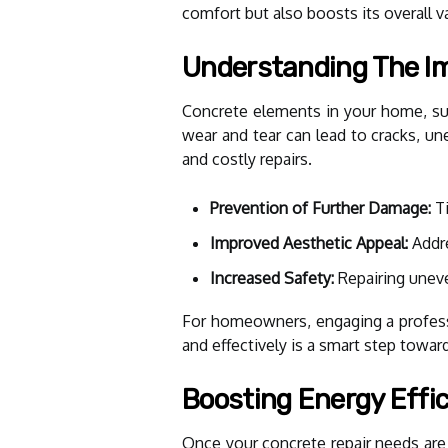
comfort but also boosts its overall v
Understanding The Im
Concrete elements in your home, such
wear and tear can lead to cracks, un
and costly repairs.
Prevention of Further Damage:
Ti
Improved Aesthetic Appeal:
Addre
Increased Safety:
Repairing uneve
For homeowners, engaging a profess
and effectively is a smart step towar
Boosting Energy Effic
Once your concrete repair needs are 