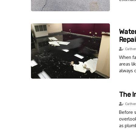
Water
Repai
Cather
When fac
areas l
always c
The I
Cather
Before s
overloo
as plumb