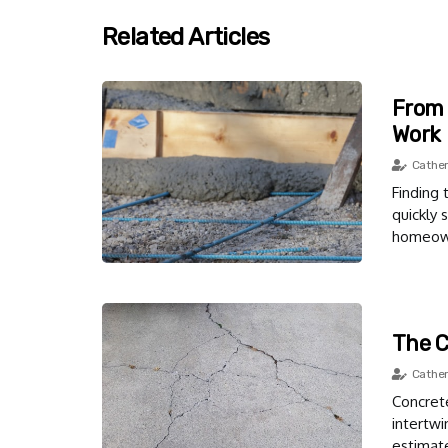
Related Articles
From 
Work
Cather
Finding 
quickly 
homeowne
The C
Cather
Concrete
intertwi
estimat