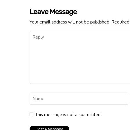
Leave Message
Your email address will not be published.
Required 
This message is not a spam intent