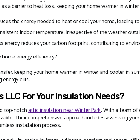
cts as a barrier to heat loss, keeping your home warmer in winte
uces the energy needed to heat or cool your home, leading to 
nsistent indoor temperature, irrespective of the weather outsi
ss energy reduces your carbon footprint, contributing to envir
e home energy efficiency?
ransfer, keeping your home warmer in winter and cooler in su
 energy bills.
s LLC For Your Insulation Needs?
ing top-notch
attic insulation near Winter Park
. With a team of 
ssible. Their comprehensive approach includes assessing you
amless installation process.