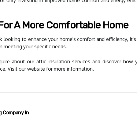
not only investing in improved home comfort and energy effici
 For A More Comfortable Home
 looking to enhance your home's comfort and efficiency, it's 
in meeting your specific needs.
quire about our attic insulation services and discover ho
ce. Visit our website for more information.
ng Company In