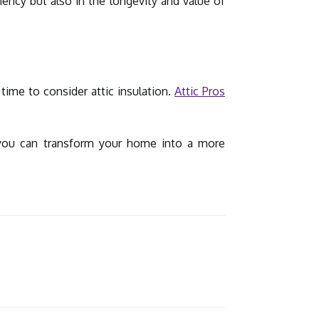
ency but also in the longevity and value of
time to consider attic insulation.
Attic Pros
w you can transform your home into a more