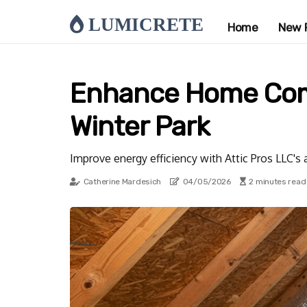
LUMICRETE
Home
New 
Enhance Home Comfo
Winter Park
Improve energy efficiency with Attic Pros LLC's a
Catherine Mardesich
04/05/2026
2 minutes read