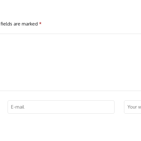
fields are marked
*