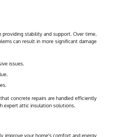
 providing stability and support. Over time,
oblems can result in more significant damage
ive issues.
lue.
es.
that concrete repairs are handled efficiently
 expert attic insulation solutions.
atly improve your home's comfort and energy