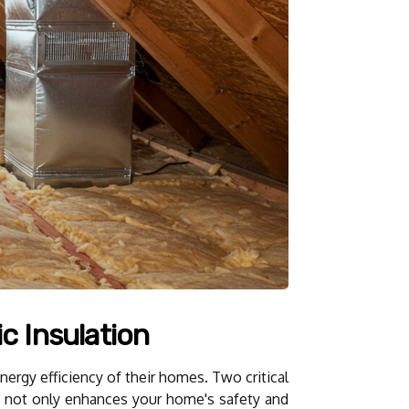
c Insulation
ergy efficiency of their homes. Two critical
ues not only enhances your home's safety and