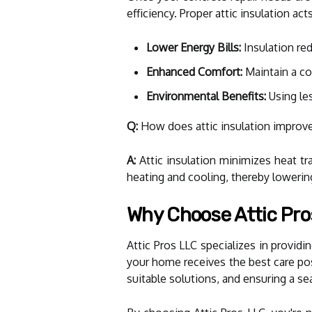
efficiency. Proper attic insulation a
Lower Energy Bills:
Insulation red
Enhanced Comfort:
Maintain a co
Environmental Benefits:
Using le
Q:
How does attic insulation improv
A:
Attic insulation minimizes heat t
heating and cooling, thereby lowering
Why Choose Attic Pro
Attic Pros LLC specializes in provid
your home receives the best care po
suitable solutions, and ensuring a se