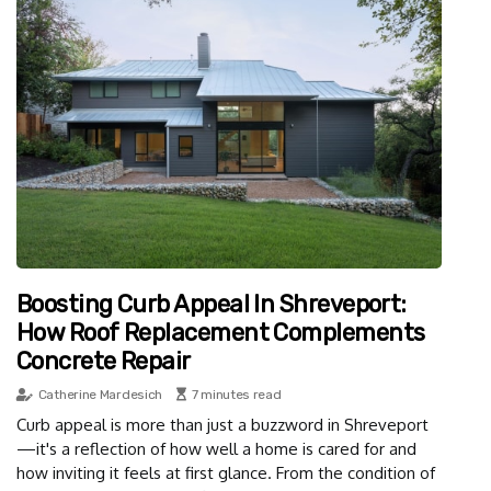
Boosting Curb Appeal In Shreveport:
How Roof Replacement Complements
Concrete Repair
Catherine Mardesich
7 minutes read
Curb appeal is more than just a buzzword in Shreveport
—it's a reflection of how well a home is cared for and
how inviting it feels at first glance. From the condition of