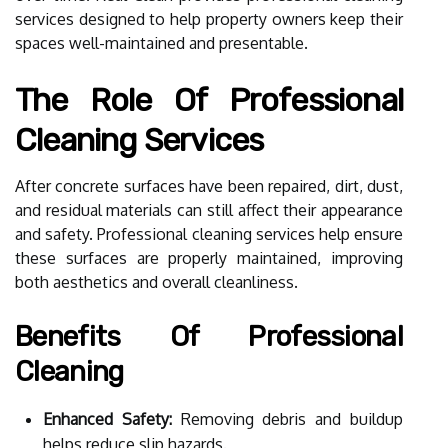
services designed to help property owners keep their
spaces well-maintained and presentable.
The Role Of Professional
Cleaning Services
After concrete surfaces have been repaired, dirt, dust,
and residual materials can still affect their appearance
and safety. Professional cleaning services help ensure
these surfaces are properly maintained, improving
both aesthetics and overall cleanliness.
Benefits Of Professional
Cleaning
Enhanced Safety:
Removing debris and buildup
helps reduce slip hazards.