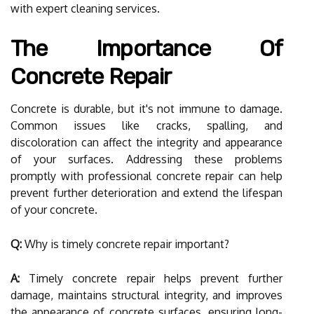
with expert cleaning services.
The Importance Of
Concrete Repair
Concrete is durable, but it's not immune to damage.
Common issues like cracks, spalling, and
discoloration can affect the integrity and appearance
of your surfaces. Addressing these problems
promptly with professional concrete repair can help
prevent further deterioration and extend the lifespan
of your concrete.
Q:
Why is timely concrete repair important?
A:
Timely concrete repair helps prevent further
damage, maintains structural integrity, and improves
the appearance of concrete surfaces, ensuring long-