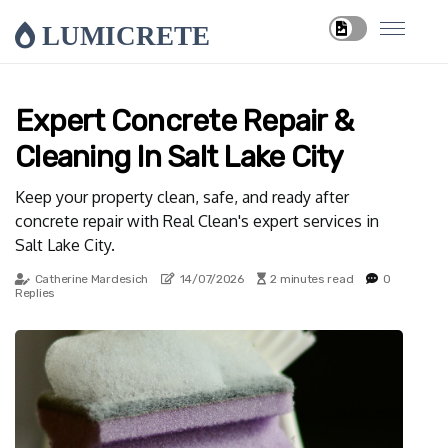
LUMICRETE
Expert Concrete Repair &
Cleaning In Salt Lake City
Keep your property clean, safe, and ready after
concrete repair with Real Clean's expert services in
Salt Lake City.
Catherine Mardesich
14/07/2026
2 minutes read
0
Replies