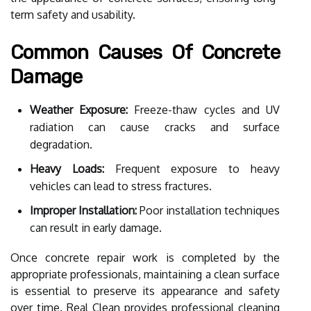
term safety and usability.
Common Causes Of Concrete
Damage
Weather Exposure:
Freeze-thaw cycles and UV
radiation can cause cracks and surface
degradation.
Heavy Loads:
Frequent exposure to heavy
vehicles can lead to stress fractures.
Improper Installation:
Poor installation techniques
can result in early damage.
Once concrete repair work is completed by the
appropriate professionals, maintaining a clean surface
is essential to preserve its appearance and safety
over time. Real Clean provides professional cleaning