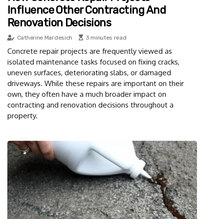
Influence Other Contracting And
Renovation Decisions
Catherine Mardesich
3 minutes read
Concrete repair projects are frequently viewed as
isolated maintenance tasks focused on fixing cracks,
uneven surfaces, deteriorating slabs, or damaged
driveways. While these repairs are important on their
own, they often have a much broader impact on
contracting and renovation decisions throughout a
property.