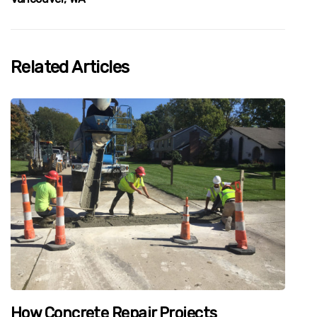
Related Articles
How Concrete Repair Projects