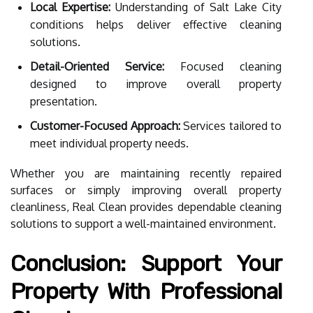
Local Expertise:
Understanding of Salt Lake City
conditions helps deliver effective cleaning
solutions.
Detail-Oriented Service:
Focused cleaning
designed to improve overall property
presentation.
Customer-Focused Approach:
Services tailored to
meet individual property needs.
Whether you are maintaining recently repaired
surfaces or simply improving overall property
cleanliness, Real Clean provides dependable cleaning
solutions to support a well-maintained environment.
Conclusion: Support Your
Property With Professional