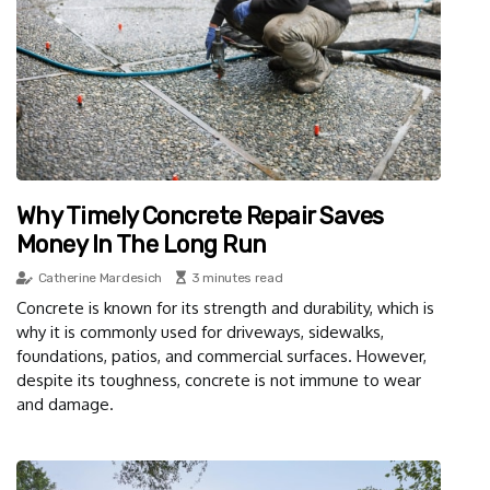
Why Timely Concrete Repair Saves
Money In The Long Run
Catherine Mardesich
3 minutes read
Concrete is known for its strength and durability, which is
why it is commonly used for driveways, sidewalks,
foundations, patios, and commercial surfaces. However,
despite its toughness, concrete is not immune to wear
and damage.