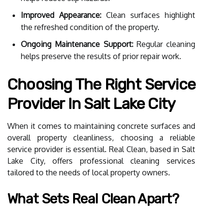
Improved Appearance:
Clean surfaces highlight
the refreshed condition of the property.
Ongoing Maintenance Support:
Regular cleaning
helps preserve the results of prior repair work.
Choosing The Right Service
Provider In Salt Lake City
When it comes to maintaining concrete surfaces and
overall property cleanliness, choosing a reliable
service provider is essential. Real Clean, based in Salt
Lake City, offers professional cleaning services
tailored to the needs of local property owners.
What Sets Real Clean Apart?