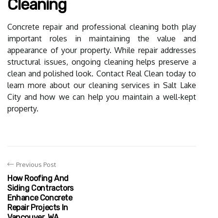
Cleaning
Concrete repair and professional cleaning both play
important roles in maintaining the value and
appearance of your property. While repair addresses
structural issues, ongoing cleaning helps preserve a
clean and polished look. Contact Real Clean today to
learn more about our cleaning services in Salt Lake
City and how we can help you maintain a well-kept
property.
Previous Post
How Roofing And
Siding Contractors
Enhance Concrete
Repair Projects In
Vancouver, WA