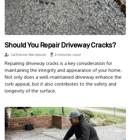
Should You Repair Driveway Cracks?
Catherine Mardesich
2 minutes read
Repairing driveway cracks is a key consideration for
maintaining the integrity and appearance of your home.
Not only does a well-maintained driveway enhance the
curb appeal, but it also contributes to the safety and
longevity of the surface.