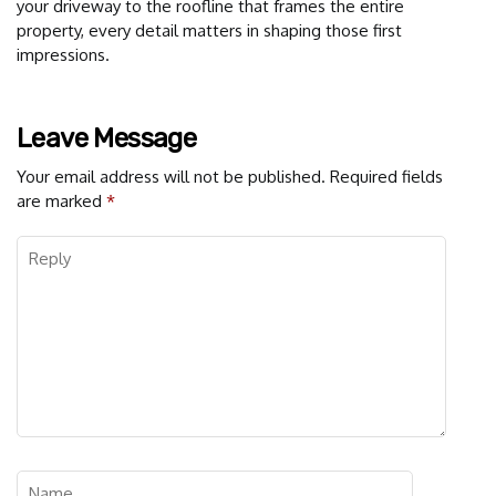
your driveway to the roofline that frames the entire
property, every detail matters in shaping those first
impressions.
Leave Message
Your email address will not be published.
Required fields
are marked
*