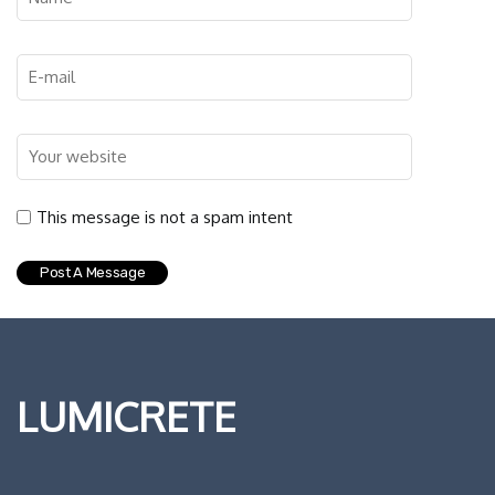
This message is not a spam intent
LUMICRETE