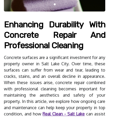
Enhancing Durability With
Concrete Repair And
Professional Cleaning
Concrete surfaces are a significant investment for any
property owner in Salt Lake City. Over time, these
surfaces can suffer from wear and tear, leading to
cracks, stains, and an overall decline in appearance.
When these issues arise, concrete repair combined
with professional cleaning becomes important for
maintaining the aesthetics and safety of your
property. In this article, we explore how ongoing care
and maintenance can help keep your property in top
condition, and how
Real Clean - Salt Lake
can assist