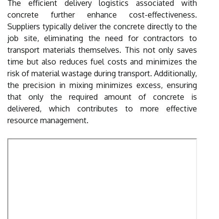
The efficient delivery logistics associated with
concrete further enhance cost-effectiveness.
Suppliers typically deliver the concrete directly to the
job site, eliminating the need for contractors to
transport materials themselves. This not only saves
time but also reduces fuel costs and minimizes the
risk of material wastage during transport. Additionally,
the precision in mixing minimizes excess, ensuring
that only the required amount of concrete is
delivered, which contributes to more effective
resource management.