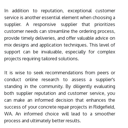
In addition to reputation, exceptional customer
service is another essential element when choosing a
supplier. A responsive supplier that prioritizes
customer needs can streamline the ordering process,
provide timely deliveries, and offer valuable advice on
mix designs and application techniques. This level of
support can be invaluable, especially for complex
projects requiring tailored solutions.
It is wise to seek recommendations from peers or
conduct online research to assess a supplier's
standing in the community. By diligently evaluating
both supplier reputation and customer service, you
can make an informed decision that enhances the
success of your concrete repair projects in Ridgefield,
WA. An informed choice will lead to a smoother
process and ultimately better results.