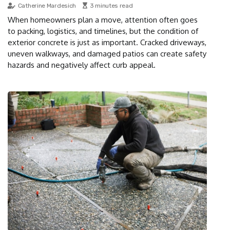
Catherine Mardesich
3 minutes read
When homeowners plan a move, attention often goes
to packing, logistics, and timelines, but the condition of
exterior concrete is just as important. Cracked driveways,
uneven walkways, and damaged patios can create safety
hazards and negatively affect curb appeal.