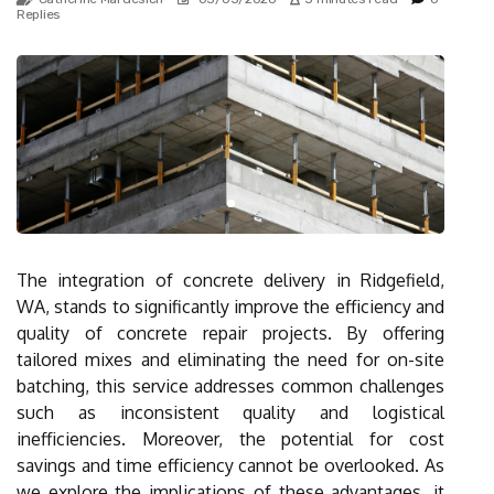
Replies
The integration of concrete delivery in Ridgefield,
WA, stands to significantly improve the efficiency and
quality of concrete repair projects. By offering
tailored mixes and eliminating the need for on-site
batching, this service addresses common challenges
such as inconsistent quality and logistical
inefficiencies. Moreover, the potential for cost
savings and time efficiency cannot be overlooked. As
we explore the implications of these advantages, it