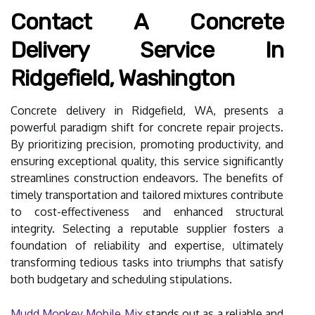
Contact A Concrete
Delivery Service In
Ridgefield, Washington
Concrete delivery in Ridgefield, WA, presents a
powerful paradigm shift for concrete repair projects.
By prioritizing precision, promoting productivity, and
ensuring exceptional quality, this service significantly
streamlines construction endeavors. The benefits of
timely transportation and tailored mixtures contribute
to cost-effectiveness and enhanced structural
integrity. Selecting a reputable supplier fosters a
foundation of reliability and expertise, ultimately
transforming tedious tasks into triumphs that satisfy
both budgetary and scheduling stipulations.
Mudd Monkey Mobile Mix
stands out as a reliable and