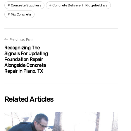
Concrete Suppliers
Concrete Delivery In Ridgefield Wa
Mix Concrete
Previous Post
Recognizing The
Signals For Updating
Foundation Repair
Alongside Concrete
Repair In Plano, TX
Related Articles