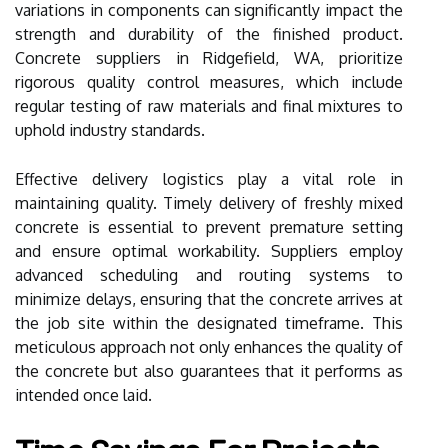
variations in components can significantly impact the
strength and durability of the finished product.
Concrete suppliers in Ridgefield, WA, prioritize
rigorous quality control measures, which include
regular testing of raw materials and final mixtures to
uphold industry standards.
Effective delivery logistics play a vital role in
maintaining quality. Timely delivery of freshly mixed
concrete is essential to prevent premature setting
and ensure optimal workability. Suppliers employ
advanced scheduling and routing systems to
minimize delays, ensuring that the concrete arrives at
the job site within the designated timeframe. This
meticulous approach not only enhances the quality of
the concrete but also guarantees that it performs as
intended once laid.