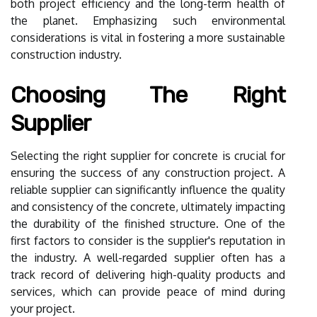
both project efficiency and the long-term health of
the planet. Emphasizing such environmental
considerations is vital in fostering a more sustainable
construction industry.
Choosing The Right
Supplier
Selecting the right supplier for concrete is crucial for
ensuring the success of any construction project. A
reliable supplier can significantly influence the quality
and consistency of the concrete, ultimately impacting
the durability of the finished structure. One of the
first factors to consider is the supplier's reputation in
the industry. A well-regarded supplier often has a
track record of delivering high-quality products and
services, which can provide peace of mind during
your project.