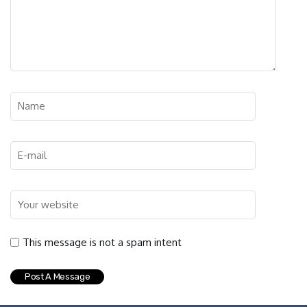
This message is not a spam intent