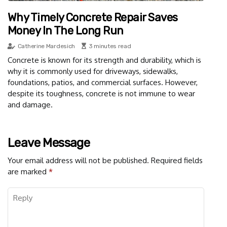
Why Timely Concrete Repair Saves
Money In The Long Run
Catherine Mardesich
3 minutes read
Concrete is known for its strength and durability, which is
why it is commonly used for driveways, sidewalks,
foundations, patios, and commercial surfaces. However,
despite its toughness, concrete is not immune to wear
and damage.
Leave Message
Your email address will not be published.
Required fields
are marked
*