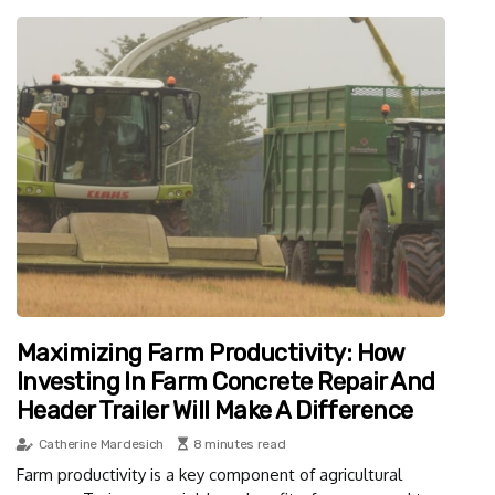
Maximizing Farm Productivity: How
Investing In Farm Concrete Repair And
Header Trailer Will Make A Difference
Catherine Mardesich
8 minutes read
Farm productivity is a key component of agricultural