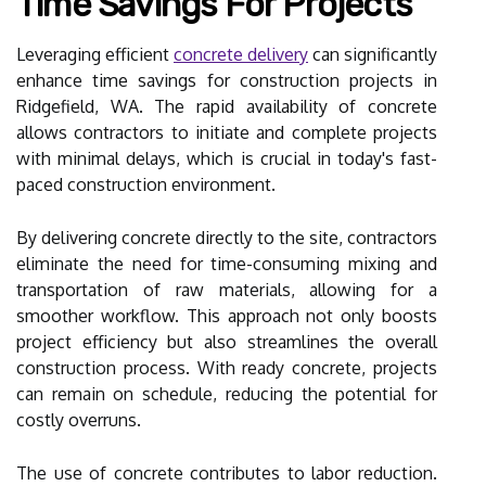
Time Savings For Projects
Leveraging efficient
concrete delivery
can significantly
enhance time savings for construction projects in
Ridgefield, WA. The rapid availability of concrete
allows contractors to initiate and complete projects
with minimal delays, which is crucial in today's fast-
paced construction environment.
By delivering concrete directly to the site, contractors
eliminate the need for time-consuming mixing and
transportation of raw materials, allowing for a
smoother workflow. This approach not only boosts
project efficiency but also streamlines the overall
construction process. With ready concrete, projects
can remain on schedule, reducing the potential for
costly overruns.
The use of concrete contributes to labor reduction.