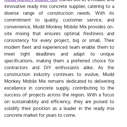
innovative ready mix concrete supplier, catering to a
diverse range of construction needs. With its
commitment to quality, customer service, and
convenience, Mudd Monkey Mobile Mix provides on-
site mixing that ensures optimal freshness and
consistency for every project, big or small. Their
modern fleet and experienced team enable them to
meet tight deadlines and adapt to unique
specifications, making them a preferred choice for
contractors and DIY enthusiasts alike. As the
construction industry continues to evolve, Mudd
Monkey Mobile Mix remains dedicated to delivering
excellence in concrete supply, contributing to the
success of projects across the region. With a focus
on sustainability and efficiency, they are poised to
solidify their position as a leader in the ready mix
concrete market for years to come.