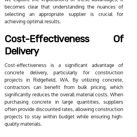
becomes clear that understanding the nuances of
selecting an appropriate supplier is crucial for
achieving optimal results.
Cost-Effectiveness Of
Delivery
Cost-effectiveness is a significant advantage of
concrete delivery, particularly for construction
projects in Ridgefield, WA. By utilizing concrete,
contractors can benefit from bulk pricing, which
significantly reduces the overall material costs. When
purchasing concrete in large quantities, suppliers
often provide discounted rates, allowing construction
projects to stay within budget while ensuring high-
quality materials.