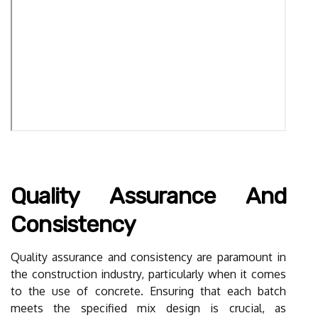
Quality Assurance And
Consistency
Quality assurance and consistency are paramount in
the construction industry, particularly when it comes
to the use of concrete. Ensuring that each batch
meets the specified mix design is crucial, as