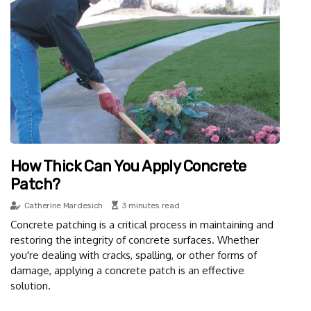
How Thick Can You Apply Concrete
Patch?
Catherine Mardesich
3 minutes read
Concrete patching is a critical process in maintaining and
restoring the integrity of concrete surfaces. Whether
you're dealing with cracks, spalling, or other forms of
damage, applying a concrete patch is an effective
solution.