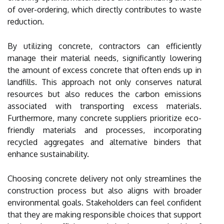
of over-ordering, which directly contributes to waste
reduction.
By utilizing concrete, contractors can efficiently
manage their material needs, significantly lowering
the amount of excess concrete that often ends up in
landfills. This approach not only conserves natural
resources but also reduces the carbon emissions
associated with transporting excess materials.
Furthermore, many concrete suppliers prioritize eco-
friendly materials and processes, incorporating
recycled aggregates and alternative binders that
enhance sustainability.
Choosing concrete delivery not only streamlines the
construction process but also aligns with broader
environmental goals. Stakeholders can feel confident
that they are making responsible choices that support