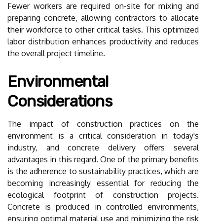
Fewer workers are required on-site for mixing and
preparing concrete, allowing contractors to allocate
their workforce to other critical tasks. This optimized
labor distribution enhances productivity and reduces
the overall project timeline.
Environmental
Considerations
The impact of construction practices on the
environment is a critical consideration in today's
industry, and concrete delivery offers several
advantages in this regard. One of the primary benefits
is the adherence to sustainability practices, which are
becoming increasingly essential for reducing the
ecological footprint of construction projects.
Concrete is produced in controlled environments,
ensuring optimal material use and minimizing the risk