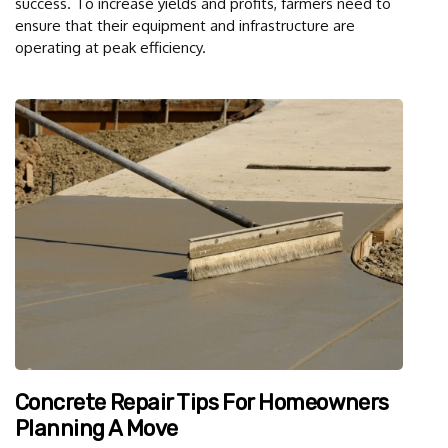
success. To increase yields and profits, farmers need to
ensure that their equipment and infrastructure are
operating at peak efficiency.
Concrete Repair Tips For Homeowners
Planning A Move