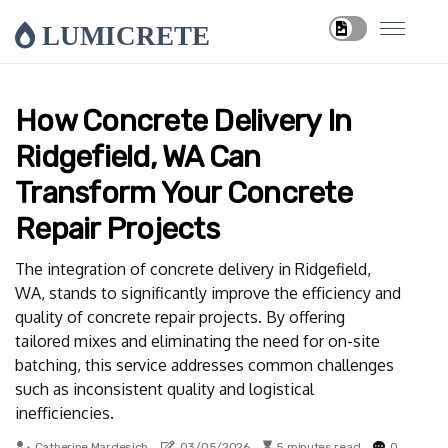
LUMICRETE
How Concrete Delivery In
Ridgefield, WA Can
Transform Your Concrete
Repair Projects
The integration of concrete delivery in Ridgefield,
WA, stands to significantly improve the efficiency and
quality of concrete repair projects. By offering
tailored mixes and eliminating the need for on-site
batching, this service addresses common challenges
such as inconsistent quality and logistical
inefficiencies.
Catherine Mardesich
03/05/2026
5 minutes read
0