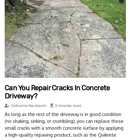
Can You Repair Cracks In Concrete
Driveway?
Catherine Mardesich
3 minutes read
As long as the rest of the driveway is in good condition
(no shaking, sinking, or crumbling), you can replace those
small cracks with a smooth concrete surface by applying
a high-quality repaving product, such as the Quikrete