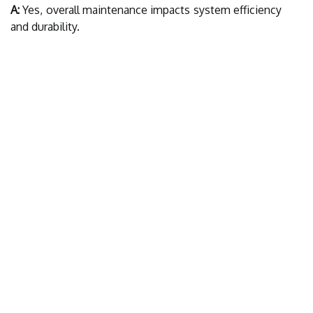
A:
Yes, overall maintenance impacts system efficiency
and durability.