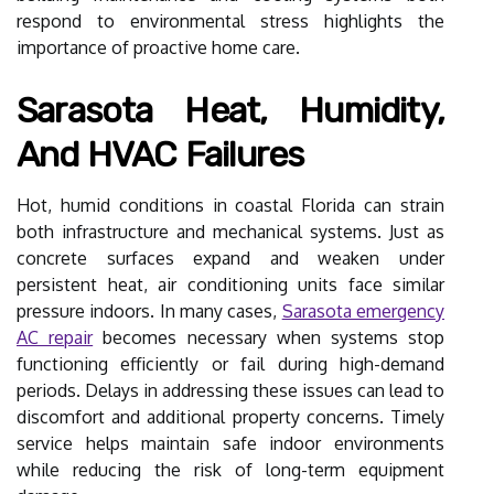
respond to environmental stress highlights the
importance of proactive home care.
Sarasota Heat, Humidity,
And HVAC Failures
Hot, humid conditions in coastal Florida can strain
both infrastructure and mechanical systems. Just as
concrete surfaces expand and weaken under
persistent heat, air conditioning units face similar
pressure indoors. In many cases,
Sarasota emergency
AC repair
becomes necessary when systems stop
functioning efficiently or fail during high-demand
periods. Delays in addressing these issues can lead to
discomfort and additional property concerns. Timely
service helps maintain safe indoor environments
while reducing the risk of long-term equipment