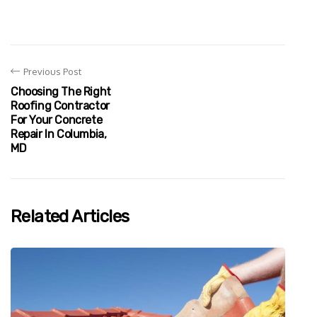
Previous Post
Choosing The Right
Roofing Contractor
For Your Concrete
Repair In Columbia,
MD
Related Articles