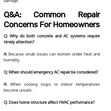
damage.
Q&A: Common Repair
Concerns For Homeowners
Q: Why do both concrete and AC systems require
timely attention?
A:
Because small issues can worsen under heat and
humidity.
Q: When should emergency AC repair be considered?
A:
When cooling stops or indoor temperatures
become unsafe.
Q: Does home structure affect HVAC performance?