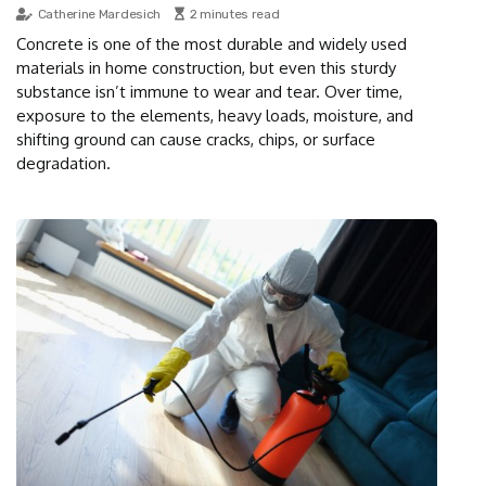
Catherine Mardesich
2 minutes read
Concrete is one of the most durable and widely used
materials in home construction, but even this sturdy
substance isn’t immune to wear and tear. Over time,
exposure to the elements, heavy loads, moisture, and
shifting ground can cause cracks, chips, or surface
degradation.