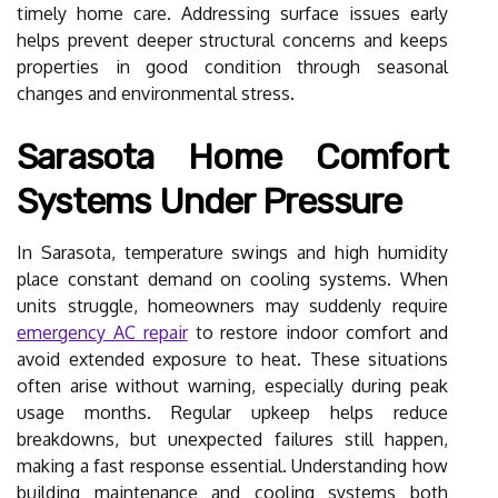
timely home care. Addressing surface issues early
helps prevent deeper structural concerns and keeps
properties in good condition through seasonal
changes and environmental stress.
Sarasota Home Comfort
Systems Under Pressure
In Sarasota, temperature swings and high humidity
place constant demand on cooling systems. When
units struggle, homeowners may suddenly require
emergency AC repair
to restore indoor comfort and
avoid extended exposure to heat. These situations
often arise without warning, especially during peak
usage months. Regular upkeep helps reduce
breakdowns, but unexpected failures still happen,
making a fast response essential. Understanding how
building maintenance and cooling systems both