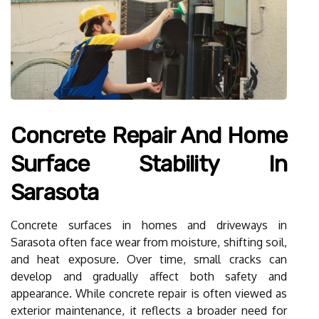
Concrete Repair And Home
Surface Stability In
Sarasota
Concrete surfaces in homes and driveways in
Sarasota often face wear from moisture, shifting soil,
and heat exposure. Over time, small cracks can
develop and gradually affect both safety and
appearance. While concrete repair is often viewed as
exterior maintenance, it reflects a broader need for