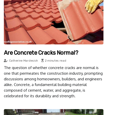
Are Concrete Cracks Normal?
Catherine Mardesich
2 minutes read
The question of whether concrete cracks are normal is
one that permeates the construction industry, prompting
discussions among homeowners, builders, and engineers
alike. Concrete, a fundamental building material
composed of cement, water, and aggregate, is
celebrated for its durability and strength.