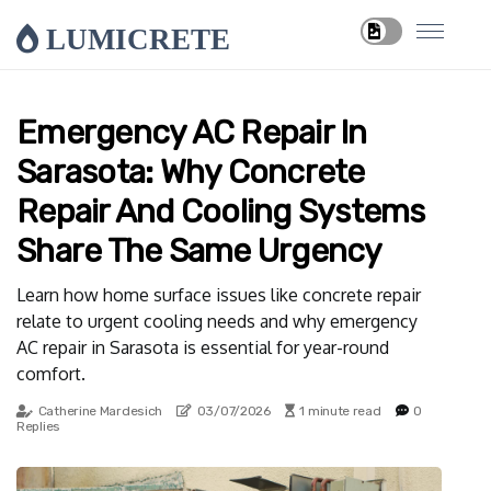
LUMICRETE
Emergency AC Repair In
Sarasota: Why Concrete
Repair And Cooling Systems
Share The Same Urgency
Learn how home surface issues like concrete repair
relate to urgent cooling needs and why emergency
AC repair in Sarasota is essential for year-round
comfort.
Catherine Mardesich
03/07/2026
1 minute read
0
Replies