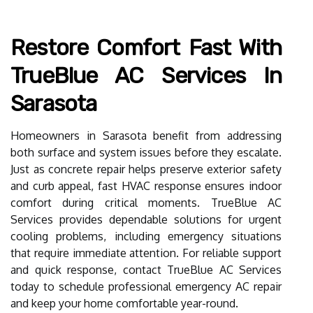
Restore Comfort Fast With
TrueBlue AC Services In
Sarasota
Homeowners in Sarasota benefit from addressing
both surface and system issues before they escalate.
Just as concrete repair helps preserve exterior safety
and curb appeal, fast HVAC response ensures indoor
comfort during critical moments. TrueBlue AC
Services provides dependable solutions for urgent
cooling problems, including emergency situations
that require immediate attention. For reliable support
and quick response, contact TrueBlue AC Services
today to schedule professional emergency AC repair
and keep your home comfortable year-round.