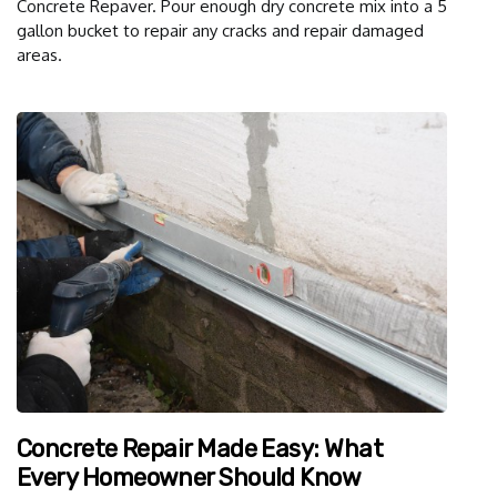
Concrete Repaver. Pour enough dry concrete mix into a 5
gallon bucket to repair any cracks and repair damaged
areas.
Concrete Repair Made Easy: What
Every Homeowner Should Know