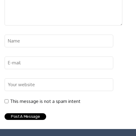
This message is not a spam intent