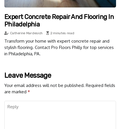
Expert Concrete Repair And Flooring In
Philadelphia
Catherine Mardesich
2 minutes read
Transform your home with expert concrete repair and
stylish flooring. Contact Pro Floors Philly for top services
in Philadelphia, PA.
Leave Message
Your email address will not be published.
Required fields
are marked
*