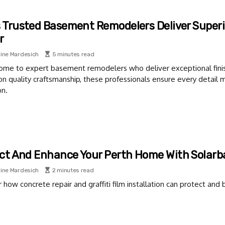
s Trusted Basement Remodelers Deliver Superi
r
ine Mardesich
5 minutes read
home to expert basement remodelers who deliver exceptional finis
on quality craftsmanship, these professionals ensure every detail
on.
ct And Enhance Your Perth Home With Solar
ine Mardesich
2 minutes read
 how concrete repair and graffiti film installation can protect an