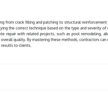
 from crack filling and patching to structural reinforcemen
ying the correct technique based on the type and severity of 
ete repair with related projects, such as
pool remodeling
, a
 overall quality. By mastering these methods, contractors can 
 results to clients.