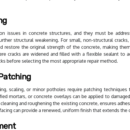
ng
issues in concrete structures, and they must be addressed
urther structural weakening. For small, non-structural cracks, c
 restore the original strength of the concrete, making them su
ere cracks are widened and filled with a flexible sealant 
acks before selecting the most appropriate repair method.
 Patching
ing, scaling, or minor potholes require patching techniques
ed mortars, or concrete overlays can be applied to damaged 
 cleaning and roughening the existing concrete, ensures adhesi
urfacing can provide a renewed, uniform finish that extends the 
ement