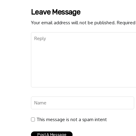
Leave Message
Your email address will not be published.
Required 
This message is not a spam intent