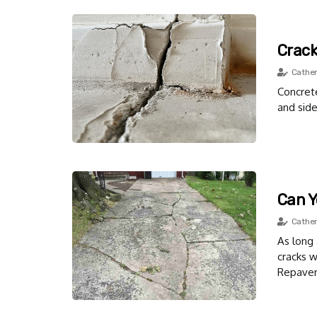
Crack
Cather
Concrete
and side
Can Y
Cather
As long 
cracks w
Repaver.