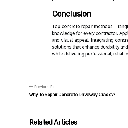
Conclusion
Top concrete repair methods—ranging
knowledge for every contractor. Appl
and visual appeal. Integrating concr
solutions that enhance durability and
while delivering professional, reliable
Previous Post
Why To Repair Concrete Driveway Cracks?
Related Articles