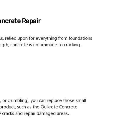
oncrete Repair
s, relied upon for everything from foundations
ngth, concrete is not immune to cracking.
g, or crumbling), you can replace those small
 product, such as the Quikrete Concrete
y cracks and repair damaged areas.