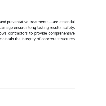
t and preventative treatments—are essential
damage ensures long-lasting results, safety,
llows contractors to provide comprehensive
maintain the integrity of concrete structures