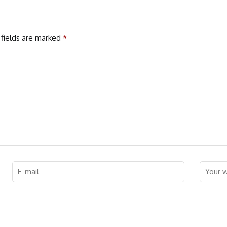
fields are marked
*