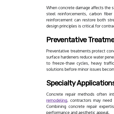
When concrete damage affects the str
steel reinforcements, carbon fiber
reinforcement can restore both str
design principles is critical for con
Preventative Treatm
Preventative treatments protect conc
surface hardeners reduce water penet
to freeze-thaw cycles, heavy traff
solutions before minor issues becom
Specialty Application
Concrete repair methods often int
remodeling
, contractors may need t
Combining concrete repair expertis
performance and aesthetic appeal.