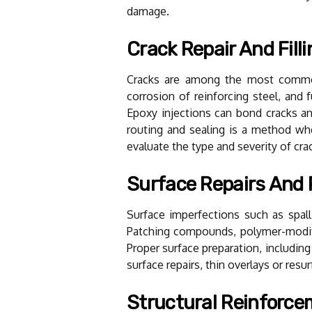
damage.
Crack Repair And Filli
Cracks are among the most common 
corrosion of reinforcing steel, and f
Epoxy injections can bond cracks and
routing and sealing is a method wh
evaluate the type and severity of cr
Surface Repairs And
Surface imperfections such as spall
Patching compounds, polymer-modifi
Proper surface preparation, including
surface repairs, thin overlays or res
Structural Reinforc