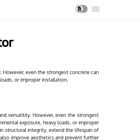
tor
ity. However, even the strongest concrete can
oads, or improper installation.
and versatility. However, even the strongest
ronmental exposure, heavy loads, or improper
 structural integrity, extend the lifespan of
t also improve aesthetics and prevent further