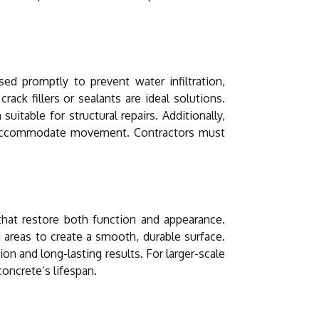
 promptly to prevent water infiltration,
rack fillers or sealants are ideal solutions.
itable for structural repairs. Additionally,
to accommodate movement. Contractors must
 that restore both function and appearance.
areas to create a smooth, durable surface.
on and long-lasting results. For larger-scale
concrete’s lifespan.