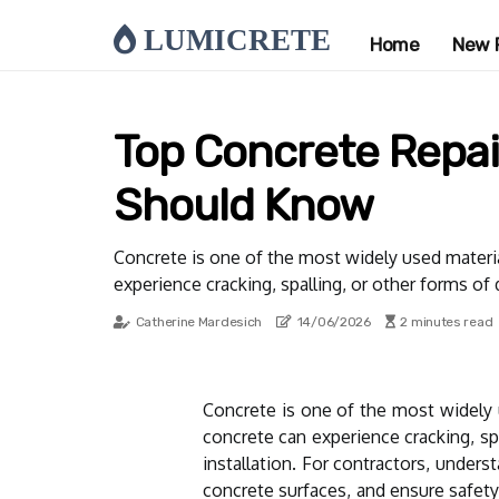
LUMICRETE
Home
New 
Top Concrete Repai
Should Know
Concrete is one of the most widely used material
experience cracking, spalling, or other forms of
Catherine Mardesich
14/06/2026
2 minutes read
Concrete is one of the most widely u
concrete can experience cracking, sp
installation. For contractors, unders
concrete surfaces, and ensure safety.