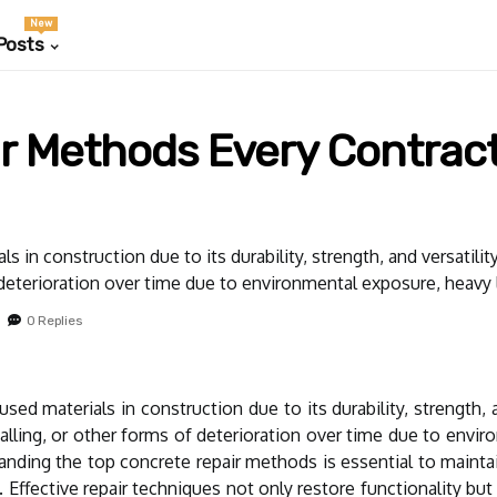
New
Posts
r Methods Every Contrac
s in construction due to its durability, strength, and versatil
 deterioration over time due to environmental exposure, heavy l
0 Replies
sed materials in construction due to its durability, strength, 
alling, or other forms of deterioration over time due to envi
tanding the top concrete repair methods is essential to maintain
 Effective repair techniques not only restore functionality bu