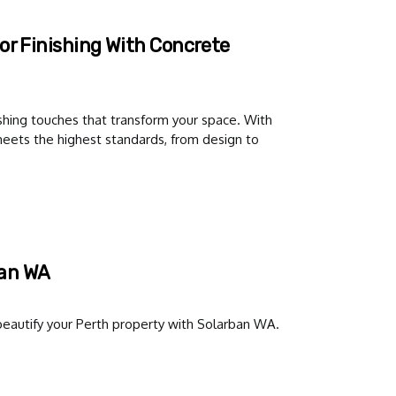
or Finishing With Concrete
hing touches that transform your space. With
 meets the highest standards, from design to
ban WA
d beautify your Perth property with Solarban WA.