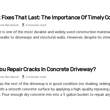
 Fixes That Last: The Importance Of Timely C
ine Mardesich
3 minutes read
 is one of the most durable and widely used construction material
walks to driveways and structural walls. However, despite its stre
ou Repair Cracks In Concrete Driveway?
ine Mardesich
3 minutes read
as the rest of the driveway is in good condition (no shaking, sinkin
ith a smooth concrete surface by applying a high-quality repaving
 Pour enough dry concrete mix into a 5 gallon bucket to repair an