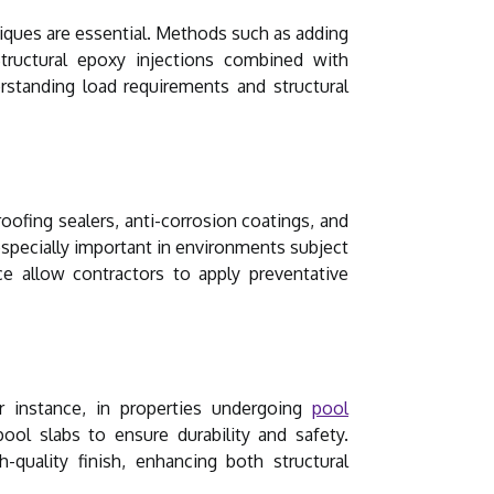
niques are essential. Methods such as adding
 Structural epoxy injections combined with
rstanding load requirements and structural
oofing sealers, anti-corrosion coatings, and
specially important in environments subject
ce allow contractors to apply preventative
r instance, in properties undergoing
pool
ool slabs to ensure durability and safety.
-quality finish, enhancing both structural