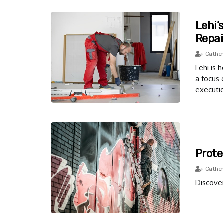
Lehi’
Repai
Cather
Lehi is 
a focus 
executi
Prote
Cather
Discover