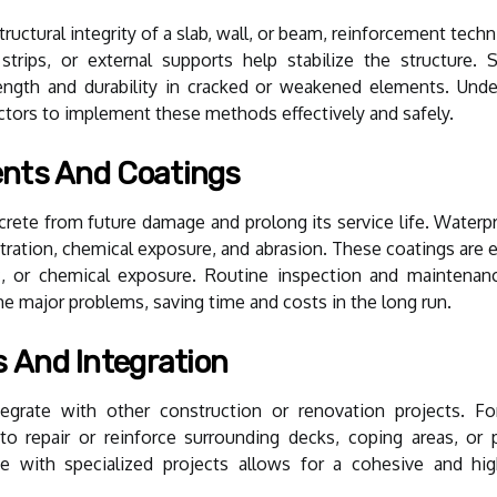
uctural integrity of a slab, wall, or beam, reinforcement tech
 strips, or external supports help stabilize the structure.
ength and durability in cracked or weakened elements. Unde
tractors to implement these methods effectively and safely.
ents And Coatings
rete from future damage and prolong its service life. Waterpr
ration, chemical exposure, and abrasion. These coatings are e
ic, or chemical exposure. Routine inspection and maintenan
e major problems, saving time and costs in the long run.
s And Integration
egrate with other construction or renovation projects. Fo
o repair or reinforce surrounding decks, coping areas, or p
e with specialized projects allows for a cohesive and high