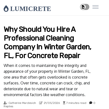
LUMICRETE
Why Should You Hire A
Professional Cleaning
Company In Winter Garden,
FL, For Concrete Repair
When it comes to maintaining the integrity and
appearance of your property in Winter Garden, FL,
one area that often gets overlooked is concrete
surfaces. Over time, concrete can crack, chip, and
deteriorate due to natural wear and tear or
environmental factors like weather conditions.
Catherine Mardesich
21/05/2026
7 minutes read
0
Replies