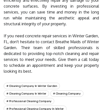
efficiently and effectively repair any damage to your
concrete surfaces. By investing in professional
services, you can save time and money in the long
run while maintaining the aesthetic appeal and
structural integrity of your property.
If you need concrete repair services in Winter Garden,
FL, don't hesitate to contact Breathe Maids of Winter
Garden. Their team of skilled professionals is
dedicated to providing top-notch cleaning and repair
services to meet your needs. Give them a call today
to schedule an appointment and keep your property
looking its best.
Cleaning Company In Winter Garden
Cleaning Company In Winter
Cleaning Company
Professional Cleaning Company
Professional Cleaning Company In Winter