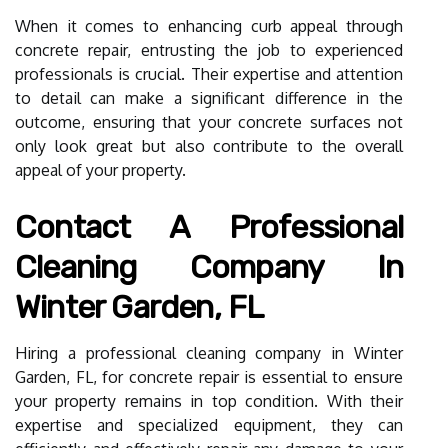
When it comes to enhancing curb appeal through
concrete repair, entrusting the job to experienced
professionals is crucial. Their expertise and attention
to detail can make a significant difference in the
outcome, ensuring that your concrete surfaces not
only look great but also contribute to the overall
appeal of your property.
Contact A Professional
Cleaning Company In
Winter Garden, FL
Hiring a professional cleaning company in Winter
Garden, FL, for concrete repair is essential to ensure
your property remains in top condition. With their
expertise and specialized equipment, they can