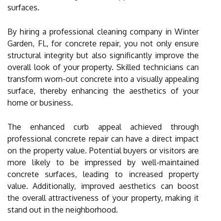
surfaces.
By hiring a professional cleaning company in Winter
Garden, FL, for concrete repair, you not only ensure
structural integrity but also significantly improve the
overall look of your property. Skilled technicians can
transform worn-out concrete into a visually appealing
surface, thereby enhancing the aesthetics of your
home or business.
The enhanced curb appeal achieved through
professional concrete repair can have a direct impact
on the property value. Potential buyers or visitors are
more likely to be impressed by well-maintained
concrete surfaces, leading to increased property
value. Additionally, improved aesthetics can boost
the overall attractiveness of your property, making it
stand out in the neighborhood.