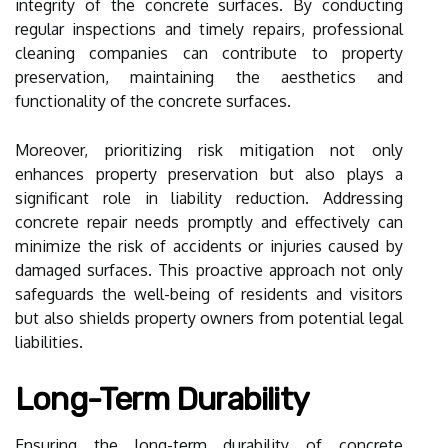
integrity of the concrete surfaces. By conducting
regular inspections and timely repairs, professional
cleaning companies can contribute to property
preservation, maintaining the aesthetics and
functionality of the concrete surfaces.
Moreover, prioritizing risk mitigation not only
enhances property preservation but also plays a
significant role in liability reduction. Addressing
concrete repair needs promptly and effectively can
minimize the risk of accidents or injuries caused by
damaged surfaces. This proactive approach not only
safeguards the well-being of residents and visitors
but also shields property owners from potential legal
liabilities.
Long-Term Durability
Ensuring the long-term durability of concrete