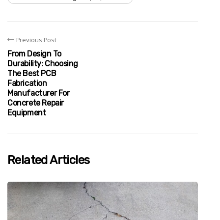
Previous Post
From Design To
Durability: Choosing
The Best PCB
Fabrication
Manufacturer For
Concrete Repair
Equipment
Related Articles