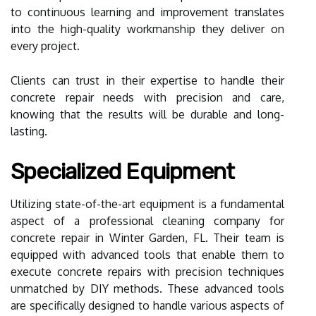
to continuous learning and improvement translates
into the high-quality workmanship they deliver on
every project.
Clients can trust in their expertise to handle their
concrete repair needs with precision and care,
knowing that the results will be durable and long-
lasting.
Specialized Equipment
Utilizing state-of-the-art equipment is a fundamental
aspect of a professional cleaning company for
concrete repair in Winter Garden, FL. Their team is
equipped with advanced tools that enable them to
execute concrete repairs with precision techniques
unmatched by DIY methods. These advanced tools
are specifically designed to handle various aspects of