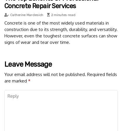
Concrete Repair Services
Catherine Mardesich
2 minutes read
Concrete is one of the most widely used materials in
construction due to its strength, durability, and versatility.
However, even the toughest concrete surfaces can show
signs of wear and tear over time.
Leave Message
Your email address will not be published.
Required fields
are marked
*