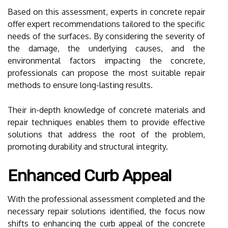
Based on this assessment, experts in concrete repair
offer expert recommendations tailored to the specific
needs of the surfaces. By considering the severity of
the damage, the underlying causes, and the
environmental factors impacting the concrete,
professionals can propose the most suitable repair
methods to ensure long-lasting results.
Their in-depth knowledge of concrete materials and
repair techniques enables them to provide effective
solutions that address the root of the problem,
promoting durability and structural integrity.
Enhanced Curb Appeal
With the professional assessment completed and the
necessary repair solutions identified, the focus now
shifts to enhancing the curb appeal of the concrete