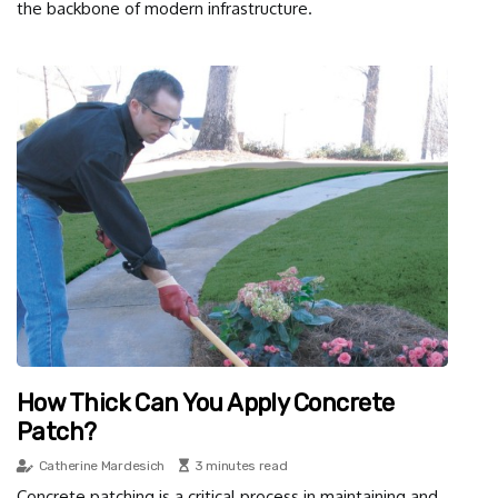
the backbone of modern infrastructure.
How Thick Can You Apply Concrete
Patch?
Catherine Mardesich
3 minutes read
Concrete patching is a critical process in maintaining and