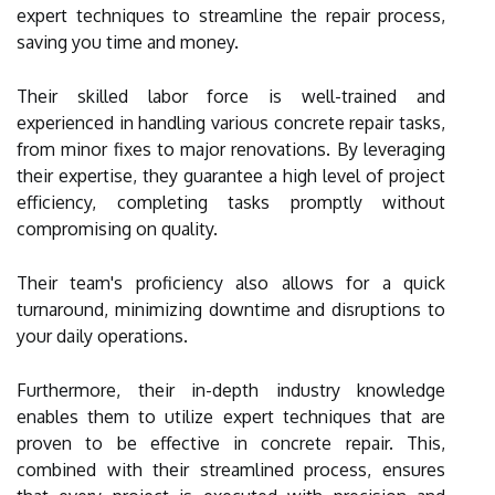
expert techniques to streamline the repair process,
saving you time and money.
Their skilled labor force is well-trained and
experienced in handling various concrete repair tasks,
from minor fixes to major renovations. By leveraging
their expertise, they guarantee a high level of project
efficiency, completing tasks promptly without
compromising on quality.
Their team's proficiency also allows for a quick
turnaround, minimizing downtime and disruptions to
your daily operations.
Furthermore, their in-depth industry knowledge
enables them to utilize expert techniques that are
proven to be effective in concrete repair. This,
combined with their streamlined process, ensures