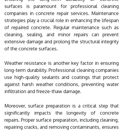
surfaces is paramount for professional cleaning
companies in concrete repair services. Maintenance
strategies play a crucial role in enhancing the lifespan
of repaired concrete. Regular maintenance such as
cleaning, sealing, and minor repairs can prevent
extensive damage and prolong the structural integrity
of the concrete surfaces.
Weather resistance is another key factor in ensuring
long-term durability. Professional cleaning companies
use high-quality sealants and coatings that protect
against harsh weather conditions, preventing water
infiltration and freeze-thaw damage.
Moreover, surface preparation is a critical step that
significantly impacts the longevity of concrete
repairs. Proper surface preparation, including cleaning,
repairing cracks, and removing contaminants, ensures