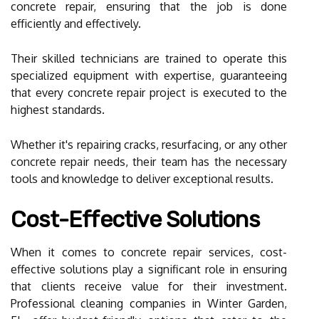
concrete repair, ensuring that the job is done
efficiently and effectively.
Their skilled technicians are trained to operate this
specialized equipment with expertise, guaranteeing
that every concrete repair project is executed to the
highest standards.
Whether it's repairing cracks, resurfacing, or any other
concrete repair needs, their team has the necessary
tools and knowledge to deliver exceptional results.
Cost-Effective Solutions
When it comes to concrete repair services, cost-
effective solutions play a significant role in ensuring
that clients receive value for their investment.
Professional cleaning companies in Winter Garden,