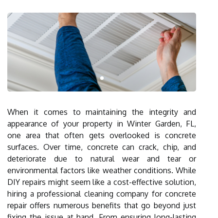
When it comes to maintaining the integrity and
appearance of your property in Winter Garden, FL,
one area that often gets overlooked is concrete
surfaces. Over time, concrete can crack, chip, and
deteriorate due to natural wear and tear or
environmental factors like weather conditions. While
DIY repairs might seem like a cost-effective solution,
hiring a professional cleaning company for concrete
repair offers numerous benefits that go beyond just
fixing the issue at hand. From ensuring long-lasting