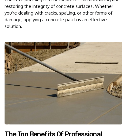
restoring the integrity of concrete surfaces. Whether
you're dealing with cracks, spalling, or other forms of
damage, applying a concrete patch is an effective
solution.
The Top Benefits Of Professional