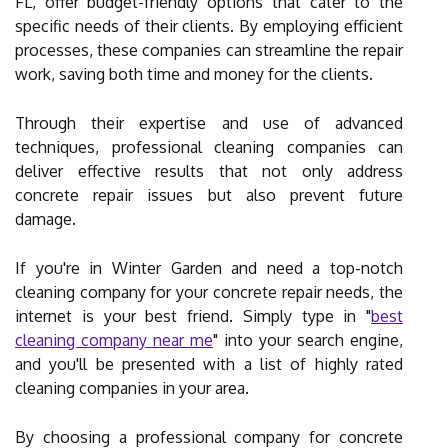
FL, offer budget-friendly options that cater to the
specific needs of their clients. By employing efficient
processes, these companies can streamline the repair
work, saving both time and money for the clients.
Through their expertise and use of advanced
techniques, professional cleaning companies can
deliver effective results that not only address
concrete repair issues but also prevent future
damage.
If you're in Winter Garden and need a top-notch
cleaning company for your concrete repair needs, the
internet is your best friend. Simply type in "
best
cleaning company near me
" into your search engine,
and you'll be presented with a list of highly rated
cleaning companies in your area.
By choosing a professional company for concrete