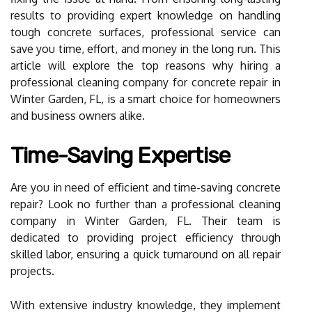
results to providing expert knowledge on handling
tough concrete surfaces, professional service can
save you time, effort, and money in the long run. This
article will explore the top reasons why hiring a
professional cleaning company for concrete repair in
Winter Garden, FL, is a smart choice for homeowners
and business owners alike.
Time-Saving Expertise
Are you in need of efficient and time-saving concrete
repair? Look no further than a professional cleaning
company in Winter Garden, FL. Their team is
dedicated to providing project efficiency through
skilled labor, ensuring a quick turnaround on all repair
projects.
With extensive industry knowledge, they implement