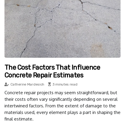
The Cost Factors That Influence
Concrete Repair Estimates
Catherine Mardesich
3 minutes read
Concrete repair projects may seem straightforward, but
their costs often vary significantly depending on several
intertwined factors. From the extent of damage to the
materials used, every element plays a part in shaping the
final estimate.