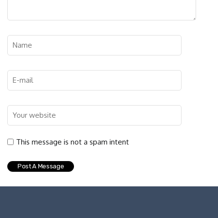
This message is not a spam intent