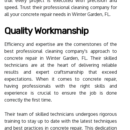
that every project is executed with precision and
speed. Trust their professional cleaning company for
all your concrete repair needs in Winter Garden, FL.
Quality Workmanship
Efficiency and expertise are the cornerstones of the
best professional cleaning company's approach to
concrete repair in Winter Garden, FL. Their skilled
technicians are at the heart of delivering reliable
results and expert craftsmanship that exceed
expectations. When it comes to concrete repair,
having professionals with the right skills and
experience is crucial to ensure the job is done
correctly the first time.
Their team of skilled technicians undergoes rigorous
training to stay up to date with the latest techniques
and best practices in concrete repair. This dedication