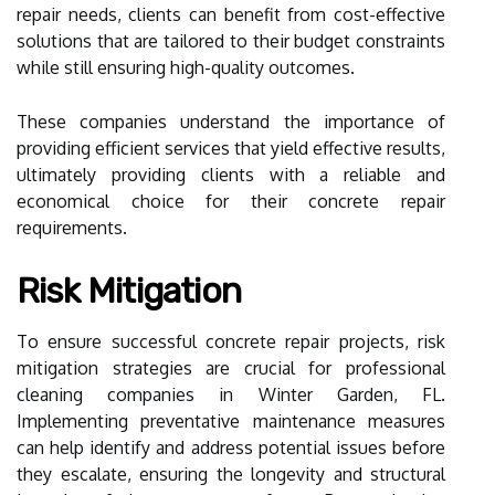
repair needs, clients can benefit from cost-effective
solutions that are tailored to their budget constraints
while still ensuring high-quality outcomes.
These companies understand the importance of
providing efficient services that yield effective results,
ultimately providing clients with a reliable and
economical choice for their concrete repair
requirements.
Risk Mitigation
To ensure successful concrete repair projects, risk
mitigation strategies are crucial for professional
cleaning companies in Winter Garden, FL.
Implementing preventative maintenance measures
can help identify and address potential issues before
they escalate, ensuring the longevity and structural