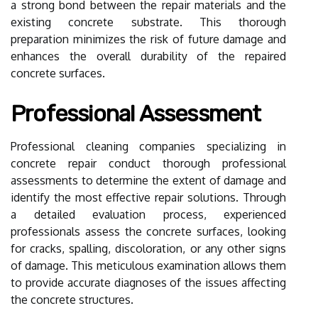
a strong bond between the repair materials and the
existing concrete substrate. This thorough
preparation minimizes the risk of future damage and
enhances the overall durability of the repaired
concrete surfaces.
Professional Assessment
Professional cleaning companies specializing in
concrete repair conduct thorough professional
assessments to determine the extent of damage and
identify the most effective repair solutions. Through
a detailed evaluation process, experienced
professionals assess the concrete surfaces, looking
for cracks, spalling, discoloration, or any other signs
of damage. This meticulous examination allows them
to provide accurate diagnoses of the issues affecting
the concrete structures.