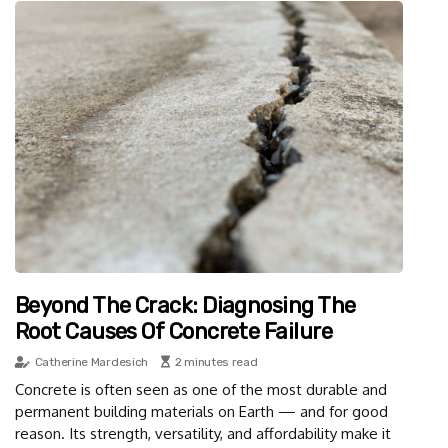
Beyond The Crack: Diagnosing The
Root Causes Of Concrete Failure
Catherine Mardesich
2 minutes read
Concrete is often seen as one of the most durable and
permanent building materials on Earth — and for good
reason. Its strength, versatility, and affordability make it