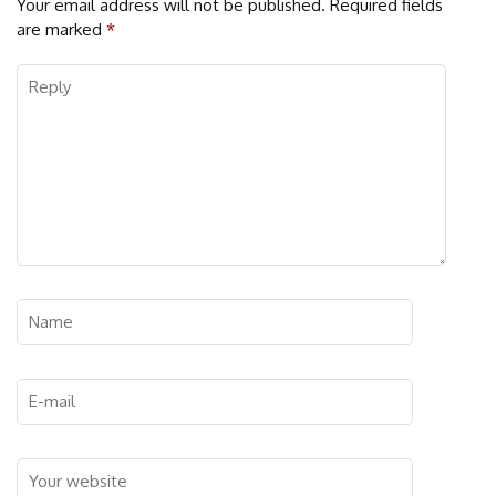
Your email address will not be published.
Required fields
are marked
*