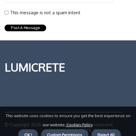
This message is not a spam intent
LUMICRETE
This website uses cookies to ensure you get the best experience on
© Copyright
2026
lumicrete.com. All rights reserved.
our website.
Cookies Policy
.
About us LUMICRETE
Privacy
OK !
Custom Permisions
Reject All