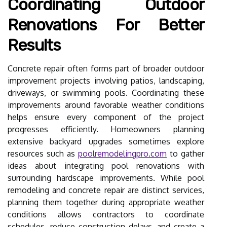
Coordinating Outdoor
Renovations For Better
Results
Concrete repair often forms part of broader outdoor
improvement projects involving patios, landscaping,
driveways, or swimming pools. Coordinating these
improvements around favorable weather conditions
helps ensure every component of the project
progresses efficiently. Homeowners planning
extensive backyard upgrades sometimes explore
resources such as
poolremodelingpro.com
to gather
ideas about integrating pool renovations with
surrounding hardscape improvements. While pool
remodeling and concrete repair are distinct services,
planning them together during appropriate weather
conditions allows contractors to coordinate
schedules, reduce construction delays, and create a