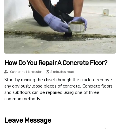
How Do You Repair A Concrete Floor?
Catherine Mardesich
2 minutes read
Start by running the chisel through the crack to remove
any obviously loose pieces of concrete. Concrete floors
and subfloors can be repaired using one of three
common methods.
Leave Message