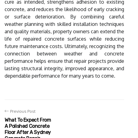
cure as intended, strengthens adhesion to existing
concrete, and reduces the likelihood of early cracking
or surface deterioration. By combining careful
weather planning with skilled installation techniques
and quality materials, property owners can extend the
life of repaired concrete surfaces while reducing
future maintenance costs. Ultimately, recognizing the
connection between weather and concrete
performance helps ensure that repair projects provide
lasting structural integrity, improved appearance, and
dependable performance for many years to come.
Previous Post
What To Expect From
A Polished Concrete
Floor After A Sydney