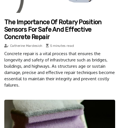
The Importance Of Rotary Position
Sensors For Safe And Effective
Concrete Repair
Catherine Mardesich
5 minutes read
Concrete repair is a vital process that ensures the
longevity and safety of infrastructure such as bridges,
buildings, and highways. As structures age or sustain
damage, precise and effective repair techniques become
essential to maintain their integrity and prevent costly
failures.