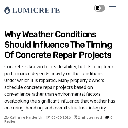
LUMICRETE
Why Weather Conditions
Should Influence The Timing
Of Concrete Repair Projects
Concrete is known for its durability, but its long-term
performance depends heavily on the conditions
under which it is repaired. Many property owners
schedule concrete repair projects based on
convenience rather than environmental factors,
overlooking the significant influence that weather has
on curing, bonding, and overall structural integrity.
Catherine Mardesich
05/07/2026
2 minutes read
0
Replies