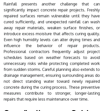
Rainfall presents another challenge that can
significantly impact concrete repair projects. Freshly
repaired surfaces remain vulnerable until they have
cured sufficiently, and unexpected rainfall can wash
away repair materials, weaken surface finishes, or
introduce excess moisture that affects curing quality.
Even high humidity levels can alter drying times and
influence the behavior of repair products.
Professional contractors frequently adjust project
schedules based on weather forecasts to avoid
unnecessary risks while protecting completed work
from sudden storms. Careful planning also extends to
drainage management, ensuring surrounding areas do
not direct standing water toward newly repaired
concrete during the curing process. These preventive
measures contribute to stronger, longer-lasting
repairs that require less maintenance over time.