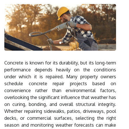
Concrete is known for its durability, but its long-term
performance depends heavily on the conditions
under which it is repaired. Many property owners
schedule concrete repair projects based on
convenience rather than environmental factors,
overlooking the significant influence that weather has
on curing, bonding, and overall structural integrity.
Whether repairing sidewalks, patios, driveways, pool
decks, or commercial surfaces, selecting the right
season and monitoring weather forecasts can make