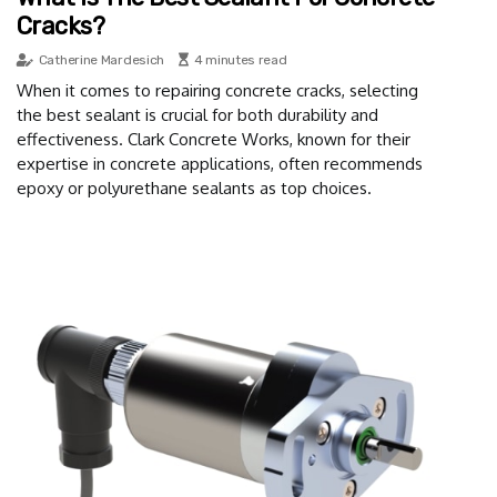
Cracks?
Catherine Mardesich
4 minutes read
When it comes to repairing concrete cracks, selecting
the best sealant is crucial for both durability and
effectiveness. Clark Concrete Works, known for their
expertise in concrete applications, often recommends
epoxy or polyurethane sealants as top choices.