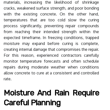
materials, increasing the likelihood of shrinkage
cracks, weakened surface strength, and poor bonding
with the existing concrete. On the other hand,
temperatures that are too cold slow the curing
process significantly, preventing repair compounds
from reaching their intended strength within the
expected timeframe. In freezing conditions, trapped
moisture may expand before curing is complete,
creating internal damage that compromises the repair.
For this reason, experienced contractors carefully
monitor temperature forecasts and often schedule
repairs during moderate weather when conditions
allow concrete to cure at a consistent and controlled
rate.
Moisture And Rain Require
Careful Planning