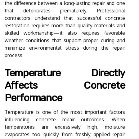
the difference between a long-lasting repair and one
that deteriorates prematurely. Professional
contractors understand that successful concrete
restoration requires more than quality materials and
skilled workmanship—it also requires favorable
weather conditions that support proper curing and
minimize environmental stress during the repair
process.
Temperature Directly
Affects Concrete
Performance
Temperature is one of the most important factors
influencing concrete repair outcomes. When
temperatures are excessively high, moisture
evaporates too quickly from freshly applied repair