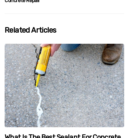
Concrete Repair
Related Articles
What Is The Best Sealant For Concrete