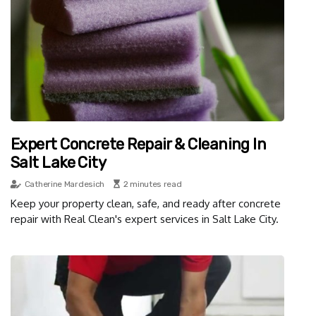
Expert Concrete Repair & Cleaning In
Salt Lake City
Catherine Mardesich
2 minutes read
Keep your property clean, safe, and ready after concrete
repair with Real Clean's expert services in Salt Lake City.