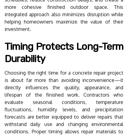
more cohesive finished outdoor space. This
integrated approach also minimizes disruption while
helping homeowners maximize the value of their
investment.
Timing Protects Long-Term
Durability
Choosing the right time for a concrete repair project
is about far more than avoiding inconvenience—it
directly influences the quality, appearance, and
lifespan of the finished work. Contractors who
evaluate seasonal conditions, temperature
fluctuations, humidity levels, and precipitation
forecasts are better equipped to deliver repairs that
withstand daily use and changing environmental
conditions. Proper timing allows repair materials to