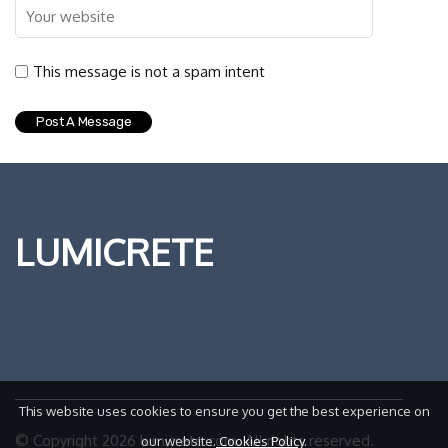
This message is not a spam intent
LUMICRETE
This website uses cookies to ensure you get the best experience on
© Copyright
2026
lumicrete.com. All rights reserved.
our website.
Cookies Policy
.