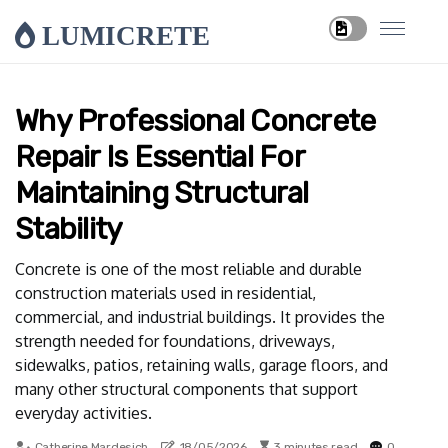
LUMICRETE
Why Professional Concrete
Repair Is Essential For
Maintaining Structural
Stability
Concrete is one of the most reliable and durable
construction materials used in residential,
commercial, and industrial buildings. It provides the
strength needed for foundations, driveways,
sidewalks, patios, retaining walls, garage floors, and
many other structural components that support
everyday activities.
Catherine Mardesich
18/05/2026
3 minutes read
0