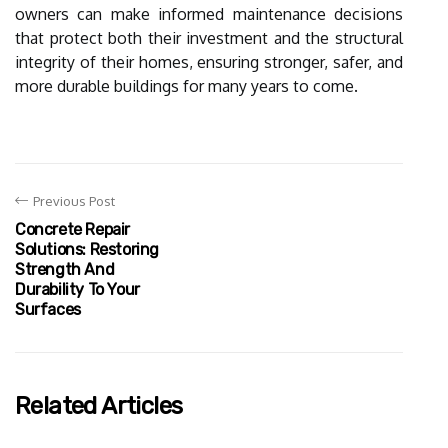
owners can make informed maintenance decisions
that protect both their investment and the structural
integrity of their homes, ensuring stronger, safer, and
more durable buildings for many years to come.
Previous Post
Concrete Repair
Solutions: Restoring
Strength And
Durability To Your
Surfaces
Related Articles