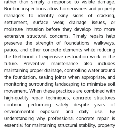
rather than simply a response to visible damage.
Routine inspections allow homeowners and property
managers to identify early signs of cracking,
settlement, surface wear, drainage issues, or
moisture intrusion before they develop into more
extensive structural concerns. Timely repairs help
preserve the strength of foundations, walkways,
patios, and other concrete elements while reducing
the likelihood of expensive restoration work in the
future. Preventive maintenance also includes
maintaining proper drainage, controlling water around
the foundation, sealing joints when appropriate, and
monitoring surrounding landscaping to minimize soil
movement. When these practices are combined with
high-quality repair techniques, concrete structures
continue performing safely despite years of
environmental exposure and daily use. By
understanding why professional concrete repair is
essential for maintaining structural stability, property