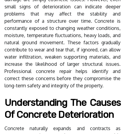
small signs of deterioration can indicate deeper
problems that may affect the stability and
performance of a structure over time. Concrete is
constantly exposed to changing weather conditions,
moisture, temperature fluctuations, heavy loads, and
natural ground movement. These factors gradually
contribute to wear and tear that, if ignored, can allow
water infiltration, weaken supporting materials, and
increase the likelihood of larger structural issues.
Professional concrete repair helps identify and
correct these concerns before they compromise the
long-term safety and integrity of the property.
Understanding The Causes
Of Concrete Deterioration
Concrete naturally expands and contracts as