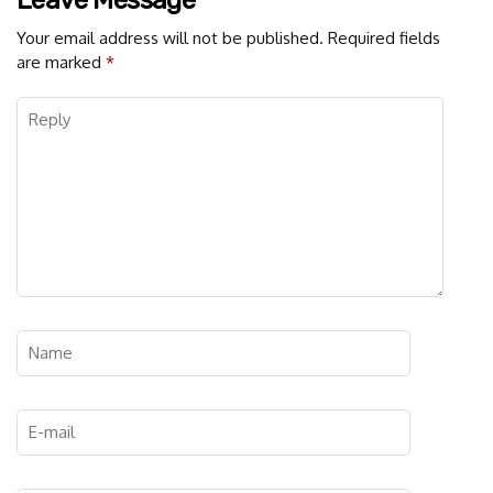
Leave Message
Your email address will not be published.
Required fields
are marked
*