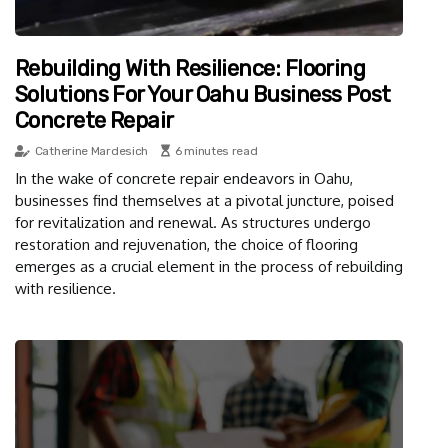
Rebuilding With Resilience: Flooring
Solutions For Your Oahu Business Post
Concrete Repair
Catherine Mardesich
6 minutes read
In the wake of concrete repair endeavors in Oahu,
businesses find themselves at a pivotal juncture, poised
for revitalization and renewal. As structures undergo
restoration and rejuvenation, the choice of flooring
emerges as a crucial element in the process of rebuilding
with resilience.