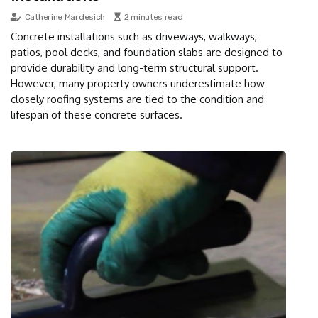
Catherine Mardesich
2 minutes read
Concrete installations such as driveways, walkways,
patios, pool decks, and foundation slabs are designed to
provide durability and long-term structural support.
However, many property owners underestimate how
closely roofing systems are tied to the condition and
lifespan of these concrete surfaces.