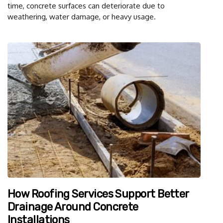
time, concrete surfaces can deteriorate due to
weathering, water damage, or heavy usage.
How Roofing Services Support Better
Drainage Around Concrete
Installations