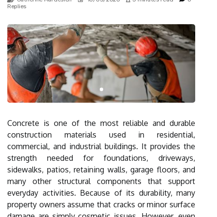
Replies
Concrete is one of the most reliable and durable
construction materials used in residential,
commercial, and industrial buildings. It provides the
strength needed for foundations, driveways,
sidewalks, patios, retaining walls, garage floors, and
many other structural components that support
everyday activities. Because of its durability, many
property owners assume that cracks or minor surface
damage are simply cosmetic issues. However, even