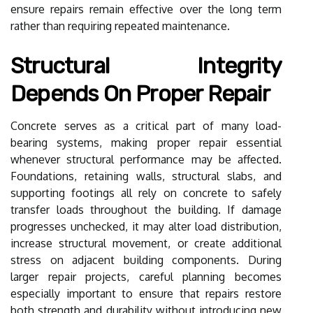
ensure repairs remain effective over the long term
rather than requiring repeated maintenance.
Structural Integrity
Depends On Proper Repair
Concrete serves as a critical part of many load-
bearing systems, making proper repair essential
whenever structural performance may be affected.
Foundations, retaining walls, structural slabs, and
supporting footings all rely on concrete to safely
transfer loads throughout the building. If damage
progresses unchecked, it may alter load distribution,
increase structural movement, or create additional
stress on adjacent building components. During
larger repair projects, careful planning becomes
especially important to ensure that repairs restore
both strength and durability without introducing new