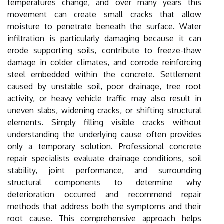
temperatures change, and over many years this
movement can create small cracks that allow
moisture to penetrate beneath the surface. Water
infiltration is particularly damaging because it can
erode supporting soils, contribute to freeze-thaw
damage in colder climates, and corrode reinforcing
steel embedded within the concrete. Settlement
caused by unstable soil, poor drainage, tree root
activity, or heavy vehicle traffic may also result in
uneven slabs, widening cracks, or shifting structural
elements. Simply filling visible cracks without
understanding the underlying cause often provides
only a temporary solution. Professional concrete
repair specialists evaluate drainage conditions, soil
stability, joint performance, and surrounding
structural components to determine why
deterioration occurred and recommend repair
methods that address both the symptoms and their
root cause. This comprehensive approach helps