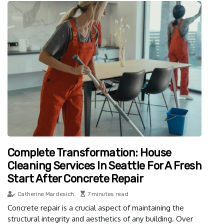
Complete Transformation: House
Cleaning Services In Seattle For A Fresh
Start After Concrete Repair
Catherine Mardesich
7 minutes read
Concrete repair is a crucial aspect of maintaining the
structural integrity and aesthetics of any building. Over