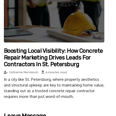
Boosting Local Visibility: How Concrete
Repair Marketing Drives Leads For
Contractors In St. Petersburg
Catherine Mardesich
6 minutes read
In a city like St. Petersburg, where property aesthetics
and structural upkeep are key to maintaining home value,
standing out as a trusted concrete repair contractor
requires more than just word-of-mouth.