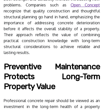
problems. Companies such as
Open Concept
recognize that quality construction and thoughtful
structural planning go hand in hand, emphasizing the
importance of addressing concrete deterioration
before it affects the overall stability of a property.
Their approach reflects the value of combining
practical construction knowledge with long-term
structural considerations to achieve reliable and
lasting results.
Preventive Maintenance
Protects Long-Term
Property Value
Professional concrete repair should be viewed as an
investment in the long-term health of a property