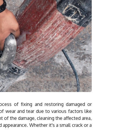
rocess of fixing and restoring damaged or
of wear and tear due to various factors like
nt of the damage, cleaning the affected area,
nd appearance. Whether it's a small crack or a