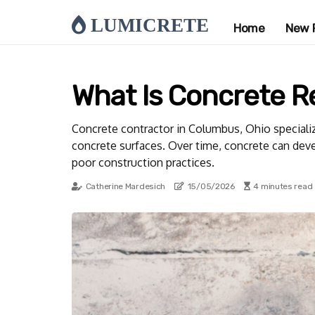
LUMICRETE
Home
New 
What Is Concrete R
Concrete contractor in Columbus, Ohio specialize
concrete surfaces. Over time, concrete can devel
poor construction practices.
Catherine Mardesich
15/05/2026
4 minutes read