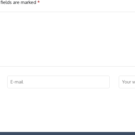
fields are marked
*