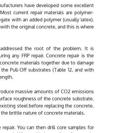
manufacturers have developed some excellent
 Most current repair materials are polymer-
gate with an added polymer (usually latex).
with the original concrete, and this is where
addressed the root of the problem. It is
ring any FRP repair. Concrete repair is the
ng concrete materials together due to damage
he Pull-Off substrates (Table 12, and with
rength.
nd produce massive amounts of CO2 emissions
surface roughness of the concrete substrate.
existing steel before replacing the concrete.
the brittle nature of concrete materials.
repair. You can then drill core samples for