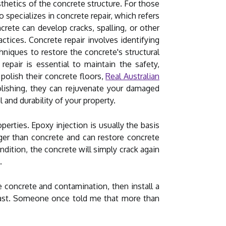
esthetics of the concrete structure. For those
o specializes in concrete repair, which refers
rete can develop cracks, spalling, or other
ctices. Concrete repair involves identifying
hniques to restore the concrete's structural
repair is essential to maintain the safety,
 polish their concrete floors,
Real Australian
polishing, they can rejuvenate your damaged
 and durability of your property.
operties. Epoxy injection is usually the basis
onger than concrete and can restore concrete
dition, the concrete will simply crack again
.
 concrete and contamination, then install a
 last. Someone once told me that more than