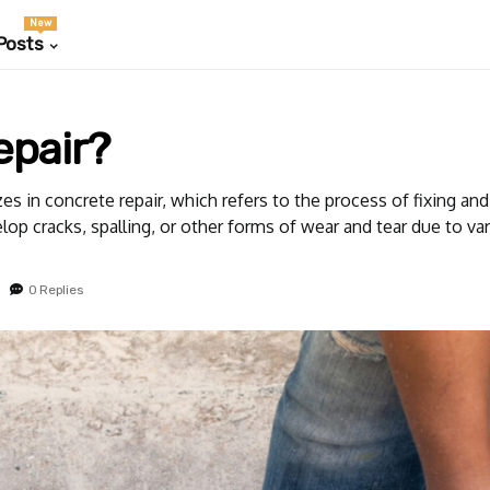
New
Posts
epair?
s in concrete repair, which refers to the process of fixing an
op cracks, spalling, or other forms of wear and tear due to var
0 Replies