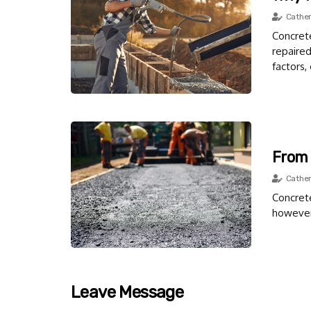
Cather
Concrete
repaire
factors,
From 
Cather
Concrete
however,
Leave Message