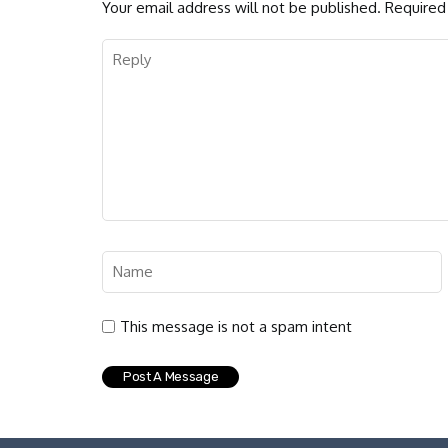
Your email address will not be published.
Required 
This message is not a spam intent