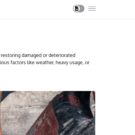
d restoring damaged or deteriorated
ious factors like weather, heavy usage, or