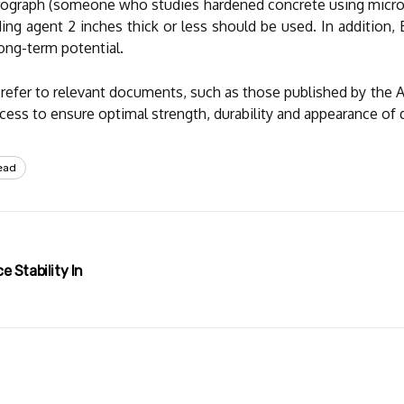
petrograph (someone who studies hardened concrete using micro
ing agent 2 inches thick or less should be used. In addition, 
 long-term potential.
d refer to relevant documents, such as those published by the 
cess to ensure optimal strength, durability and appearance of q
ead
 Stability In