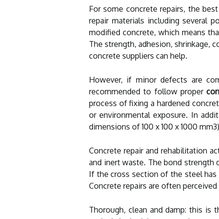
For some concrete repairs, the best
repair materials including several 
modified concrete, which means that
The strength, adhesion, shrinkage, co
concrete suppliers can help.
However, if minor defects are com
recommended to follow proper
con
process of fixing a hardened concret
or environmental exposure. In addit
dimensions of 100 x 100 x 1000 mm3), 
Concrete repair and rehabilitation 
and inert waste. The bond strength d
If the cross section of the steel has
Concrete repairs are often perceived 
Thorough, clean and damp: this is t