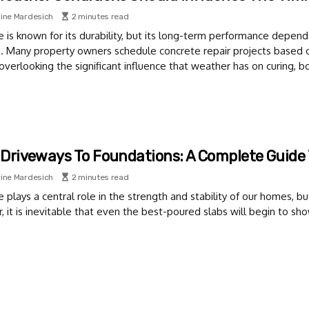
ine Mardesich
2 minutes read
 is known for its durability, but its long-term performance depends
d. Many property owners schedule concrete repair projects based 
 overlooking the significant influence that weather has on curing, bo
Driveways To Foundations: A Complete Guide 
ine Mardesich
2 minutes read
 plays a central role in the strength and stability of our homes, bu
 it is inevitable that even the best-poured slabs will begin to sho