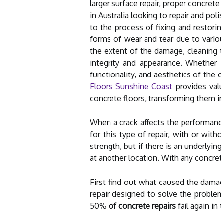
larger surface repair, proper concrete
in Australia looking to repair and po
to the process of fixing and restori
forms of wear and tear due to variou
the extent of the damage, cleaning t
integrity and appearance. Whether it
functionality, and aesthetics of the 
Floors Sunshine Coast
provides valu
concrete floors, transforming them in
When a crack affects the performance 
for this type of repair, with or wit
strength, but if there is an underly
at another location. With any concrete
First find out what caused the dama
repair designed to solve the proble
50%
of concrete repairs
fail again in