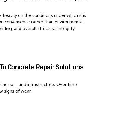
 heavily on the conditions under which it is
on convenience rather than environmental
nding, and overall structural integrity.
To Concrete Repair Solutions
sinesses, and infrastructure. Over time,
w signs of wear.