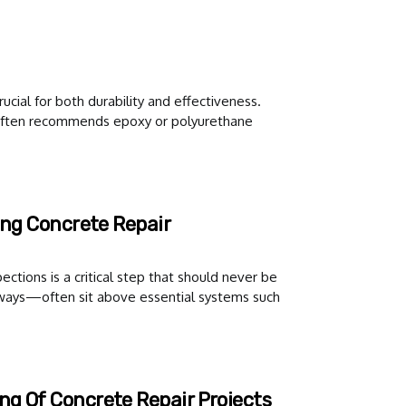
ucial for both durability and effectiveness.
, often recommends epoxy or polyurethane
ing Concrete Repair
ections is a critical step that should never be
ways—often sit above essential systems such
ng Of Concrete Repair Projects