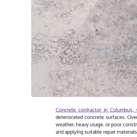
Concrete contractor in Columbus,
deteriorated concrete surfaces. Over
weather, heavy usage, or poor constru
and applying suitable repair material