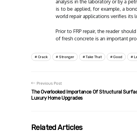
analysis in the laboratory or by a 
is to be applied, for example, a bond
world repair applications verifies its
Prior to FRP repair, the reader shoul
of fresh concrete is an important pro
Crack
Stronger
Take That
Good
L
Previous Post
The Overlooked Importance Of Structural Surface
Luxury Home Upgrades
Related Articles