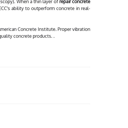
scopy). When a thin layer of
repair concrete
ECC's ability to outperform concrete in real-
American Concrete Institute. Proper vibration
uality concrete products. .