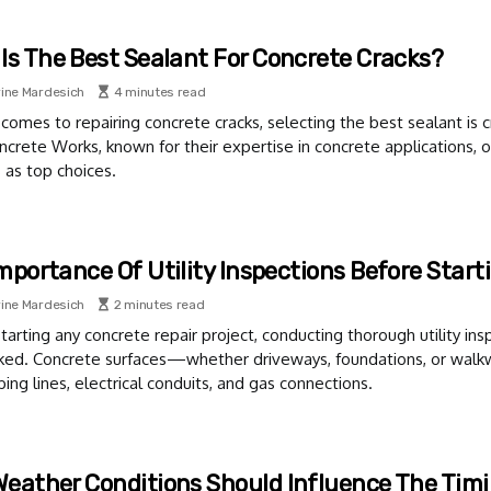
Is The Best Sealant For Concrete Cracks?
ine Mardesich
4 minutes read
comes to repairing concrete cracks, selecting the best sealant is cr
ncrete Works, known for their expertise in concrete applications
 as top choices.
mportance Of Utility Inspections Before Start
ine Mardesich
2 minutes read
tarting any concrete repair project, conducting thorough utility insp
ked. Concrete surfaces—whether driveways, foundations, or walk
ing lines, electrical conduits, and gas connections.
eather Conditions Should Influence The Timi