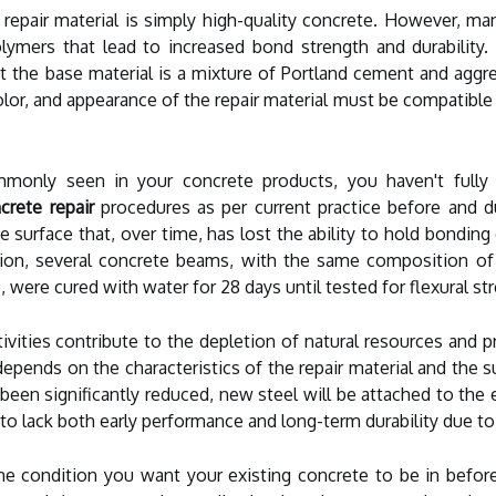
 repair material is simply high-quality concrete. However, 
polymers that lead to increased bond strength and durability.
 the base material is a mixture of Portland cement and aggre
lor, and appearance of the repair material must be compatible 
monly seen in your concrete products, you haven't fully 
crete repair
procedures as per current practice before and du
e surface that, over time, has lost the ability to hold bondi
ion, several concrete beams, with the same composition of t
were cured with water for 28 days until tested for flexural st
activities contribute to the depletion of natural resources a
epends on the characteristics of the repair material and the 
 been significantly reduced, new steel will be attached to the 
to lack both early performance and long-term durability due to 
he condition you want your existing concrete to be in before 