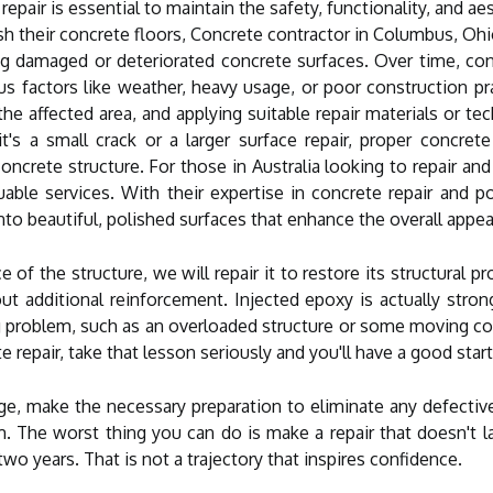
 repair is essential to maintain the safety, functionality, and a
lish their concrete floors, Concrete contractor in Columbus, Ohi
ng damaged or deteriorated concrete surfaces. Over time, conc
s factors like weather, heavy usage, or poor construction pra
he affected area, and applying suitable repair materials or tec
's a small crack or a larger surface repair, proper concrete 
concrete structure. For those in Australia looking to repair and
able services. With their expertise in concrete repair and 
to beautiful, polished surfaces that enhance the overall appeal
of the structure, we will repair it to restore its structural pr
hout additional reinforcement. Injected epoxy is actually str
ing problem, such as an overloaded structure or some moving con
 repair, take that lesson seriously and you'll have a good start
ge, make the necessary preparation to eliminate any defective
m. The worst thing you can do is make a repair that doesn't
 two years. That is not a trajectory that inspires confidence.