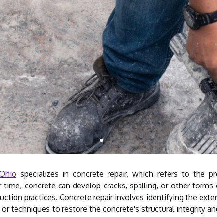
 Ohio
specializes in concrete repair, which refers to the p
 time, concrete can develop cracks, spalling, or other forms 
ction practices. Concrete repair involves identifying the exte
s or techniques to restore the concrete's structural integrity a