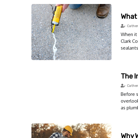
What 
Cather
When it 
Clark Co
sealants
The I
Cather
Before s
overloo
as plumb
Why W