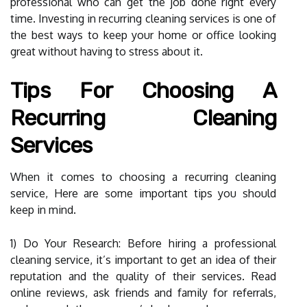
professional who can get the job done right every
time. Investing in recurring cleaning services is one of
the best ways to keep your home or office looking
great without having to stress about it.
Tips For Choosing A
Recurring Cleaning
Services
When it comes to choosing a recurring cleaning
service, Here are some important tips you should
keep in mind.
1) Do Your Research: Before hiring a professional
cleaning service, it’s important to get an idea of their
reputation and the quality of their services. Read
online reviews, ask friends and family for referrals,