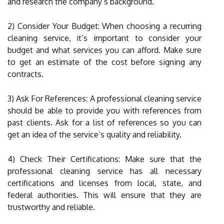
and research the company’s background.
2) Consider Your Budget: When choosing a recurring
cleaning service, it’s important to consider your
budget and what services you can afford. Make sure
to get an estimate of the cost before signing any
contracts.
3) Ask For References: A professional cleaning service
should be able to provide you with references from
past clients. Ask for a list of references so you can
get an idea of the service’s quality and reliability.
4) Check Their Certifications: Make sure that the
professional cleaning service has all necessary
certifications and licenses from local, state, and
federal authorities. This will ensure that they are
trustworthy and reliable.