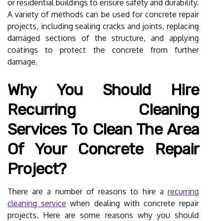
or residential buildings to ensure safety and durability.
A variety of methods can be used for concrete repair
projects, including sealing cracks and joints, replacing
damaged sections of the structure, and applying
coatings to protect the concrete from further
damage.
Why You Should Hire
Recurring Cleaning
Services To Clean The Area
Of Your Concrete Repair
Project?
There are a number of reasons to hire a
recurring
cleaning service
when dealing with concrete repair
projects. Here are some reasons why you should