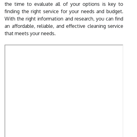
the time to evaluate all of your options is key to
finding the right service for your needs and budget.
With the right information and research, you can find
an affordable, reliable, and effective cleaning service
that meets your needs.