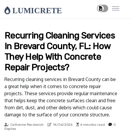
LUMICRETE
Recurring Cleaning Services
In Brevard County, FL: How
They Help With Concrete
Repair Projects?
Recurring cleaning services in Brevard County can be
a great help when it comes to concrete repair
projects. These services provide regular maintenance
that helps keep the concrete surfaces clean and free
from dirt, dust, and other debris which could cause
damage to the surface of your concrete structure.
Catherine Mardesich
14/06/2026
6 minutes read
0
Replies