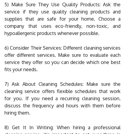
5) Make Sure They Use Quality Products: Ask the
service if they use quality cleaning products and
supplies that are safe for your home. Choose a
company that uses eco-friendly, non-toxic, and
hypoallergenic products whenever possible.
6) Consider Their Services: Different cleaning services
offer different services. Make sure to evaluate each
service they offer so you can decide which one best
fits your needs.
7) Ask About Cleaning Schedules: Make sure the
cleaning service offers flexible schedules that work
for you. If you need a recurring cleaning session,
discuss the frequency and hours with them before
hiring them.
8) Get It In Writing: When hiring a professional