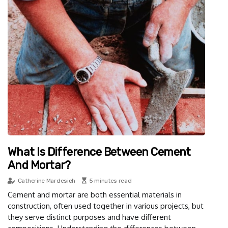
What Is Difference Between Cement
And Mortar?
Catherine Mardesich
5 minutes read
Cement and mortar are both essential materials in
construction, often used together in various projects, but
they serve distinct purposes and have different