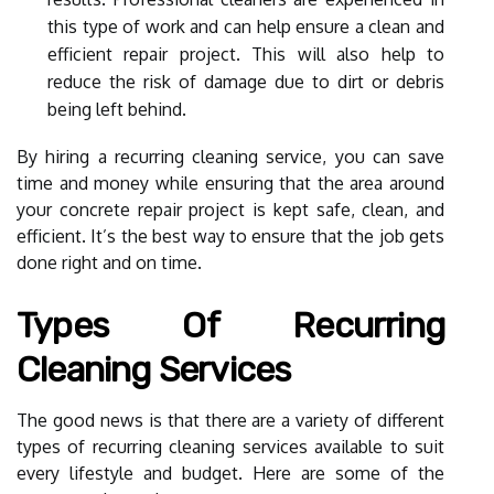
this type of work and can help ensure a clean and
efficient repair project. This will also help to
reduce the risk of damage due to dirt or debris
being left behind.
By hiring a recurring cleaning service, you can save
time and money while ensuring that the area around
your concrete repair project is kept safe, clean, and
efficient. It’s the best way to ensure that the job gets
done right and on time.
Types Of Recurring
Cleaning Services
The good news is that there are a variety of different
types of recurring cleaning services available to suit
every lifestyle and budget. Here are some of the