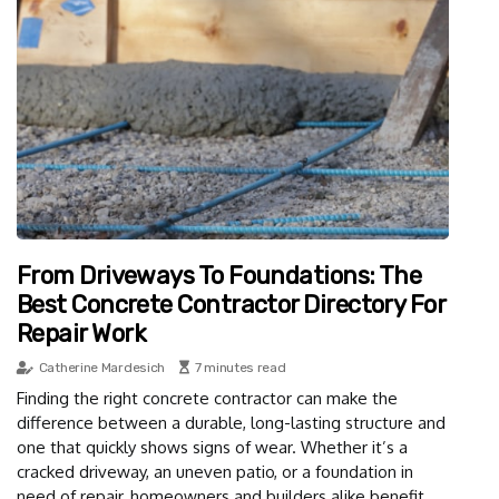
From Driveways To Foundations: The
Best Concrete Contractor Directory For
Repair Work
Catherine Mardesich
7 minutes read
Finding the right concrete contractor can make the
difference between a durable, long-lasting structure and
one that quickly shows signs of wear. Whether it’s a
cracked driveway, an uneven patio, or a foundation in
need of repair, homeowners and builders alike benefit