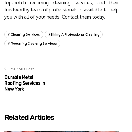
top-notch recurring cleaning services, and their
trustworthy team of professionals is available to help
you with all of your needs. Contact them today.
Cleaning Services
Hiring A Professional Cleaning
Recurring Cleaning Services
Previous Post
Durable Metal
Roofing Services In
New York
Related Articles