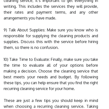
cleaning service, it’s important to get everything in
writing. This includes the services they will provide,
their rates and payment terms, and any other
arrangements you have made.
9) Talk About Supplies: Make sure you know who is
responsible for supplying the cleaning products and
supplies. Discuss this with the service before hiring
them, so there is no confusion.
10) Take Time to Evaluate: Finally, make sure you take
the time to evaluate all of your options before
making a decision. Choose the cleaning service that
best meets your needs and budget. By following
these tips, you can help ensure that you find the right
recurring cleaning service for your home.
These are just a few tips you should keep in mind
when choosing a recurring cleaning service. Taking