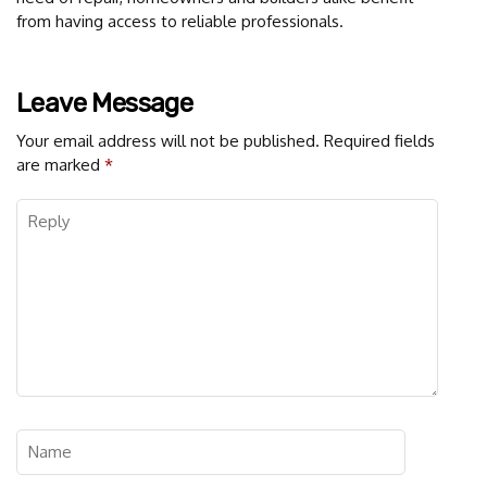
from having access to reliable professionals.
Leave Message
Your email address will not be published.
Required fields
are marked
*