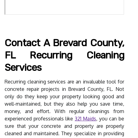
Contact A Brevard County,
FL Recurring Cleaning
Services
Recurring cleaning services are an invaluable tool for
concrete repair projects in Brevard County, FL. Not
only do they keep your property looking good and
well-maintained, but they also help you save time,
money, and effort. With regular cleanings from
experienced professionals like
321 Maids
, you can be
sure that your concrete and property are properly
cleaned and maintained. They specialize in providing