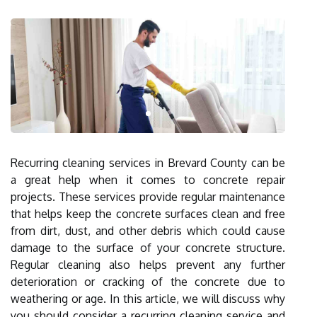
Recurring cleaning services in Brevard County can be
a great help when it comes to concrete repair
projects. These services provide regular maintenance
that helps keep the concrete surfaces clean and free
from dirt, dust, and other debris which could cause
damage to the surface of your concrete structure.
Regular cleaning also helps prevent any further
deterioration or cracking of the concrete due to
weathering or age. In this article, we will discuss why
you should consider a recurring cleaning service and