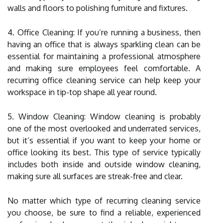
walls and floors to polishing furniture and fixtures.
4. Office Cleaning: If you’re running a business, then
having an office that is always sparkling clean can be
essential for maintaining a professional atmosphere
and making sure employees feel comfortable. A
recurring office cleaning service can help keep your
workspace in tip-top shape all year round.
5. Window Cleaning: Window cleaning is probably
one of the most overlooked and underrated services,
but it’s essential if you want to keep your home or
office looking its best. This type of service typically
includes both inside and outside window cleaning,
making sure all surfaces are streak-free and clear.
No matter which type of recurring cleaning service
you choose, be sure to find a reliable, experienced