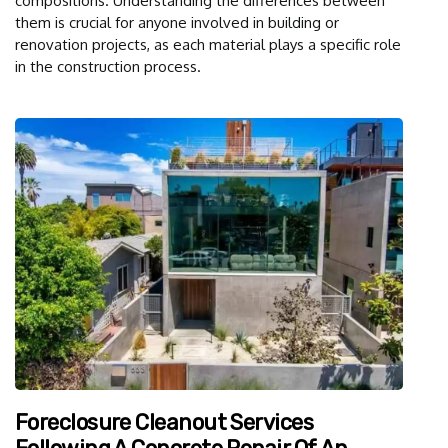
compositions. Understanding the differences between
them is crucial for anyone involved in building or
renovation projects, as each material plays a specific role
in the construction process.
Foreclosure Cleanout Services