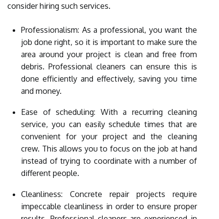
consider hiring such services.
Professionalism: As a professional, you want the
job done right, so it is important to make sure the
area around your project is clean and free from
debris. Professional cleaners can ensure this is
done efficiently and effectively, saving you time
and money.
Ease of scheduling: With a recurring cleaning
service, you can easily schedule times that are
convenient for your project and the cleaning
crew. This allows you to focus on the job at hand
instead of trying to coordinate with a number of
different people.
Cleanliness: Concrete repair projects require
impeccable cleanliness in order to ensure proper
results. Professional cleaners are experienced in