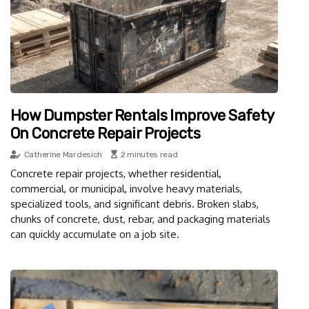
How Dumpster Rentals Improve Safety
On Concrete Repair Projects
Catherine Mardesich
2 minutes read
Concrete repair projects, whether residential,
commercial, or municipal, involve heavy materials,
specialized tools, and significant debris. Broken slabs,
chunks of concrete, dust, rebar, and packaging materials
can quickly accumulate on a job site.