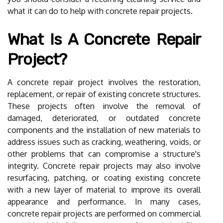
what it can do to help with concrete repair projects.
What Is A Concrete Repair
Project?
A concrete repair project involves the restoration,
replacement, or repair of existing concrete structures.
These projects often involve the removal of
damaged, deteriorated, or outdated concrete
components and the installation of new materials to
address issues such as cracking, weathering, voids, or
other problems that can compromise a structure's
integrity. Concrete repair projects may also involve
resurfacing, patching, or coating existing concrete
with a new layer of material to improve its overall
appearance and performance. In many cases,
concrete repair projects are performed on commercial