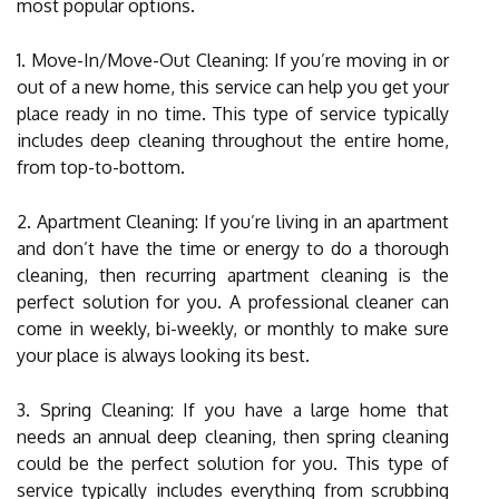
most popular options.
1. Move-In/Move-Out Cleaning: If you’re moving in or
out of a new home, this service can help you get your
place ready in no time. This type of service typically
includes deep cleaning throughout the entire home,
from top-to-bottom.
2. Apartment Cleaning: If you’re living in an apartment
and don’t have the time or energy to do a thorough
cleaning, then recurring apartment cleaning is the
perfect solution for you. A professional cleaner can
come in weekly, bi-weekly, or monthly to make sure
your place is always looking its best.
3. Spring Cleaning: If you have a large home that
needs an annual deep cleaning, then spring cleaning
could be the perfect solution for you. This type of
service typically includes everything from scrubbing