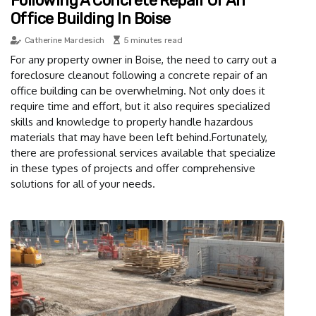
Following A Concrete Repair Of An
Office Building In Boise
Catherine Mardesich
5 minutes read
For any property owner in Boise, the need to carry out a
foreclosure cleanout following a concrete repair of an
office building can be overwhelming. Not only does it
require time and effort, but it also requires specialized
skills and knowledge to properly handle hazardous
materials that may have been left behind.Fortunately,
there are professional services available that specialize
in these types of projects and offer comprehensive
solutions for all of your needs.