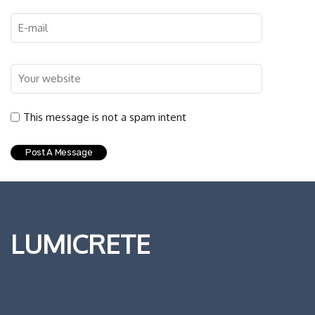
This message is not a spam intent
LUMICRETE