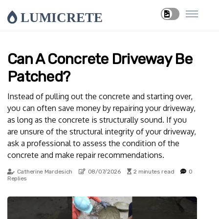
LUMICRETE
Can A Concrete Driveway Be
Patched?
Instead of pulling out the concrete and starting over,
you can often save money by repairing your driveway,
as long as the concrete is structurally sound. If you
are unsure of the structural integrity of your driveway,
ask a professional to assess the condition of the
concrete and make repair recommendations.
Catherine Mardesich
08/07/2026
2 minutes read
0
Replies