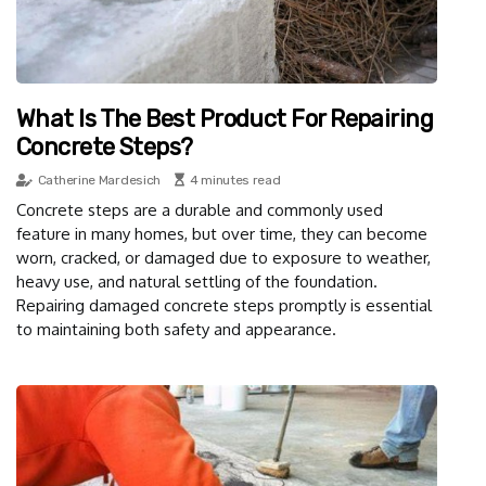
What Is The Best Product For Repairing
Concrete Steps?
Catherine Mardesich
4 minutes read
Concrete steps are a durable and commonly used
feature in many homes, but over time, they can become
worn, cracked, or damaged due to exposure to weather,
heavy use, and natural settling of the foundation.
Repairing damaged concrete steps promptly is essential
to maintaining both safety and appearance.