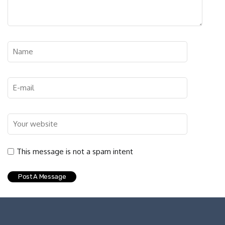
This message is not a spam intent