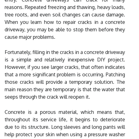
reasons. Repeated freezing and thawing, heavy loads,
tree roots, and even soil changes can cause damage.
When you learn how to repair cracks in a concrete
driveway, you may be able to stop them before they
cause major problems.
Fortunately, filling in the cracks in a concrete driveway
is a simple and relatively inexpensive DIY project.
However, if you see larger cracks, that often indicates
that a more significant problem is occurring. Patching
those cracks will provide a temporary solution. The
main reason they are temporary is that the water that
seeps through the crack will reopen it.
Concrete is a porous material, which means that,
throughout its service life, it begins to deteriorate
due to its structure. Long sleeves and long pants will
help protect your skin when using a pressure washer