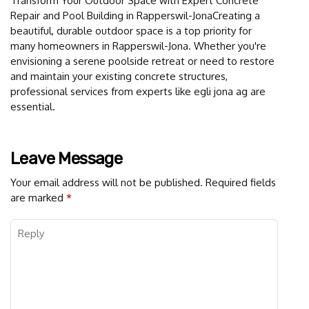
Transform Your Outdoor Space with Expert Concrete
Repair and Pool Building in Rapperswil-JonaCreating a
beautiful, durable outdoor space is a top priority for
many homeowners in Rapperswil-Jona. Whether you're
envisioning a serene poolside retreat or need to restore
and maintain your existing concrete structures,
professional services from experts like egli jona ag are
essential.
Leave Message
Your email address will not be published.
Required fields
are marked
*