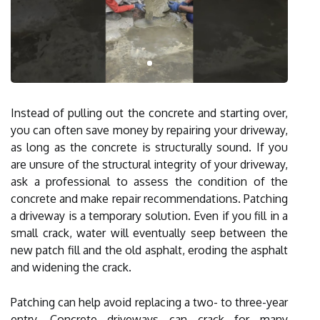
Instead of pulling out the concrete and starting over,
you can often save money by repairing your driveway,
as long as the concrete is structurally sound. If you
are unsure of the structural integrity of your driveway,
ask a professional to assess the condition of the
concrete and make repair recommendations. Patching
a driveway is a temporary solution. Even if you fill in a
small crack, water will eventually seep between the
new patch fill and the old asphalt, eroding the asphalt
and widening the crack.
Patching can help avoid replacing a two- to three-year
entry. Concrete driveways can crack for many