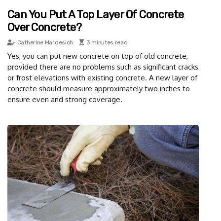
Can You Put A Top Layer Of Concrete
Over Concrete?
Catherine Mardesich
3 minutes read
Yes, you can put new concrete on top of old concrete,
provided there are no problems such as significant cracks
or frost elevations with existing concrete. A new layer of
concrete should measure approximately two inches to
ensure even and strong coverage.