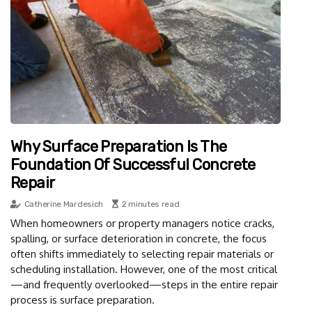
Why Surface Preparation Is The
Foundation Of Successful Concrete
Repair
Catherine Mardesich
2 minutes read
When homeowners or property managers notice cracks,
spalling, or surface deterioration in concrete, the focus
often shifts immediately to selecting repair materials or
scheduling installation. However, one of the most critical
—and frequently overlooked—steps in the entire repair
process is surface preparation.