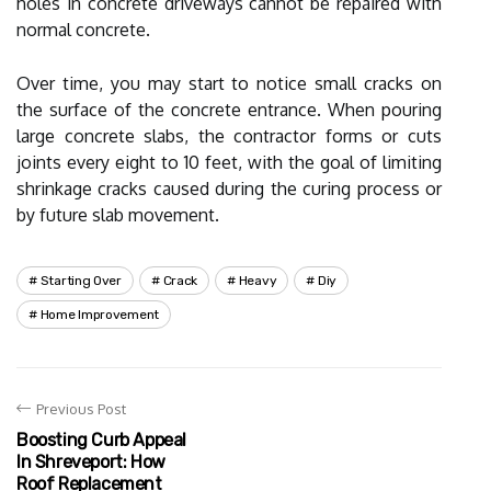
holes in concrete driveways cannot be repaired with
normal concrete.
Over time, you may start to notice small cracks on
the surface of the concrete entrance. When pouring
large concrete slabs, the contractor forms or cuts
joints every eight to 10 feet, with the goal of limiting
shrinkage cracks caused during the curing process or
by future slab movement.
Starting Over
Crack
Heavy
Diy
Home Improvement
Previous Post
Boosting Curb Appeal
In Shreveport: How
Roof Replacement