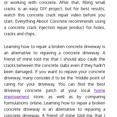
or working with concrete. After that, filling small
cracks is an easy DIY project, but for best results,
watch this concrete crack repair video before you
start. Everything About Concrete recommends using
a concrete crack injection repair product for holes,
cracks and chips.
Learning how to repair a broken concrete driveway is
an alternative to repaving a concrete driveway. A
friend of mine told me that I should also caulk the
cracks between the concrete slabs even if they hadn't
been damaged. If you want to repave your concrete
driveway, many consider it to be the “middle point of
caring for your driveway. You can find the best
driveway concrete patch at your local
home
improvement
store, as well as by comparing
formulations online. Learning how to repair a broken
concrete driveway is an alternative to repaving a
concrete driveway. A friend of mine told me that I