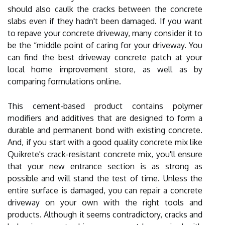
should also caulk the cracks between the concrete
slabs even if they hadn't been damaged. If you want
to repave your concrete driveway, many consider it to
be the “middle point of caring for your driveway. You
can find the best driveway concrete patch at your
local home improvement store, as well as by
comparing formulations online.
This cement-based product contains polymer
modifiers and additives that are designed to form a
durable and permanent bond with existing concrete.
And, if you start with a good quality concrete mix like
Quikrete's crack-resistant concrete mix, you'll ensure
that your new entrance section is as strong as
possible and will stand the test of time. Unless the
entire surface is damaged, you can repair a concrete
driveway on your own with the right tools and
products. Although it seems contradictory, cracks and