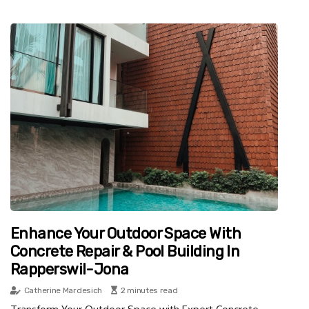
Enhance Your Outdoor Space With
Concrete Repair & Pool Building In
Rapperswil-Jona
Catherine Mardesich
2 minutes read