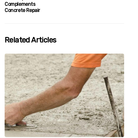
Complements
Concrete Repair
Related Articles