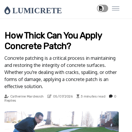
LUMICRETE
How Thick Can You Apply
Concrete Patch?
Concrete patching is a critical process in maintaining
and restoring the integrity of concrete surfaces.
Whether you're dealing with cracks, spalling, or other
forms of damage, applying a concrete patch is an
effective solution.
Catherine Mardesich
05/07/2026
3 minutes read
0
Replies