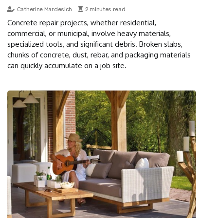
Catherine Mardesich
2 minutes read
Concrete repair projects, whether residential,
commercial, or municipal, involve heavy materials,
specialized tools, and significant debris. Broken slabs,
chunks of concrete, dust, rebar, and packaging materials
can quickly accumulate on a job site.