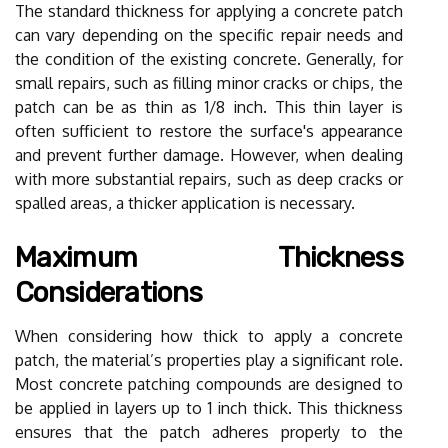
The standard thickness for applying a concrete patch
can vary depending on the specific repair needs and
the condition of the existing concrete. Generally, for
small repairs, such as filling minor cracks or chips, the
patch can be as thin as 1/8 inch. This thin layer is
often sufficient to restore the surface's appearance
and prevent further damage. However, when dealing
with more substantial repairs, such as deep cracks or
spalled areas, a thicker application is necessary.
Maximum Thickness
Considerations
When considering how thick to apply a concrete
patch, the material’s properties play a significant role.
Most concrete patching compounds are designed to
be applied in layers up to 1 inch thick. This thickness
ensures that the patch adheres properly to the