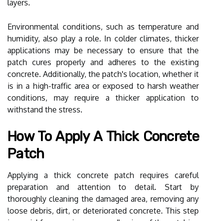
layers.
Environmental conditions, such as temperature and
humidity, also play a role. In colder climates, thicker
applications may be necessary to ensure that the
patch cures properly and adheres to the existing
concrete. Additionally, the patch's location, whether it
is in a high-traffic area or exposed to harsh weather
conditions, may require a thicker application to
withstand the stress.
How To Apply A Thick Concrete
Patch
Applying a thick concrete patch requires careful
preparation and attention to detail. Start by
thoroughly cleaning the damaged area, removing any
loose debris, dirt, or deteriorated concrete. This step