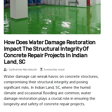
How Does Water Damage Restoration
Impact The Structural Integrity Of
Concrete Repair Projects In Indian
Land, SC
Catherine Mardesich
6 minutes read
Water damage can wreak havoc on concrete structures,
compromising their structural integrity and posing
significant risks. In Indian Land, SC, where the humid
climate and occasional flooding are common, water
damage restoration plays a crucial role in ensuring the
longevity and safety of concrete repair projects.