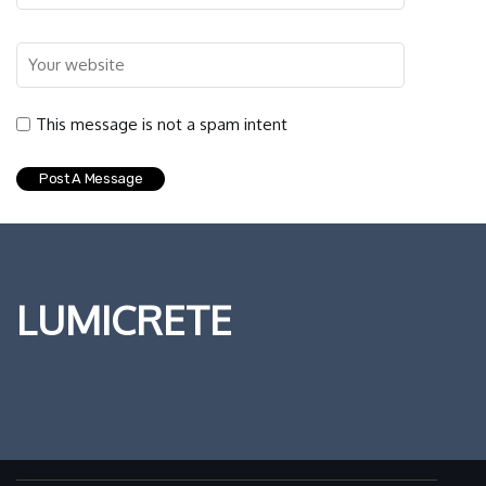
This message is not a spam intent
LUMICRETE