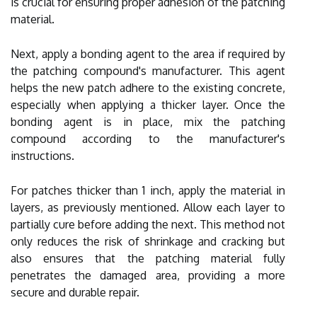
is crucial for ensuring proper adhesion of the patching
material.
Next, apply a bonding agent to the area if required by
the patching compound's manufacturer. This agent
helps the new patch adhere to the existing concrete,
especially when applying a thicker layer. Once the
bonding agent is in place, mix the patching
compound according to the manufacturer's
instructions.
For patches thicker than 1 inch, apply the material in
layers, as previously mentioned. Allow each layer to
partially cure before adding the next. This method not
only reduces the risk of shrinkage and cracking but
also ensures that the patching material fully
penetrates the damaged area, providing a more
secure and durable repair.