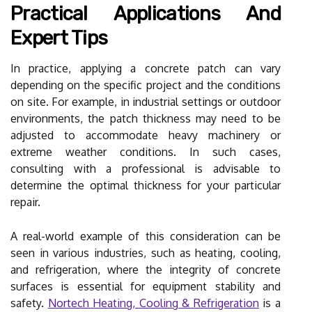
Practical Applications And
Expert Tips
In practice, applying a concrete patch can vary
depending on the specific project and the conditions
on site. For example, in industrial settings or outdoor
environments, the patch thickness may need to be
adjusted to accommodate heavy machinery or
extreme weather conditions. In such cases,
consulting with a professional is advisable to
determine the optimal thickness for your particular
repair.
A real-world example of this consideration can be
seen in various industries, such as heating, cooling,
and refrigeration, where the integrity of concrete
surfaces is essential for equipment stability and
safety.
Nortech Heating, Cooling & Refrigeration
is a