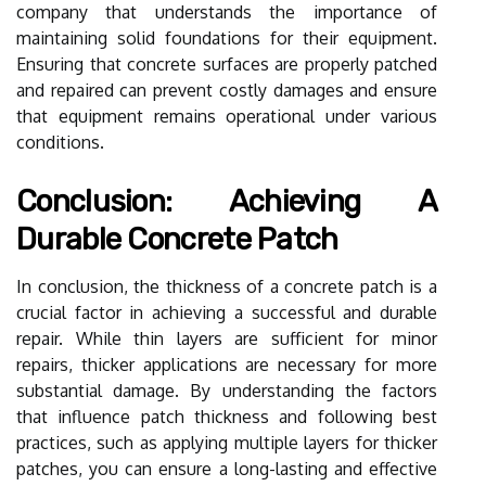
company that understands the importance of
maintaining solid foundations for their equipment.
Ensuring that concrete surfaces are properly patched
and repaired can prevent costly damages and ensure
that equipment remains operational under various
conditions.
Conclusion: Achieving A
Durable Concrete Patch
In conclusion, the thickness of a concrete patch is a
crucial factor in achieving a successful and durable
repair. While thin layers are sufficient for minor
repairs, thicker applications are necessary for more
substantial damage. By understanding the factors
that influence patch thickness and following best
practices, such as applying multiple layers for thicker
patches, you can ensure a long-lasting and effective