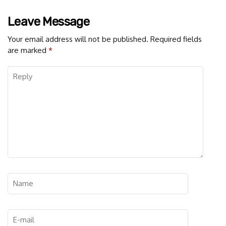
Leave Message
Your email address will not be published.
Required fields
are marked
*