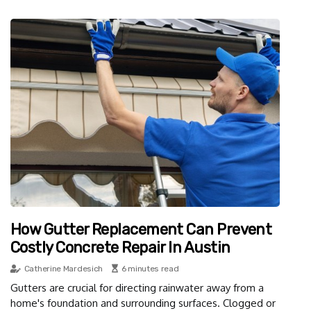
How Gutter Replacement Can Prevent
Costly Concrete Repair In Austin
Catherine Mardesich
6 minutes read
Gutters are crucial for directing rainwater away from a
home's foundation and surrounding surfaces. Clogged or