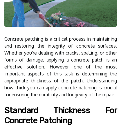
Concrete patching is a critical process in maintaining
and restoring the integrity of concrete surfaces.
Whether you're dealing with cracks, spalling, or other
forms of damage, applying a concrete patch is an
effective solution. However, one of the most
important aspects of this task is determining the
appropriate thickness of the patch. Understanding
how thick you can apply concrete patching is crucial
for ensuring the durability and longevity of the repair.
Standard Thickness For
Concrete Patching