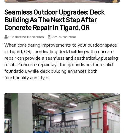
Seamless Outdoor Upgrades: Deck
Building As The Next Step After
Concrete Repair In Tigard, OR
Catherine Mardesich
7 minutes read
When considering improvements to your outdoor space
in Tigard, OR, coordinating deck building with concrete
repair can provide a seamless and aesthetically pleasing
result. Concrete repair lays the groundwork for a solid
foundation, while deck building enhances both
functionality and style.