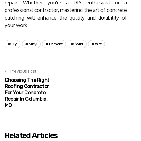
repair. Whether you're a DIY enthusiast or a
professional contractor, mastering the art of concrete
patching will enhance the quality and durability of
your work.
Diy
Vinyl
Cement
Solid
Wet
Previous Post
Choosing The Right
Roofing Contractor
For Your Concrete
Repair In Columbia,
MD
Related Articles