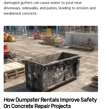
damaged gutters can cause water to pool near
driveways, sidewalks, and patios, leading to erosion and
weakened concrete.
How Dumpster Rentals Improve Safety
On Concrete Repair Projects