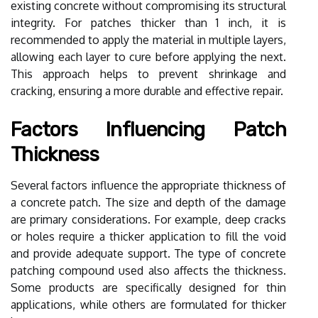
existing concrete without compromising its structural
integrity. For patches thicker than 1 inch, it is
recommended to apply the material in multiple layers,
allowing each layer to cure before applying the next.
This approach helps to prevent shrinkage and
cracking, ensuring a more durable and effective repair.
Factors Influencing Patch
Thickness
Several factors influence the appropriate thickness of
a concrete patch. The size and depth of the damage
are primary considerations. For example, deep cracks
or holes require a thicker application to fill the void
and provide adequate support. The type of concrete
patching compound used also affects the thickness.
Some products are specifically designed for thin
applications, while others are formulated for thicker