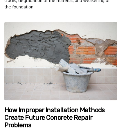
cracks, degradation of the material, and weakening of
the foundation.
How Improper Installation Methods
Create Future Concrete Repair
Problems