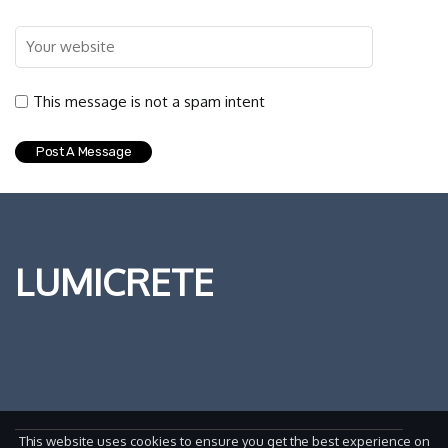
This message is not a spam intent
LUMICRETE
This website uses cookies to ensure you get the best experience on