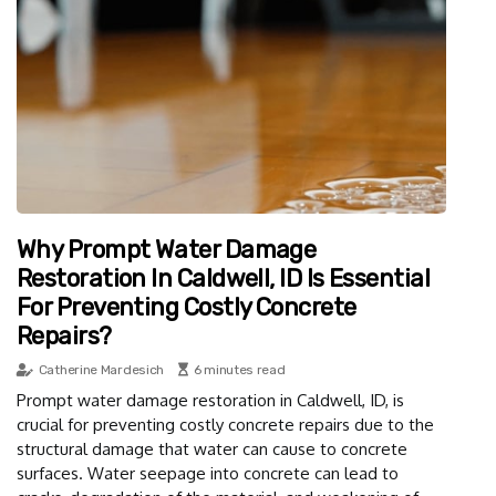
Why Prompt Water Damage
Restoration In Caldwell, ID Is Essential
For Preventing Costly Concrete
Repairs?
Catherine Mardesich
6 minutes read
Prompt water damage restoration in Caldwell, ID, is
crucial for preventing costly concrete repairs due to the
structural damage that water can cause to concrete
surfaces. Water seepage into concrete can lead to