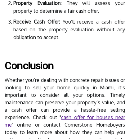
Property Evaluation:
They will assess your
property to determine a fair cash offer.
Receive Cash Offer:
You’ll receive a cash offer
based on the property evaluation without any
obligation to accept.
Conclusion
Whether you’re dealing with concrete repair issues or
looking to sell your home quickly in Miami, it’s
important to consider all your options. Timely
maintenance can preserve your property’s value, and
a cash offer can provide a hassle-free selling
experience. Check out "
cash offer for houses near
me
" online or contact Cornerstone Homebuyers
today to learn more about how they can help you