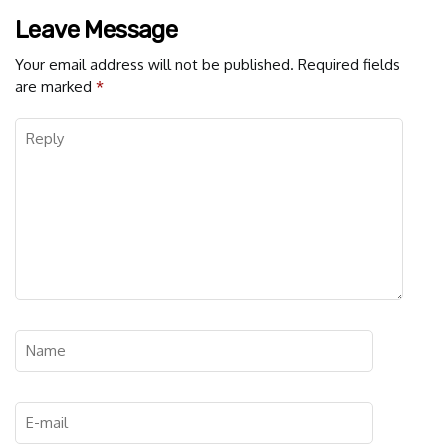
Leave Message
Your email address will not be published.
Required fields
are marked
*