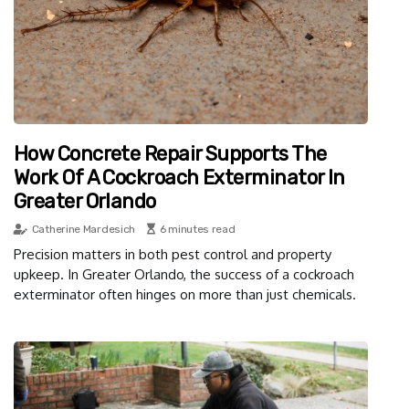
How Concrete Repair Supports The
Work Of A Cockroach Exterminator In
Greater Orlando
Catherine Mardesich
6 minutes read
Precision matters in both pest control and property
upkeep. In Greater Orlando, the success of a cockroach
exterminator often hinges on more than just chemicals.