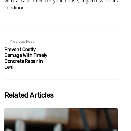
with a cash offer for your house, regardless of its
condition.
Previous Post
Prevent Costly
Damage With Timely
Concrete Repair In
Lehi
Related Articles