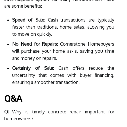
are some benefits:
Speed of Sale:
Cash transactions are typically
faster than traditional home sales, allowing you
to move on quickly.
No Need for Repairs:
Cornerstone Homebuyers
will purchase your home as-is, saving you time
and money on repairs.
Certainty of Sale:
Cash offers reduce the
uncertainty that comes with buyer financing,
ensuring a smoother transaction.
Q&A
Q:
Why is timely concrete repair important for
homeowners?