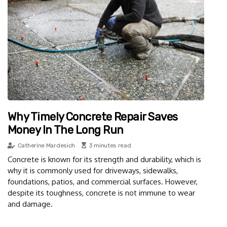
Why Timely Concrete Repair Saves
Money In The Long Run
Catherine Mardesich
3 minutes read
Concrete is known for its strength and durability, which is
why it is commonly used for driveways, sidewalks,
foundations, patios, and commercial surfaces. However,
despite its toughness, concrete is not immune to wear
and damage.