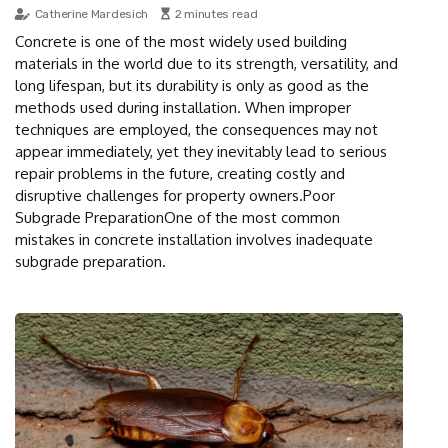
Catherine Mardesich
2 minutes read
Concrete is one of the most widely used building
materials in the world due to its strength, versatility, and
long lifespan, but its durability is only as good as the
methods used during installation. When improper
techniques are employed, the consequences may not
appear immediately, yet they inevitably lead to serious
repair problems in the future, creating costly and
disruptive challenges for property owners.Poor
Subgrade PreparationOne of the most common
mistakes in concrete installation involves inadequate
subgrade preparation.