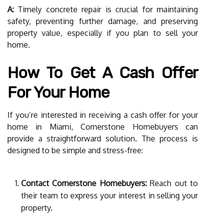
A:
Timely concrete repair is crucial for maintaining
safety, preventing further damage, and preserving
property value, especially if you plan to sell your
home.
How To Get A Cash Offer
For Your Home
If you’re interested in receiving a cash offer for your
home in Miami, Cornerstone Homebuyers can
provide a straightforward solution. The process is
designed to be simple and stress-free:
Contact Cornerstone Homebuyers:
Reach out to
their team to express your interest in selling your
property.