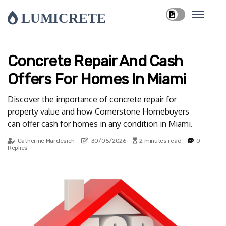
LUMICRETE
Concrete Repair And Cash
Offers For Homes In Miami
Discover the importance of concrete repair for
property value and how Cornerstone Homebuyers
can offer cash for homes in any condition in Miami.
Catherine Mardesich
30/05/2026
2 minutes read
0
Replies