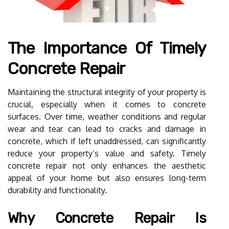
The Importance Of Timely
Concrete Repair
Maintaining the structural integrity of your property is
crucial, especially when it comes to concrete
surfaces. Over time, weather conditions and regular
wear and tear can lead to cracks and damage in
concrete, which if left unaddressed, can significantly
reduce your property’s value and safety. Timely
concrete repair not only enhances the aesthetic
appeal of your home but also ensures long-term
durability and functionality.
Why Concrete Repair Is