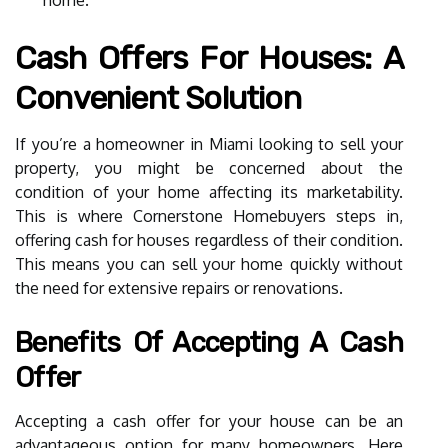
Cash Offers For Houses: A
Convenient Solution
If you’re a homeowner in Miami looking to sell your
property, you might be concerned about the
condition of your home affecting its marketability.
This is where Cornerstone Homebuyers steps in,
offering cash for houses regardless of their condition.
This means you can sell your home quickly without
the need for extensive repairs or renovations.
Benefits Of Accepting A Cash
Offer
Accepting a cash offer for your house can be an
advantageous option for many homeowners. Here