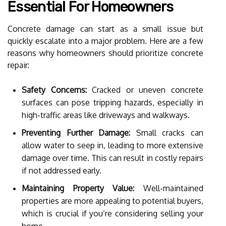
Essential For Homeowners
Concrete damage can start as a small issue but
quickly escalate into a major problem. Here are a few
reasons why homeowners should prioritize concrete
repair:
Safety Concerns:
Cracked or uneven concrete
surfaces can pose tripping hazards, especially in
high-traffic areas like driveways and walkways.
Preventing Further Damage:
Small cracks can
allow water to seep in, leading to more extensive
damage over time. This can result in costly repairs
if not addressed early.
Maintaining Property Value:
Well-maintained
properties are more appealing to potential buyers,
which is crucial if you’re considering selling your
home.